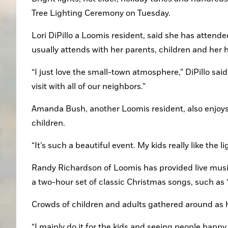
Tree Lighting Ceremony on Tuesday.
Lori DiPillo a Loomis resident, said she has attended
usually attends with her parents, children and her 
“I just love the small-town atmosphere,” DiPillo said
visit with all of our neighbors.”
Amanda Bush, another Loomis resident, also enjoys 
children.
“It’s such a beautiful event. My kids really like the
Randy Richardson of Loomis has provided live music 
a two-hour set of classic Christmas songs, such as 
Crowds of children and adults gathered around as h
“I mainly do it for the kids and seeing people happy 