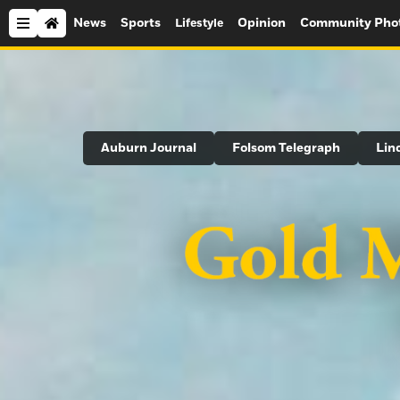
News
Sports
Opinion
Community Pho
Lifestyle
Search
Auburn Journal
Folsom Telegraph
Lin