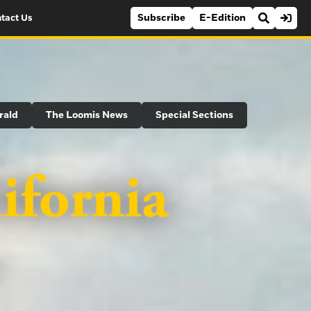
Subscribe
E-Edition
tact Us
rald
The Loomis News
Special Sections