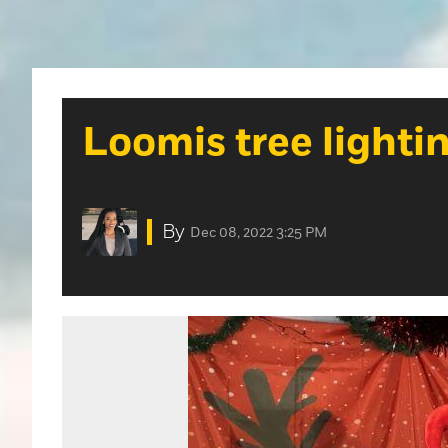
Loomis tree lighti
By
Dec 08, 2022 3:25 PM