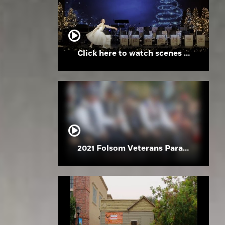
Click here to watch scenes from the Folsom High School Holiday Festival
2021 Folsom Veterans Parade