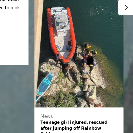
 to pick 
News
Teenage girl injured, rescued
after jumping off Rainbow