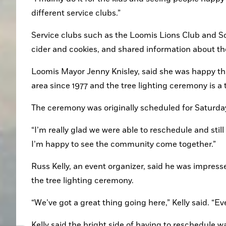
different service clubs.”
Service clubs such as the Loomis Lions Club and So
cider and cookies, and shared information about the
Loomis Mayor Jenny Knisley, said she was happy tha
area since 1977 and the tree lighting ceremony is a t
The ceremony was originally scheduled for Saturda
“I’m really glad we were able to reschedule and still
I’m happy to see the community come together.”
Russ Kelly, an event organizer, said he was impress
the tree lighting ceremony.
“We’ve got a great thing going here,” Kelly said. “E
Kelly said the bright side of having to reschedule 