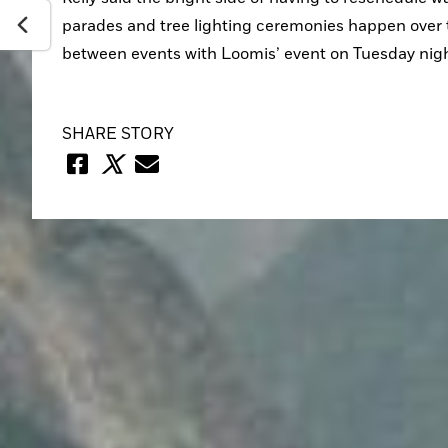
parades and tree lighting ceremonies happen over 
between events with Loomis’ event on Tuesday nigh
SHARE STORY