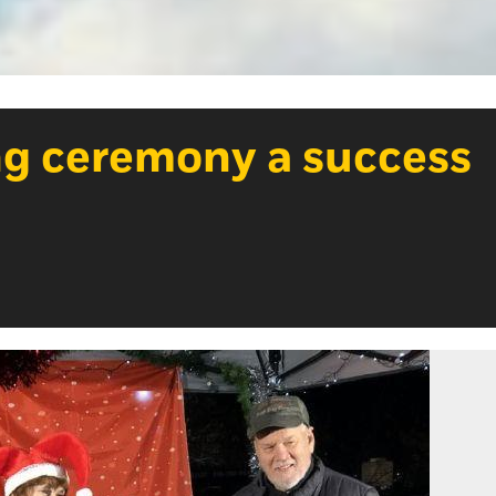
ng ceremony a success