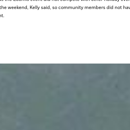
the weekend, Kelly said, so community members did not have
t. 