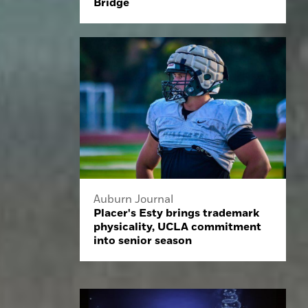
Bridge
Auburn Journal
Placer's Esty brings trademark
physicality, UCLA commitment
into senior season