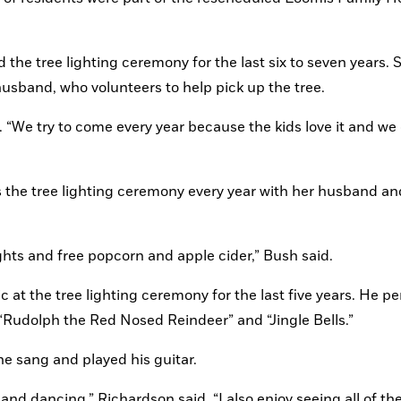
 the tree lighting ceremony for the last six to seven years. S
husband, who volunteers to help pick up the tree.
. “We try to come every year because the kids love it and we g
the tree lighting ceremony every year with her husband and
 lights and free popcorn and apple cider,” Bush said.
at the tree lighting ceremony for the last five years. He pe
“Rudolph the Red Nosed Reindeer” and “Jingle Bells.” 
e sang and played his guitar.
and dancing,” Richardson said. “I also enjoy seeing all of the