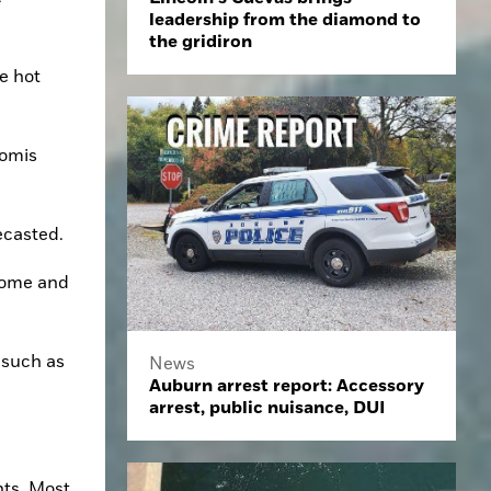
leadership from the diamond to
the gridiron
 hot 
omis 
ecasted.
home and 
such as 
News
Auburn arrest report: Accessory
arrest, public nuisance, DUI
ts. Most 