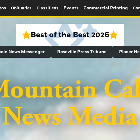
tos
Events
Commercial Printing
Obituaries
Classifieds
Con
Best of the Best 2026
coln News Messenger
Roseville Press Tribune
Placer He