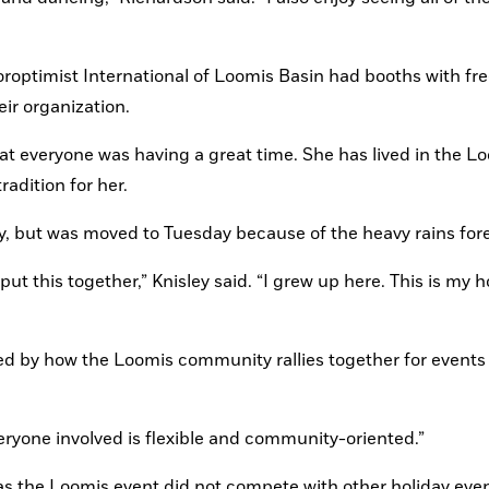
roptimist International of Loomis Basin had booths with free
ir organization.
t everyone was having a great time. She has lived in the Lo
radition for her.
y, but was moved to Tuesday because of the heavy rains for
 put this together,” Knisley said. “I grew up here. This is my 
ed by how the Loomis community rallies together for events 
veryone involved is flexible and community-oriented.”
was the Loomis event did not compete with other holiday even