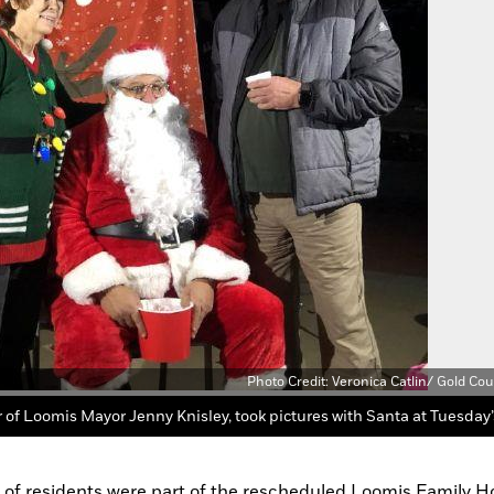
Photo Credit: Veronica Catlin/ Gold Co
s of residents were part of the rescheduled Loomis Family Ho