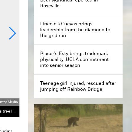
Roseville
Lincoln's Cuevas brings
leadership from the diamond to
the gridiron
Placer's Esty brings trademark
physicality, UCLA commitment
into senior season
Teenage girl injured, rescued after
jumping off Rainbow Bridge
untry Media
Russ Kelly, an event organizer, and Sheila Lee, the mother of Loomis Mayor Jenny Knisley, took pictures with Santa at Tuesday’s tree lighting ceremony.
liday 