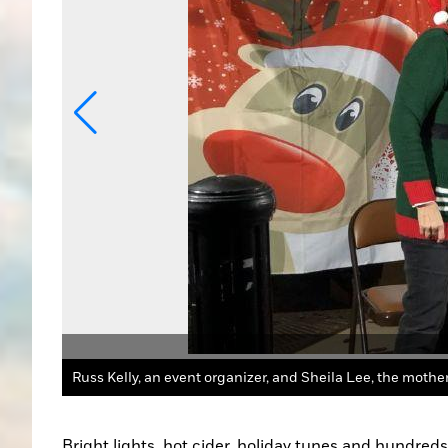
ntry Media
Bright lights, hot cider, holiday tunes and hundred