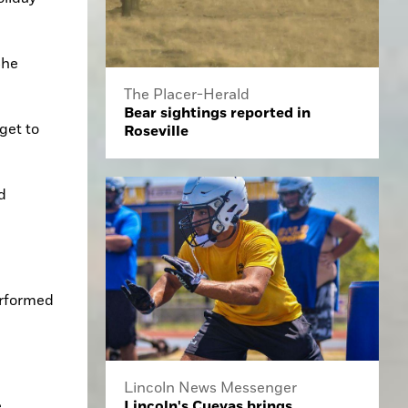
he 
The Placer-Herald
Bear sightings reported in
et to 
Roseville
 
rformed 
Lincoln News Messenger
 
Lincoln's Cuevas brings