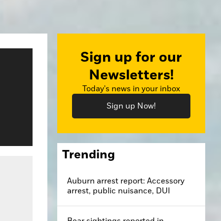
Sign up for our
Newsletters!
Today's news in your inbox
Sign up Now!
Trending
Auburn arrest report: Accessory
arrest, public nuisance, DUI
Bear sightings reported in