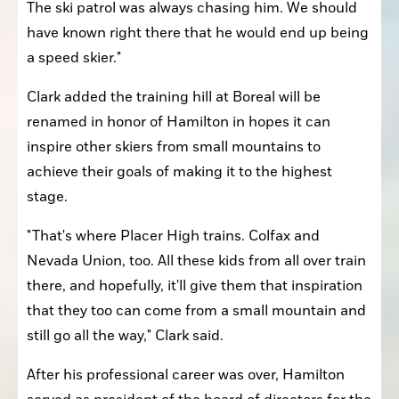
The ski patrol was always chasing him. We should 
have known right there that he would end up being 
a speed skier."
Clark added the training hill at Boreal will be 
renamed in honor of Hamilton in hopes it can 
inspire other skiers from small mountains to 
achieve their goals of making it to the highest 
stage.
"That's where Placer High trains. Colfax and 
Nevada Union, too. All these kids from all over train 
there, and hopefully, it'll give them that inspiration 
that they too can come from a small mountain and 
still go all the way," Clark said.
After his professional career was over, Hamilton 