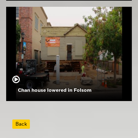
Chan house lowered in Folsom
Back