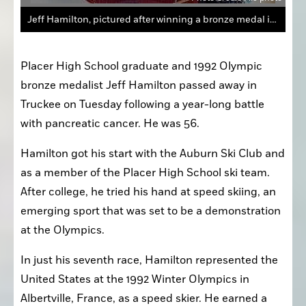
Jeff Hamilton, pictured after winning a bronze medal in the 1992 Winter Olympics, passed away Tuesday at 56 following a year-long battle with pancreatic cancer.
Placer High School graduate and 1992 Olympic 
bronze medalist Jeff Hamilton passed away in 
Truckee on Tuesday following a year-long battle 
with pancreatic cancer. He was 56.
Hamilton got his start with the Auburn Ski Club and 
as a member of the Placer High School ski team. 
After college, he tried his hand at speed skiing, an 
emerging sport that was set to be a demonstration 
at the Olympics.
In just his seventh race, Hamilton represented the 
United States at the 1992 Winter Olympics in 
Albertville, France, as a speed skier. He earned a 