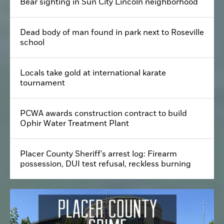
Bear sighting in Sun City Lincoln neighborhood
Dead body of man found in park next to Roseville
school
Locals take gold at international karate
tournament
PCWA awards construction contract to build
Ophir Water Treatment Plant
Placer County Sheriff's arrest log: Firearm
possession, DUI test refusal, reckless burning