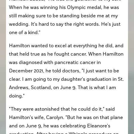
When he was winning his Olympic medal, he was 
still making sure to be standing beside me at my 
wedding. It's hard to say the right words. He's just 
one of a kind.”
Hamilton wanted to excel at everything he did, and 
that held true as he fought cancer. When Hamilton 
was diagnosed with pancreatic cancer in 
December 2021, he told doctors, "I just want to be 
clear. I am going to my daughter's graduation in St. 
Andrews, Scotland, on June 9. That is what I am 
doing."
"They were astonished that he could do it," said 
Hamilton's wife, Carolyn. "But he was on that plane 
and on June 9, he was celebrating Eleanore's 