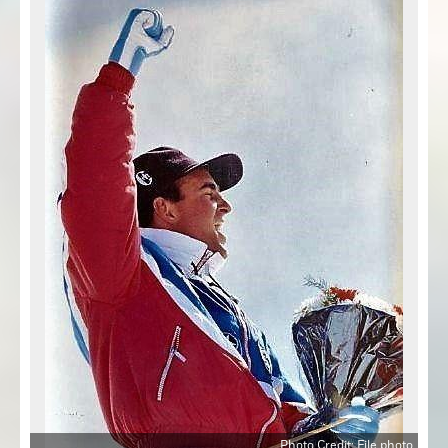
Photo Credit: File photo