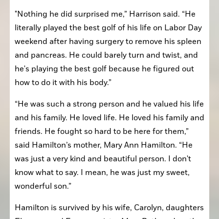
"Nothing he did surprised me,” Harrison said. “He 
literally played the best golf of his life on Labor Day 
weekend after having surgery to remove his spleen 
and pancreas. He could barely turn and twist, and 
he's playing the best golf because he figured out 
how to do it with his body.”
“He was such a strong person and he valued his life 
and his family. He loved life. He loved his family and 
friends. He fought so hard to be here for them,” 
said Hamilton’s mother, Mary Ann Hamilton. “He 
was just a very kind and beautiful person. I don't 
know what to say. I mean, he was just my sweet, 
wonderful son.”
Hamilton is survived by his wife, Carolyn, daughters 