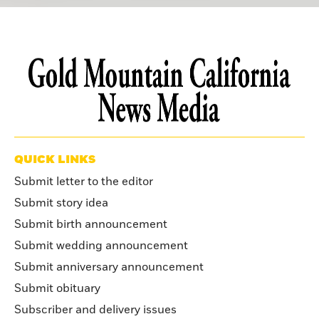
QUICK LINKS
Submit letter to the editor
Submit story idea
Submit birth announcement
Submit wedding announcement
Submit anniversary announcement
Submit obituary
Subscriber and delivery issues