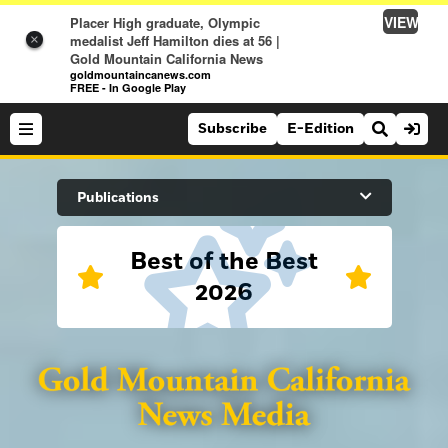
VIEW
Placer High graduate, Olympic
medalist Jeff Hamilton dies at 56 |
×
Gold Mountain California News
goldmountaincanews.com
FREE - In Google Play
Subscribe
E-Edition
Search Site
Publications
Best of the Best
News
2026
News
Sports
Auburn Journal
Sports
Folsom Telegraph
Lifestyle
Lincoln News Messenger
Lifestyle