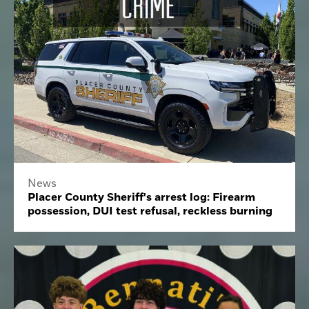
News
Placer County Sheriff's arrest log: Firearm
possession, DUI test refusal, reckless burning