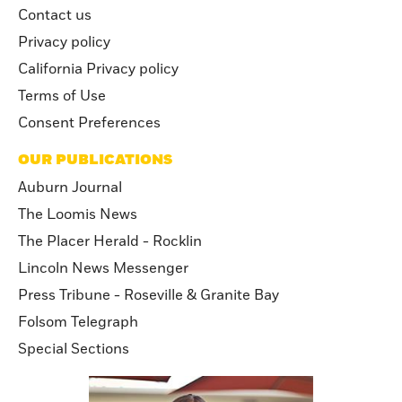
Contact us
Privacy policy
California Privacy policy
Terms of Use
Consent Preferences
OUR PUBLICATIONS
Auburn Journal
The Loomis News
The Placer Herald - Rocklin
Lincoln News Messenger
Press Tribune - Roseville & Granite Bay
Folsom Telegraph
Special Sections