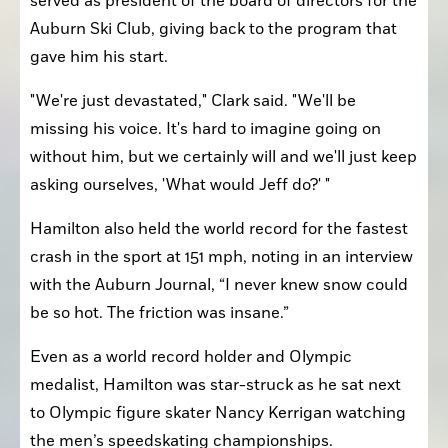
served as president of the board of directors for the 
Auburn Ski Club, giving back to the program that 
gave him his start.
"We're just devastated," Clark said. "We'll be 
missing his voice. It's hard to imagine going on 
without him, but we certainly will and we'll just keep 
asking ourselves, 'What would Jeff do?' "
Hamilton also held the world record for the fastest 
crash in the sport at 151 mph, noting in an interview 
with the Auburn Journal, “I never knew snow could 
be so hot. The friction was insane.”
Even as a world record holder and Olympic 
medalist, Hamilton was star-struck as he sat next 
to Olympic figure skater Nancy Kerrigan watching 
the men’s speedskating championships.