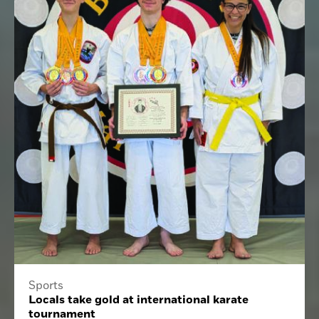
Sports
Locals take gold at international karate
tournament