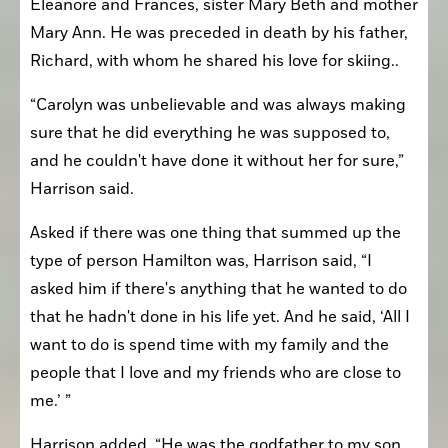
Eleanore and Frances, sister Mary Beth and mother 
Mary Ann. He was preceded in death by his father, 
Richard, with whom he shared his love for skiing..
“Carolyn was unbelievable and was always making 
sure that he did everything he was supposed to, 
and he couldn't have done it without her for sure,” 
Harrison said.
Asked if there was one thing that summed up the 
type of person Hamilton was, Harrison said, “I 
asked him if there's anything that he wanted to do 
that he hadn't done in his life yet. And he said, ‘All I 
want to do is spend time with my family and the 
people that I love and my friends who are close to 
me.’ ”
Harrison added, “He was the godfather to my son. 