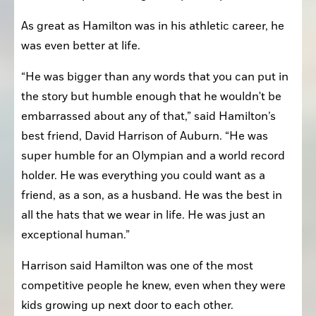
As great as Hamilton was in his athletic career, he 
was even better at life.
“He was bigger than any words that you can put in 
the story but humble enough that he wouldn't be 
embarrassed about any of that,” said Hamilton’s 
best friend, David Harrison of Auburn. “He was 
super humble for an Olympian and a world record 
holder. He was everything you could want as a 
friend, as a son, as a husband. He was the best in 
all the hats that we wear in life. He was just an 
exceptional human.”
Harrison said Hamilton was one of the most 
competitive people he knew, even when they were 
kids growing up next door to each other.