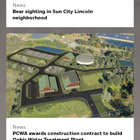
News
Bear sighting in Sun City Lincoln
neighborhood
News
PCWA awards construction contract to build
Ophir Water Treatment Plant