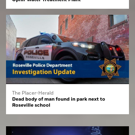
The Placer-Herald
Dead body of man found in park next to
Roseville school