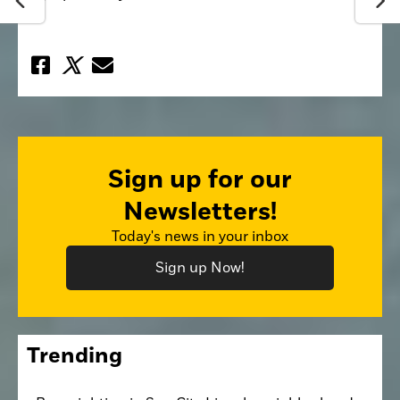
Sign up for our
Newsletters!
Today's news in your inbox
Sign up Now!
Trending