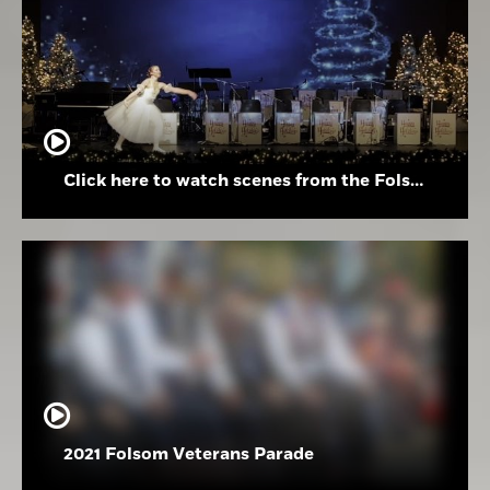
Click here to watch scenes from the Folsom High School Holiday Festival
2021 Folsom Veterans Parade