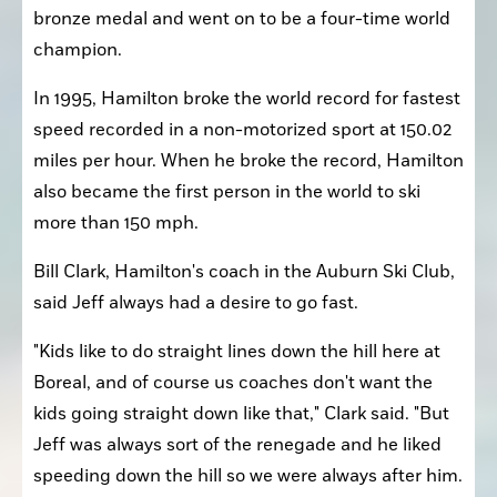
bronze medal and went on to be a four-time world 
champion.
In 1995, Hamilton broke the world record for fastest 
speed recorded in a non-motorized sport at 150.02 
miles per hour. When he broke the record, Hamilton 
also became the first person in the world to ski 
more than 150 mph.
Bill Clark, Hamilton's coach in the Auburn Ski Club, 
said Jeff always had a desire to go fast.
"Kids like to do straight lines down the hill here at 
Boreal, and of course us coaches don't want the 
kids going straight down like that," Clark said. "But 
Jeff was always sort of the renegade and he liked 
speeding down the hill so we were always after him. 