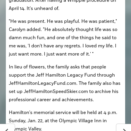
graduation. After having a Whipple procedure on 
April 14. It's unheard of.
"He was present. He was playful. He was patient," 
Carolyn added. "He absolutely thought life was so 
damn much fun, and one of the things he said to 
me was, 'I don't have any regrets. I loved my life. I 
just want more. I just want more of it.' "
In lieu of flowers, the family asks that people 
support the Jeff Hamilton Legacy Fund through 
JeffHamiltonLegacyFund.com. The family also has 
set up JeffHamiltonSpeedSkier.com to archive his 
professional career and achievements.
Hamilton's memorial service will be held at 4 p.m. 
Sunday, Jan. 22, at the Olympic Village Inn in 
Olympic Valley.