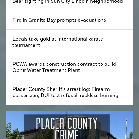
Bear sighting in Sun City Lincoln neighborhood
Fire in Granite Bay prompts evacuations
Locals take gold at international karate
tournament
PCWA awards construction contract to build
Ophir Water Treatment Plant
Placer County Sheriff's arrest log: Firearm
possession, DUI test refusal, reckless burning