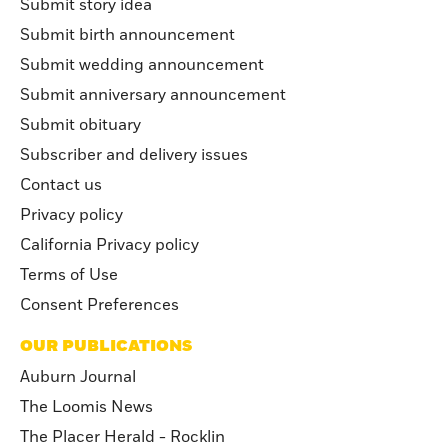
Submit story idea
Submit birth announcement
Submit wedding announcement
Submit anniversary announcement
Submit obituary
Subscriber and delivery issues
Contact us
Privacy policy
California Privacy policy
Terms of Use
Consent Preferences
OUR PUBLICATIONS
Auburn Journal
The Loomis News
The Placer Herald - Rocklin