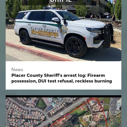
News
Placer County Sheriff's arrest log: Firearm
possession, DUI test refusal, reckless burning