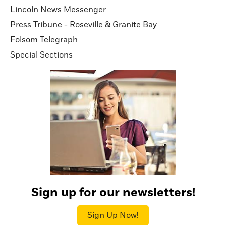
Lincoln News Messenger
Press Tribune - Roseville & Granite Bay
Folsom Telegraph
Special Sections
Sign up for our newsletters!
Sign Up Now!