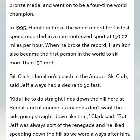
bronze medal and went on to be a four-time world 
champion.
In 1995, Hamilton broke the world record for fastest 
speed recorded in a non-motorized sport at 150.02 
miles per hour. When he broke the record, Hamilton 
also became the first person in the world to ski 
more than 150 mph.
Bill Clark, Hamilton's coach in the Auburn Ski Club, 
said Jeff always had a desire to go fast.
"Kids like to do straight lines down the hill here at 
Boreal, and of course us coaches don't want the 
kids going straight down like that," Clark said. "But 
Jeff was always sort of the renegade and he liked 
speeding down the hill so we were always after him. 