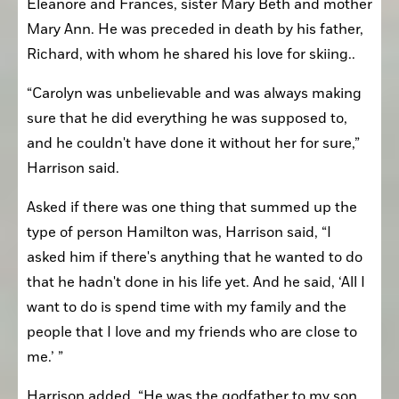
Eleanore and Frances, sister Mary Beth and mother 
Mary Ann. He was preceded in death by his father, 
Richard, with whom he shared his love for skiing..
“Carolyn was unbelievable and was always making 
sure that he did everything he was supposed to, 
and he couldn't have done it without her for sure,” 
Harrison said.
Asked if there was one thing that summed up the 
type of person Hamilton was, Harrison said, “I 
asked him if there's anything that he wanted to do 
that he hadn't done in his life yet. And he said, ‘All I 
want to do is spend time with my family and the 
people that I love and my friends who are close to 
me.’ ”
Harrison added, “He was the godfather to my son. 