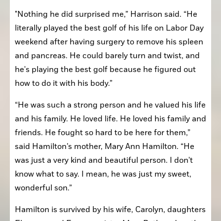
"Nothing he did surprised me,” Harrison said. “He 
literally played the best golf of his life on Labor Day 
weekend after having surgery to remove his spleen 
and pancreas. He could barely turn and twist, and 
he's playing the best golf because he figured out 
how to do it with his body.”
“He was such a strong person and he valued his life 
and his family. He loved life. He loved his family and 
friends. He fought so hard to be here for them,” 
said Hamilton’s mother, Mary Ann Hamilton. “He 
was just a very kind and beautiful person. I don't 
know what to say. I mean, he was just my sweet, 
wonderful son.”
Hamilton is survived by his wife, Carolyn, daughters 