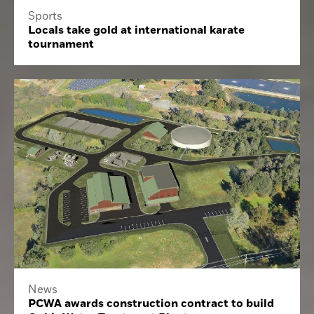
Sports
Locals take gold at international karate
tournament
News
PCWA awards construction contract to build