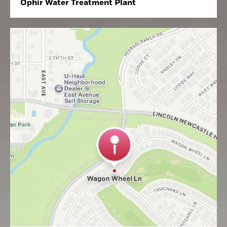
Ophir Water Treatment Plant