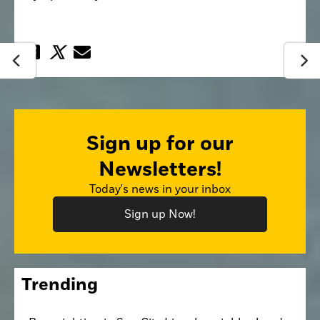
Sign up for our
Newsletters!
Today's news in your inbox
Sign up Now!
Trending