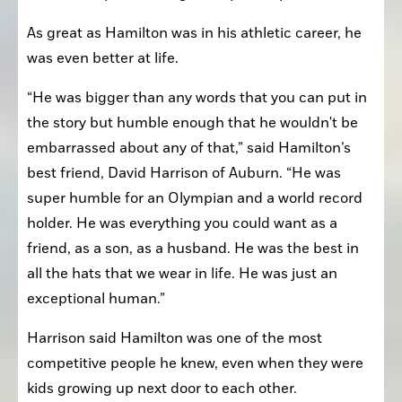
As great as Hamilton was in his athletic career, he 
was even better at life.
“He was bigger than any words that you can put in 
the story but humble enough that he wouldn't be 
embarrassed about any of that,” said Hamilton’s 
best friend, David Harrison of Auburn. “He was 
super humble for an Olympian and a world record 
holder. He was everything you could want as a 
friend, as a son, as a husband. He was the best in 
all the hats that we wear in life. He was just an 
exceptional human.”
Harrison said Hamilton was one of the most 
competitive people he knew, even when they were 
kids growing up next door to each other.