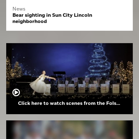
News
Bear sighting in Sun City Lincoln
neighborhood
Click here to watch scenes from the Folsom High School Holiday Festival