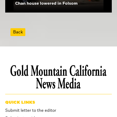
Chan house lowered in Folsom
Back
QUICK LINKS
Submit letter to the editor