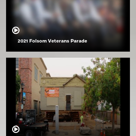
2021 Folsom Veterans Parade