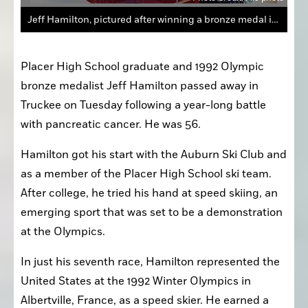
Jeff Hamilton, pictured after winning a bronze medal in the 1992 Winter Olympics, passed away Tuesday at 56 following a year-long battle with pancreatic cancer.
Placer High School graduate and 1992 Olympic 
bronze medalist Jeff Hamilton passed away in 
Truckee on Tuesday following a year-long battle 
with pancreatic cancer. He was 56.
Hamilton got his start with the Auburn Ski Club and 
as a member of the Placer High School ski team. 
After college, he tried his hand at speed skiing, an 
emerging sport that was set to be a demonstration 
at the Olympics.
In just his seventh race, Hamilton represented the 
United States at the 1992 Winter Olympics in 
Albertville, France, as a speed skier. He earned a 