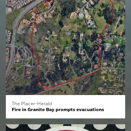
The Placer-Herald
Fire in Granite Bay prompts evacuations