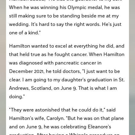
When he was winning his Olympic medal, he was 
still making sure to be standing beside me at my 
wedding. It's hard to say the right words. He's just 
one of a kind.”
Hamilton wanted to excel at everything he did, and 
that held true as he fought cancer. When Hamilton 
was diagnosed with pancreatic cancer in 
December 2021, he told doctors, "I just want to be 
clear. I am going to my daughter's graduation in St. 
Andrews, Scotland, on June 9. That is what I am 
doing."
"They were astonished that he could do it," said 
Hamilton's wife, Carolyn. "But he was on that plane 
and on June 9, he was celebrating Eleanore's 