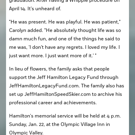
graduation. After having a Whipple procedure on 
April 14. It's unheard of.
"He was present. He was playful. He was patient," 
Carolyn added. "He absolutely thought life was so 
damn much fun, and one of the things he said to 
me was, 'I don't have any regrets. I loved my life. I 
just want more. I just want more of it.' "
In lieu of flowers, the family asks that people 
support the Jeff Hamilton Legacy Fund through 
JeffHamiltonLegacyFund.com. The family also has 
set up JeffHamiltonSpeedSkier.com to archive his 
professional career and achievements.
Hamilton's memorial service will be held at 4 p.m. 
Sunday, Jan. 22, at the Olympic Village Inn in 
Olympic Valley.