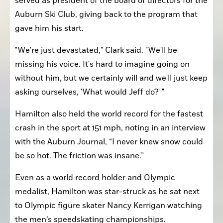
served as president of the board of directors for the 
Auburn Ski Club, giving back to the program that 
gave him his start.
"We're just devastated," Clark said. "We'll be 
missing his voice. It's hard to imagine going on 
without him, but we certainly will and we'll just keep 
asking ourselves, 'What would Jeff do?' "
Hamilton also held the world record for the fastest 
crash in the sport at 151 mph, noting in an interview 
with the Auburn Journal, “I never knew snow could 
be so hot. The friction was insane.”
Even as a world record holder and Olympic 
medalist, Hamilton was star-struck as he sat next 
to Olympic figure skater Nancy Kerrigan watching 
the men’s speedskating championships.