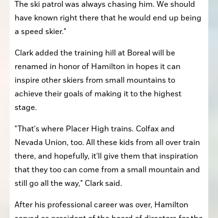
The ski patrol was always chasing him. We should 
have known right there that he would end up being 
a speed skier."
Clark added the training hill at Boreal will be 
renamed in honor of Hamilton in hopes it can 
inspire other skiers from small mountains to 
achieve their goals of making it to the highest 
stage.
"That's where Placer High trains. Colfax and 
Nevada Union, too. All these kids from all over train 
there, and hopefully, it'll give them that inspiration 
that they too can come from a small mountain and 
still go all the way," Clark said.
After his professional career was over, Hamilton 