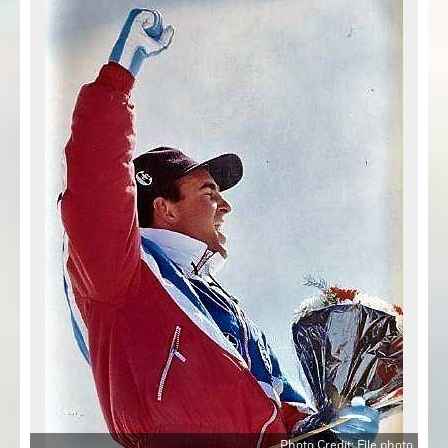
Photo Credit: File photo