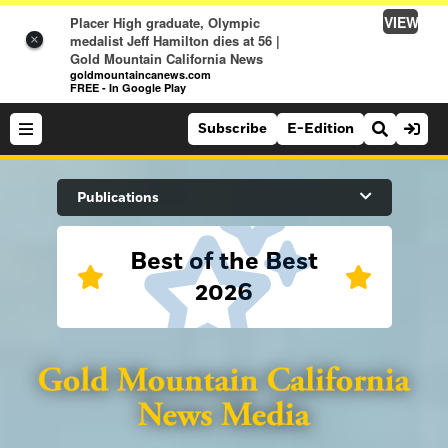
VIEW
Placer High graduate, Olympic
medalist Jeff Hamilton dies at 56 |
×
Gold Mountain California News
goldmountaincanews.com
FREE - In Google Play
Subscribe
E-Edition
Search Site
Publications
Best of the Best
News
2026
News
Sports
Auburn Journal
Sports
Folsom Telegraph
Lifestyle
Lincoln News Messenger
Lifestyle