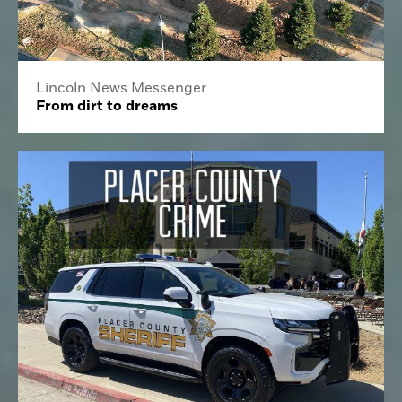
Lincoln News Messenger
From dirt to dreams