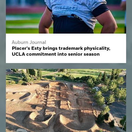
Auburn Journal
Placer's Esty brings trademark physicality,
UCLA commitment into senior season