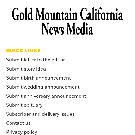
QUICK LINKS
Submit letter to the editor
Submit story idea
Submit birth announcement
Submit wedding announcement
Submit anniversary announcement
Submit obituary
Subscriber and delivery issues
Contact us
Privacy policy