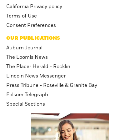
California Privacy policy
Terms of Use
Consent Preferences
OUR PUBLICATIONS
Auburn Journal
The Loomis News
The Placer Herald - Rocklin
Lincoln News Messenger
Press Tribune - Roseville & Granite Bay
Folsom Telegraph
Special Sections