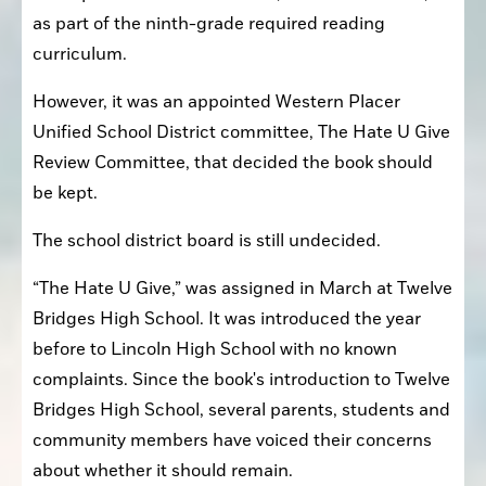
as part of the ninth-grade required reading 
curriculum.
However, it was an appointed Western Placer 
Unified School District committee, The Hate U Give 
Review Committee, that decided the book should 
be kept.
The school district board is still undecided.
“The Hate U Give,” was assigned in March at Twelve 
Bridges High School. It was introduced the year 
before to Lincoln High School with no known 
complaints. Since the book's introduction to Twelve 
Bridges High School, several parents, students and 
community members have voiced their concerns 
about whether it should remain.