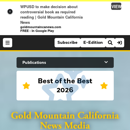
VIEW
WPUSD to make decision about
controversial book as required
×
reading | Gold Mountain California
News
goldmountaincanews.com
FREE - In Google Play
Subscribe
E-Edition
Search Site
Publications
Best of the Best
News
2026
News
Sports
Auburn Journal
Sports
Folsom Telegraph
Lifestyle
Lincoln News Messenger
Lifestyle