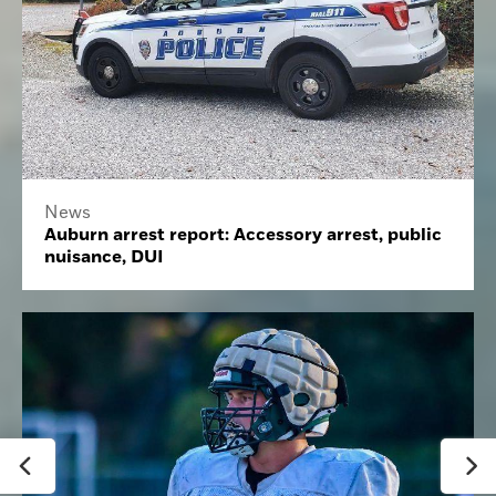
News
Auburn arrest report: Accessory arrest, public
nuisance, DUI