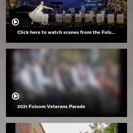
Click here to watch scenes from the Folsom High School Holiday Festival
2021 Folsom Veterans Parade