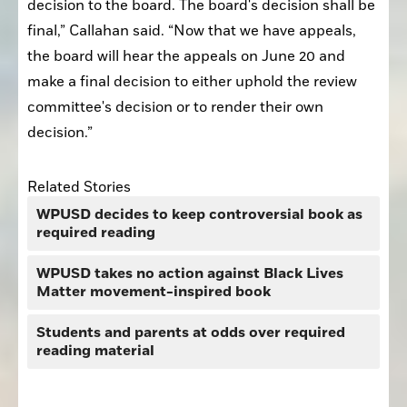
decision to the board. The board's decision shall be 
final,” Callahan said. “Now that we have appeals, 
the board will hear the appeals on June 20 and 
make a final decision to either uphold the review 
committee's decision or to render their own 
decision.”
Related Stories
WPUSD decides to keep controversial book as
required reading
WPUSD takes no action against Black Lives
Matter movement-inspired book
Students and parents at odds over required
reading material