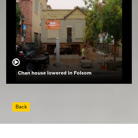
Chan house lowered in Folsom
Back