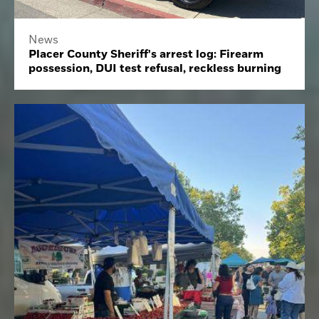
News
Placer County Sheriff's arrest log: Firearm
possession, DUI test refusal, reckless burning