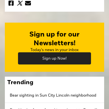
Sign up for our
Newsletters!
Today's news in your inbox
Sign up Now!
Trending
Bear sighting in Sun City Lincoln neighborhood