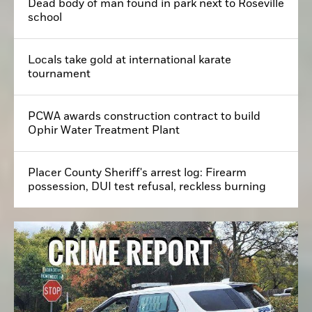
Dead body of man found in park next to Roseville
school
Locals take gold at international karate
tournament
PCWA awards construction contract to build
Ophir Water Treatment Plant
Placer County Sheriff's arrest log: Firearm
possession, DUI test refusal, reckless burning