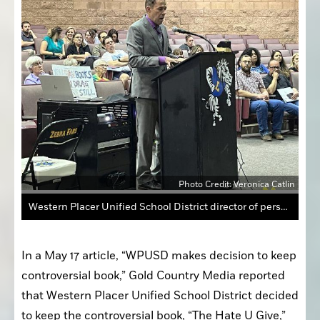
Photo Credit: Veronica Catlin
Western Placer Unified School District director of personnel services Michael Maul announced May 16 that the The Hate U Give Review Committee determined that “The Hate U Give” book should remain as required reading. The Western Placer Unified School District board will make a final decision.
In a May 17 article, “WPUSD makes decision to keep 
controversial book,” Gold Country Media reported 
that Western Placer Unified School District decided 
to keep the controversial book, “The Hate U Give,” 