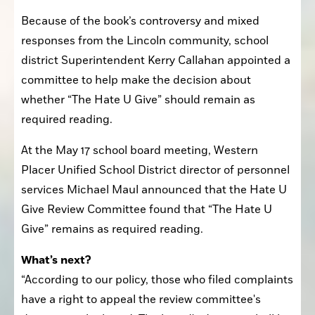
Because of the book’s controversy and mixed 
responses from the Lincoln community, school 
district Superintendent Kerry Callahan appointed a 
committee to help make the decision about 
whether “The Hate U Give” should remain as 
required reading.
At the May 17 school board meeting, Western 
Placer Unified School District director of personnel 
services Michael Maul announced that the Hate U 
Give Review Committee found that “The Hate U 
Give” remains as required reading.
What’s next?
“According to our policy, those who filed complaints 
have a right to appeal the review committee's 