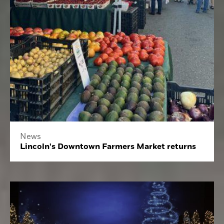
News
Lincoln's Downtown Farmers Market returns