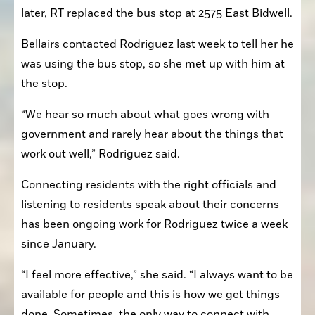
later, RT replaced the bus stop at 2575 East Bidwell.
Bellairs contacted Rodriguez last week to tell her he 
was using the bus stop, so she met up with him at 
the stop.
“We hear so much about what goes wrong with 
government and rarely hear about the things that 
work out well,” Rodriguez said.
Connecting residents with the right officials and 
listening to residents speak about their concerns 
has been ongoing work for Rodriguez twice a week 
since January.
“I feel more effective,” she said. “I always want to be 
available for people and this is how we get things 
done. Sometimes, the only way to connect with 