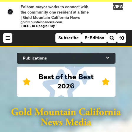
VIEW
Folsom mayor works to connect with
the community one resident at a time
×
| Gold Mountain California News
goldmountaincanews.com
FREE - In Google Play
Subscribe
E-Edition
Search Site
Publications
Best of the Best
News
2026
News
Sports
Auburn Journal
Sports
Folsom Telegraph
Lifestyle
Lincoln News Messenger
Lifestyle