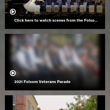
Click here to watch scenes from the Folsom High School Holiday Festival
2021 Folsom Veterans Parade