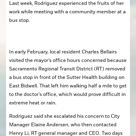
Last week, Rodriguez experienced the fruits of her 
work while meeting with a community member at a 
bus stop.
In early February, local resident Charles Bellairs 
visited the mayor’s office hours concerned because 
Sacramento Regional Transit District (RT) removed 
a bus stop in front of the Sutter Health building on 
East Bidwell. That left him walking half a mile to get 
to the doctor’s office, which would prove difficult in 
extreme heat or rain.
Rodriguez said she escalated his concern to City 
Manager Elaine Andersen, who then contacted 
Henry Li, RT general manager and CEO. Two days 