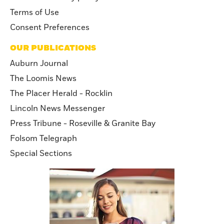
Terms of Use
Consent Preferences
OUR PUBLICATIONS
Auburn Journal
The Loomis News
The Placer Herald - Rocklin
Lincoln News Messenger
Press Tribune - Roseville & Granite Bay
Folsom Telegraph
Special Sections