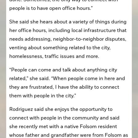
people is to have open office hours.”
She said she hears about a variety of things during 
her office hours, including local infrastructure that 
needs addressing, neighbor-to-neighbor disputes, 
venting about something related to the city, 
homelessness, traffic issues and more.
“People can come and talk about anything city 
related,” she said. “When people come in here and 
they are frustrated, I have the ability to connect 
them with people in the city.”
Rodriguez said she enjoys the opportunity to 
connect with people in the community and said 
she recently met with a native Folsom resident 
whose father and grandfather were from Folsom as 