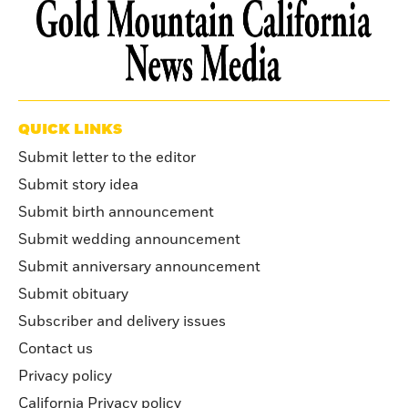
QUICK LINKS
Submit letter to the editor
Submit story idea
Submit birth announcement
Submit wedding announcement
Submit anniversary announcement
Submit obituary
Subscriber and delivery issues
Contact us
Privacy policy
California Privacy policy