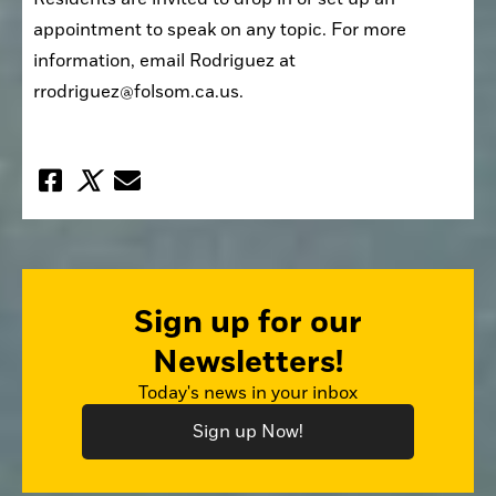
appointment to speak on any topic. For more 
information, email Rodriguez at 
rrodriguez@folsom.ca.us.
Sign up for our
Newsletters!
Today's news in your inbox
Sign up Now!