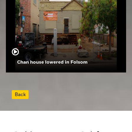
Chan house lowered in Folsom
Back