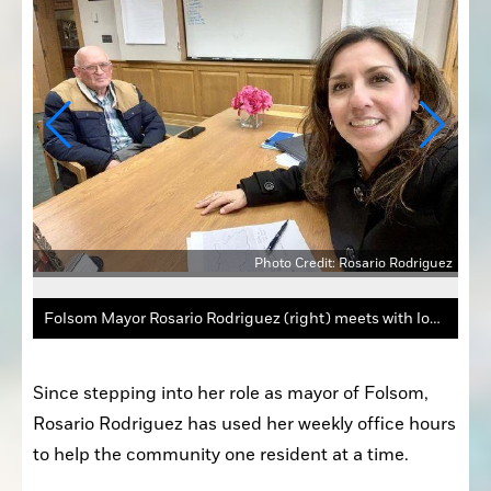
Photo Credit: Rosario Rodriguez
iguez
Folsom Mayor Rosario Rodriguez (right) meets with local resident Charles Bellairs in February during her office hours.
Since stepping into her role as mayor of Folsom, 
Rosario Rodriguez has used her weekly office hours 
to help the community one resident at a time.