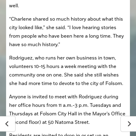
well.
“Charlene shared so much history about what this 
city looked like,” she said. “I love hearing stories 
from people who have been here a long time. They 
have so much history.”
Rodriguez, who runs her own business in town, 
volunteers 10-15 hours a week meeting with the 
community one on one. She said she still wishes 
she had more time to devote to the city of Folsom.
Anyone is invited to meet with Rodriguez during 
her office hours from 11 a.m.-3 p.m. Tuesdays and 
Thursdays at Folsom City Hall in the Mayor’s Office 
(second floor) at 50 Natoma Street.
Residents are invited to drop in or set up an 