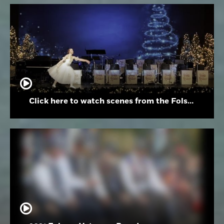
Click here to watch scenes from the Folsom High School Holiday Festival