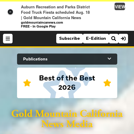
VIEW
Auburn Recreation and Parks District
Food Truck Fiesta scheduled Aug. 18
×
| Gold Mountain California News
goldmountaincanews.com
FREE - In Google Play
Subscribe
E-Edition
Search Site
Publications
Best of the Best
News
2026
News
Sports
Auburn Journal
Sports
Folsom Telegraph
Lifestyle
Lincoln News Messenger
Lifestyle