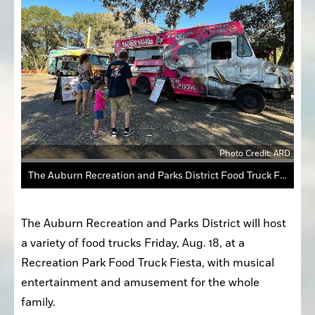
Photo Credit: ARD
The Auburn Recreation and Parks District Food Truck Fiesta is scheduled for 5 p.m. Aug. 18 and will feature food from a dozen vendors, such as Bacon Mania (above).
The Auburn Recreation and Parks District will host 
a variety of food trucks Friday, Aug. 18, at a 
Recreation Park Food Truck Fiesta, with musical 
entertainment and amusement for the whole 
family.