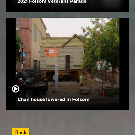
2021 Folsom Veterans Parade
Chan house lowered in Folsom
Back