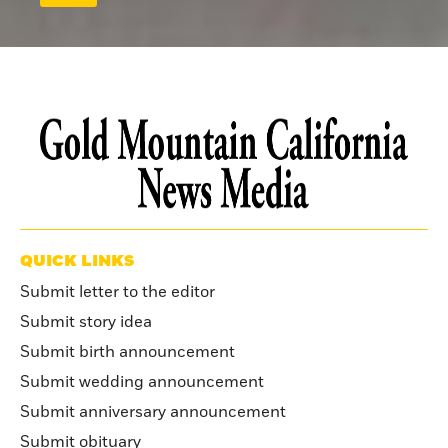
QUICK LINKS
Submit letter to the editor
Submit story idea
Submit birth announcement
Submit wedding announcement
Submit anniversary announcement
Submit obituary