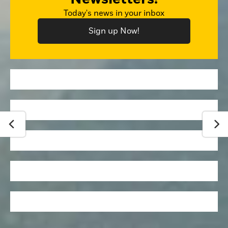
Today's news in your inbox
Sign up Now!