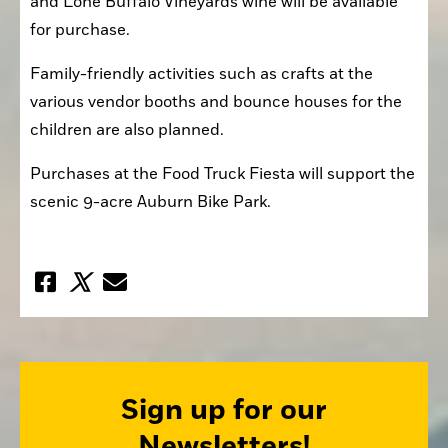
and Lone Buffalo Vineyards wine will be available 
for purchase.
Family-friendly activities such as crafts at the 
various vendor booths and bounce houses for the 
children are also planned.
Purchases at the Food Truck Fiesta will support the 
scenic 9-acre Auburn Bike Park.
Sign up for our
Newsletters!