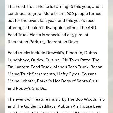
The Food Truck Fiesta is turning 10 this year, and it 
continues to grow. More than 1,000 people turned 
out for the event last year, and this year’s food 
offerings shouldn’t disappoint, either. The ARD 
Food Truck Fiesta is scheduled at 5 p.m. at 
Recreation Park, 123 Recreation Drive.
Food trucks include Drewski’s, Pinorrito, Dubbs 
Lunchboxx, Outlaw Cuisine, Old Town Pizza, The 
Tin Lantern Food Truck, Maria’s Taco Truck, Bacon 
Mania Truck Sacramento, Hefty Gyros, Cousins 
Maine Lobster, Parker’s Hot Dogs of Santa Cruz 
and Poppy’s Sno Biz.
The event will feature music by The Bob Woods Trio 
and The Golden Cadillacs. Auburn Ale House beer 