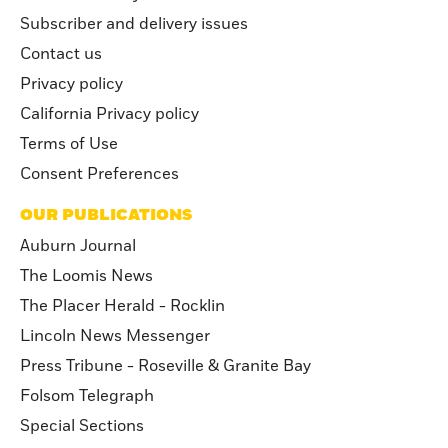
Subscriber and delivery issues
Contact us
Privacy policy
California Privacy policy
Terms of Use
Consent Preferences
OUR PUBLICATIONS
Auburn Journal
The Loomis News
The Placer Herald - Rocklin
Lincoln News Messenger
Press Tribune - Roseville & Granite Bay
Folsom Telegraph
Special Sections