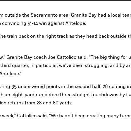
om outside the Sacramento area, Granite Bay had a local tea
 convincing 51-14 win against Antelope.
the train back on the right track as they head back outside th
ow,” Granite Bay coach Joe Cattolico said. “The big thing for us
hird quarter, in particular, we’ve been struggling; and by an
Antelope.”
coring 35 unanswered points in the second half, 28 coming in 
ith an eight-yard run before three straight touchdowns by Isa
ion returns from 28 and 60 yards.
e week,” Cattolico said. “We hadn’t been creating many turno