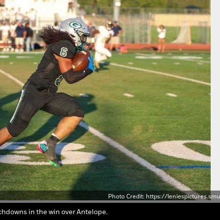
Photo Credit: https://leniespictures.
uchdowns in the win over Antelope.