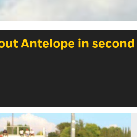
out Antelope in second