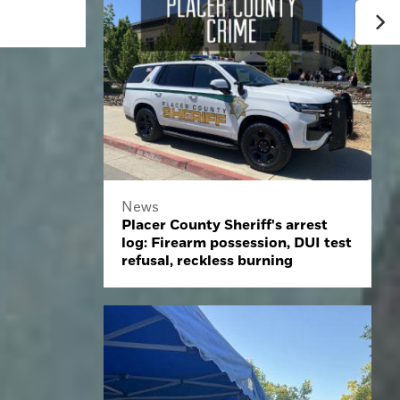
News
Placer County Sheriff's arrest
log: Firearm possession, DUI test
refusal, reckless burning