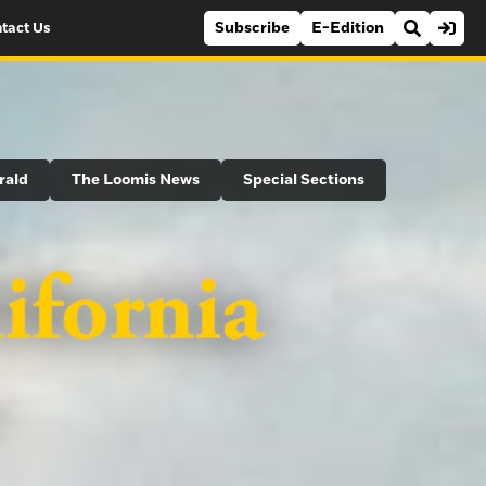
Subscribe
E-Edition
tact Us
rald
The Loomis News
Special Sections