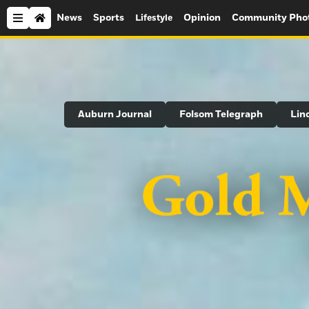
News
Sports
Opinion
Community Pho
Lifestyle
Search
Auburn Journal
Folsom Telegraph
Lin