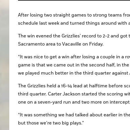
After losing two straight games to strong teams fr
schedule last week and turned things around with a
The win evened the Grizzlies' record to 2-2 and got 
Sacramento area to Vacaville on Friday.
“It was nice to get a win after losing a couple in a r
game is that we came out in the second half, in the t
we played much better in the third quarter against 
The Grizzlies held a 16-14 lead at halftime before s
third quarter. Carter Jackson started the scoring w
one on a seven-yard run and two more on intercept
“It was something we had talked about earlier in th
but those we’re two big plays.”