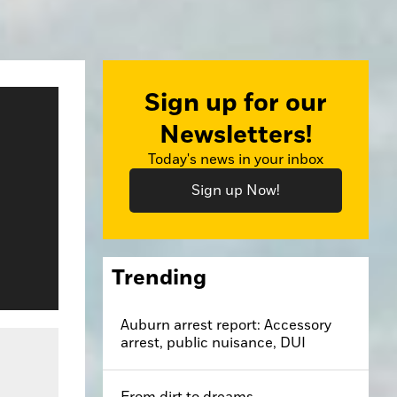
Sign up for our
Newsletters!
Today's news in your inbox
Sign up Now!
Trending
Auburn arrest report: Accessory
arrest, public nuisance, DUI
From dirt to dreams