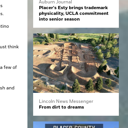
Auburn Journal
s 
Placer's Esty brings trademark
physicality, UCLA commitment
s.
into senior season
tino 
ust think 
a few of 
esh and 
Lincoln News Messenger
From dirt to dreams