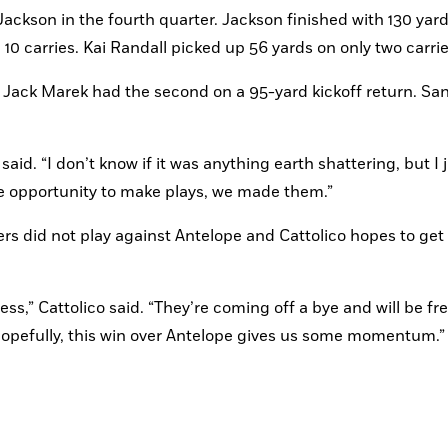
ackson in the fourth quarter. Jackson finished with 130 yard
10 carries. Kai Randall picked up 56 yards on only two carrie
 Jack Marek had the second on a 95-yard kickoff return. San
said. “I don’t know if it was anything earth shattering, but I j
e opportunity to make plays, we made them.”
rters did not play against Antelope and Cattolico hopes to get 
ess,” Cattolico said. “They’re coming off a bye and will be fr
 Hopefully, this win over Antelope gives us some momentum.”