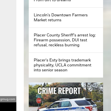
Lincoln's Downtown Farmers
Market returns
Placer County Sheriff's arrest log:
Firearm possession, DUI test
refusal, reckless burning
Placer's Esty brings trademark
physicality, UCLA commitment
into senior season
smugmug.com