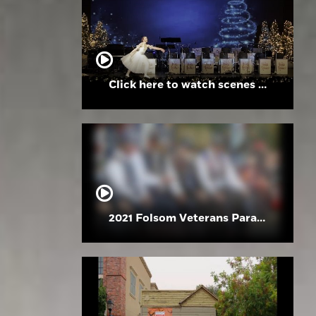
Click here to watch scenes from the Folsom High School Holiday Festival
2021 Folsom Veterans Parade