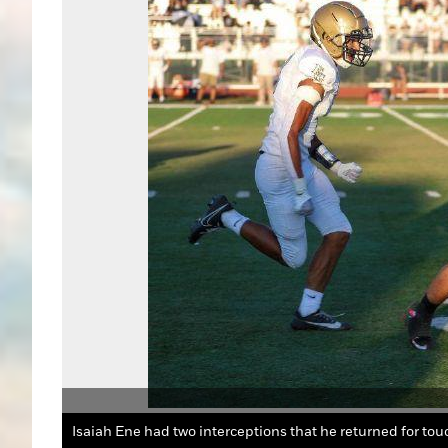
Isaiah Ene had two interceptions that he returned for to