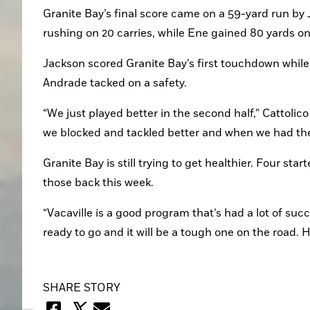
Granite Bay’s final score came on a 59-yard run by J
rushing on 20 carries, while Ene gained 80 yards on 
Jackson scored Granite Bay’s first touchdown while
Andrade tacked on a safety.
“We just played better in the second half,” Cattolico 
we blocked and tackled better and when we had th
Granite Bay is still trying to get healthier. Four sta
those back this week.
“Vacaville is a good program that’s had a lot of succ
ready to go and it will be a tough one on the road.
SHARE STORY