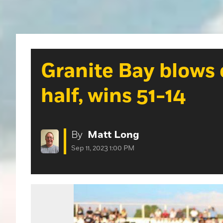
Granite Bay blows 
half, wins 51-14
By
Matt Long
Sep 11, 2023 1:00 PM