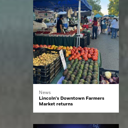
News
Lincoln's Downtown Farmers
Market returns