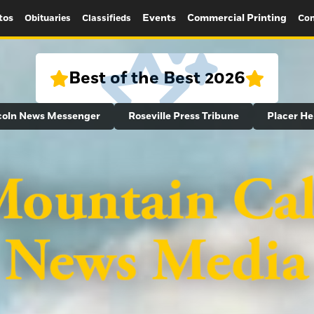
tos
Events
Commercial Printing
Obituaries
Classifieds
Con
Best of the Best 2026
coln News Messenger
Roseville Press Tribune
Placer He