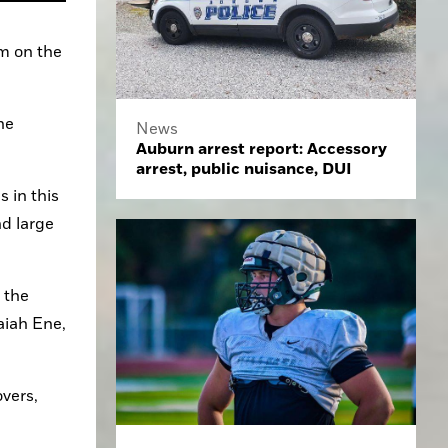
m on the 
e 
News
Auburn arrest report: Accessory
arrest, public nuisance, DUI
 in this 
d large 
the 
iah Ene, 
vers, 