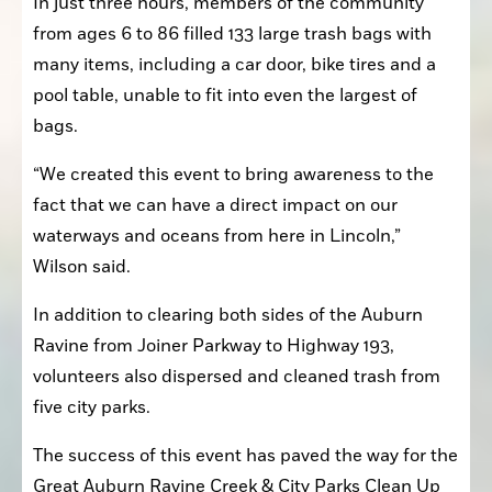
In just three hours, members of the community 
from ages 6 to 86 filled 133 large trash bags with 
many items, including a car door, bike tires and a 
pool table, unable to fit into even the largest of 
bags.
“We created this event to bring awareness to the 
fact that we can have a direct impact on our 
waterways and oceans from here in Lincoln,” 
Wilson said.
In addition to clearing both sides of the Auburn 
Ravine from Joiner Parkway to Highway 193, 
volunteers also dispersed and cleaned trash from 
five city parks.
The success of this event has paved the way for the 
Great Auburn Ravine Creek & City Parks Clean Up 