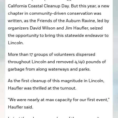
California Coastal Cleanup Day. But this year, a new 
chapter in community-driven conservation was 
written, as the Friends of the Auburn Ravine, led by 
organizers David Wilson and Jim Haufler, seized 
the opportunity to bring this statewide endeavor to 
Lincoln.
More than 17 groups of volunteers dispersed 
throughout Lincoln and removed 4,140 pounds of 
garbage from along waterways and parks.
As the first cleanup of this magnitude in Lincoln, 
Haufler was thrilled at the turnout.
"We were nearly at max capacity for our first event,” 
Haufler said.