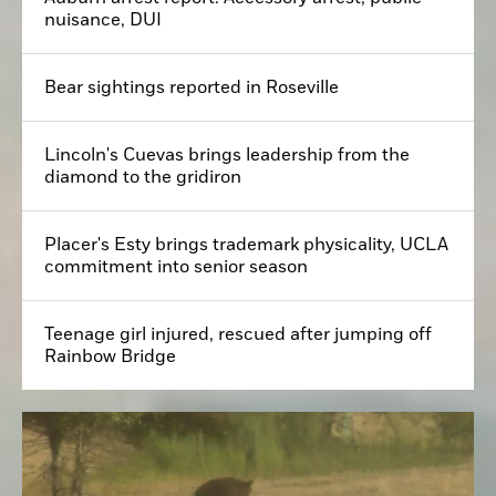
nuisance, DUI
Bear sightings reported in Roseville
Lincoln's Cuevas brings leadership from the
diamond to the gridiron
Placer's Esty brings trademark physicality, UCLA
commitment into senior season
Teenage girl injured, rescued after jumping off
Rainbow Bridge