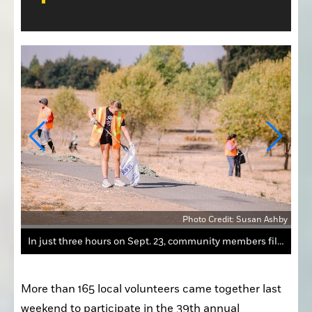
Ashby
Photo Credit: Susan Ashby
In just three hours on Sept. 23, community members filled 133 large trash bags around the Auburn Ravine.
More than 165 local volunteers came together last 
weekend to participate in the 39th annual 