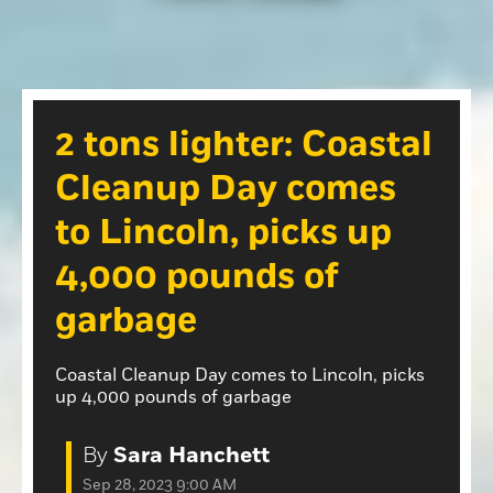
Opinion
Roseville Press Tribune
Opinion
Placer Herald
Community Photos
The Loomis News
2 tons lighter: Coastal
Community Photos
Special Sections
Cleanup Day comes
Obituaries
Obituaries
to Lincoln, picks up
Classifieds
4,000 pounds of
Classifieds
garbage
Events
Events
Coastal Cleanup Day comes to Lincoln, picks
Commercial Printing
up 4,000 pounds of garbage
Contact Us
By
Sara Hanchett
Contact Us
Sep 28, 2023 9:00 AM