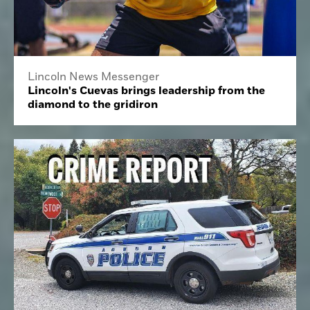
Lincoln News Messenger
Lincoln's Cuevas brings leadership from the
diamond to the gridiron