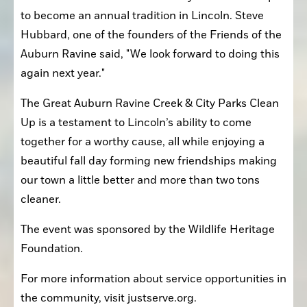
to become an annual tradition in Lincoln. Steve 
Hubbard, one of the founders of the Friends of the 
Auburn Ravine said, "We look forward to doing this 
again next year."
The Great Auburn Ravine Creek & City Parks Clean 
Up is a testament to Lincoln’s ability to come 
together for a worthy cause, all while enjoying a 
beautiful fall day forming new friendships making 
our town a little better and more than two tons 
cleaner.
The event was sponsored by the Wildlife Heritage 
Foundation.
For more information about service opportunities in 
the community, visit justserve.org.