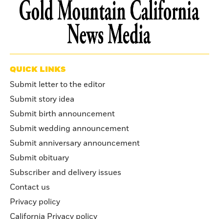
QUICK LINKS
Submit letter to the editor
Submit story idea
Submit birth announcement
Submit wedding announcement
Submit anniversary announcement
Submit obituary
Subscriber and delivery issues
Contact us
Privacy policy
California Privacy policy