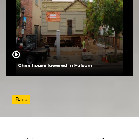
Chan house lowered in Folsom
Back