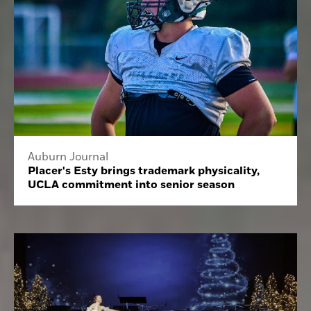
Auburn Journal
Placer's Esty brings trademark physicality,
UCLA commitment into senior season