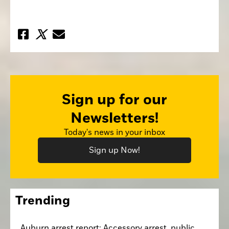
Sign up for our
Newsletters!
Today's news in your inbox
Sign up Now!
Trending
Auburn arrest report: Accessory arrest, public