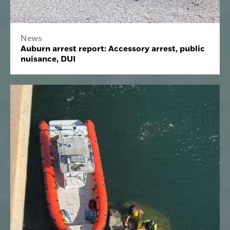
News
Auburn arrest report: Accessory arrest, public
nuisance, DUI