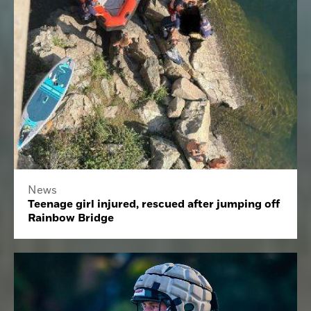
News
Teenage girl injured, rescued after jumping off
Rainbow Bridge