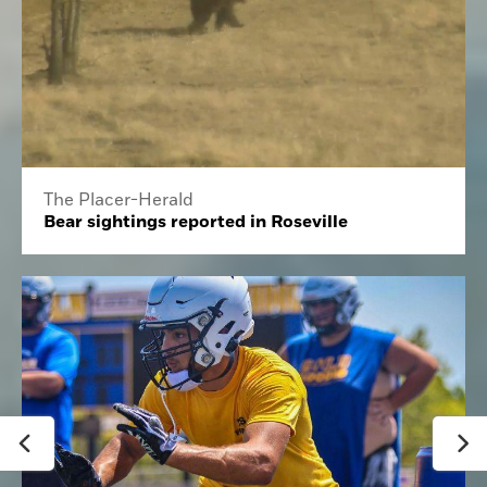
The Placer-Herald
Bear sightings reported in Roseville