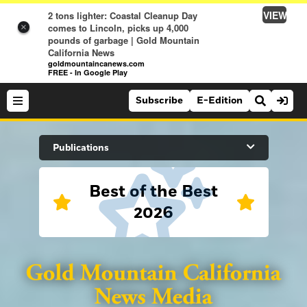
VIEW
2 tons lighter: Coastal Cleanup Day
comes to Lincoln, picks up 4,000
×
pounds of garbage | Gold Mountain
California News
goldmountaincanews.com
FREE - In Google Play
Subscribe
E-Edition
Search Site
Publications
Best of the Best
News
2026
News
Sports
Auburn Journal
Sports
Folsom Telegraph
Lifestyle
Lincoln News Messenger
Lifestyle