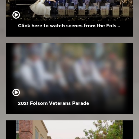
Click here to watch scenes from the Folsom High School Holiday Festival
2021 Folsom Veterans Parade