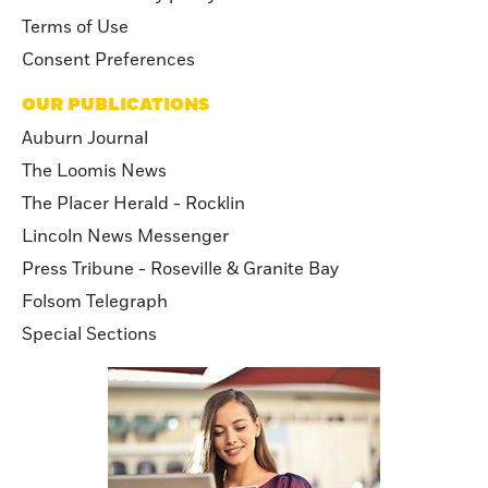
Terms of Use
Consent Preferences
OUR PUBLICATIONS
Auburn Journal
The Loomis News
The Placer Herald - Rocklin
Lincoln News Messenger
Press Tribune - Roseville & Granite Bay
Folsom Telegraph
Special Sections