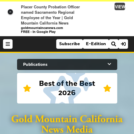
VIEW
Placer County Probation Officer
named Sacramento Regional
×
Employee of the Year | Gold
Mountain California News
goldmountaincanews.com
FREE - In Google Play
Subscribe
E-Edition
Search Site
Publications
Best of the Best
News
2026
News
Sports
Auburn Journal
Sports
Folsom Telegraph
Lifestyle
Lincoln News Messenger
Lifestyle