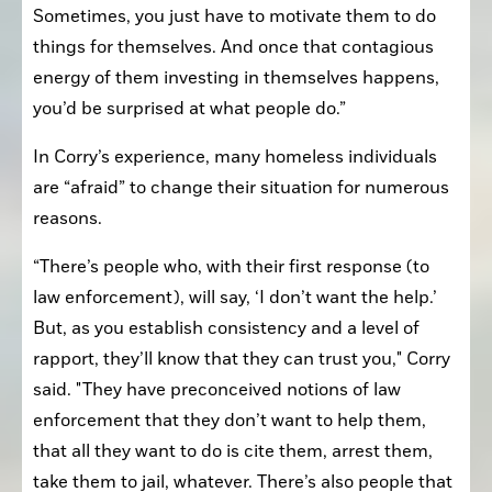
Sometimes, you just have to motivate them to do 
things for themselves. And once that contagious 
energy of them investing in themselves happens, 
you’d be surprised at what people do.”
In Corry’s experience, many homeless individuals 
are “afraid” to change their situation for numerous 
reasons.
“There’s people who, with their first response (to 
law enforcement), will say, ‘I don’t want the help.’ 
But, as you establish consistency and a level of 
rapport, they’ll know that they can trust you," Corry 
said. "They have preconceived notions of law 
enforcement that they don’t want to help them, 
that all they want to do is cite them, arrest them, 
take them to jail, whatever. There’s also people that 