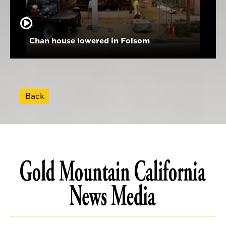
Chan house lowered in Folsom
Back