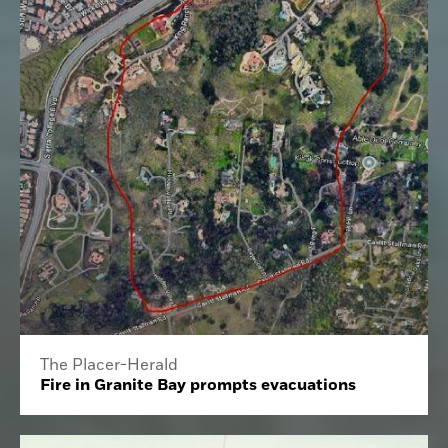
The Placer-Herald
Fire in Granite Bay prompts evacuations