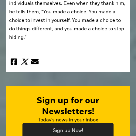
individuals themselves. Even when they thank him, 
he tells them, “You made a choice. You made a 
choice to invest in yourself. You made a choice to 
do things different, and you made a choice to stop 
hiding.”
Sign up for our
Newsletters!
Today's news in your inbox
Sign up Now!