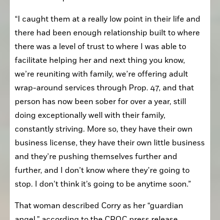
“I caught them at a really low point in their life and 
there had been enough relationship built to where 
there was a level of trust to where I was able to 
facilitate helping her and next thing you know, 
we’re reuniting with family, we’re offering adult 
wrap-around services through Prop. 47, and that 
person has now been sober for over a year, still 
doing exceptionally well with their family, 
constantly striving. More so, they have their own 
business license, they have their own little business 
and they’re pushing themselves further and 
further, and I don’t know where they’re going to 
stop. I don’t think it’s going to be anytime soon.”
That woman described Corry as her “guardian 
angel,” according to the CPOC press release.