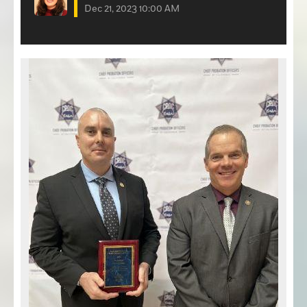
Dec 21, 2023 10:00 AM