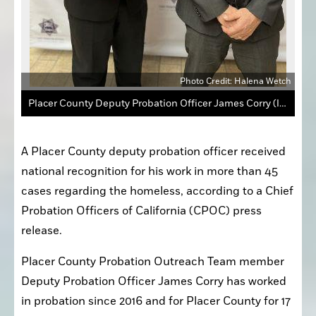
Photo Credit: Halena Wetch
Placer County Deputy Probation Officer James Corry (left) was honored as the Regional Employee of the Year for the Sacramento Region for his work in more than 45 cases with the homeless.
A Placer County deputy probation officer received 
national recognition for his work in more than 45 
cases regarding the homeless, according to a Chief 
Probation Officers of California (CPOC) press 
release.
Placer County Probation Outreach Team member 
Deputy Probation Officer James Corry has worked 
in probation since 2016 and for Placer County for 17 