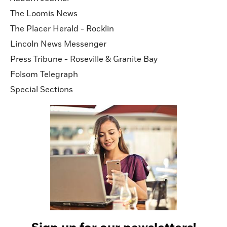
The Loomis News
The Placer Herald - Rocklin
Lincoln News Messenger
Press Tribune - Roseville & Granite Bay
Folsom Telegraph
Special Sections