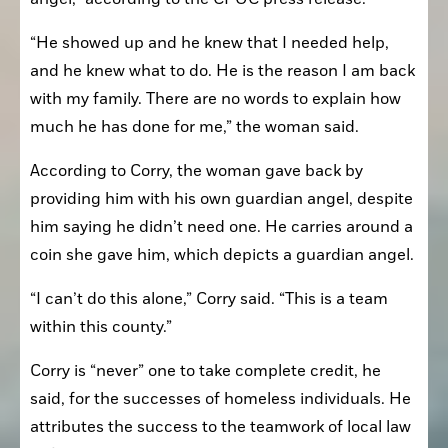
“He showed up and he knew that I needed help, 
and he knew what to do. He is the reason I am back 
with my family. There are no words to explain how 
much he has done for me,” the woman said.
According to Corry, the woman gave back by 
providing him with his own guardian angel, despite 
him saying he didn’t need one. He carries around a 
coin she gave him, which depicts a guardian angel.
“I can’t do this alone,” Corry said. “This is a team 
within this county.”
Corry is “never” one to take complete credit, he 
said, for the successes of homeless individuals. He 
attributes the success to the teamwork of local law 