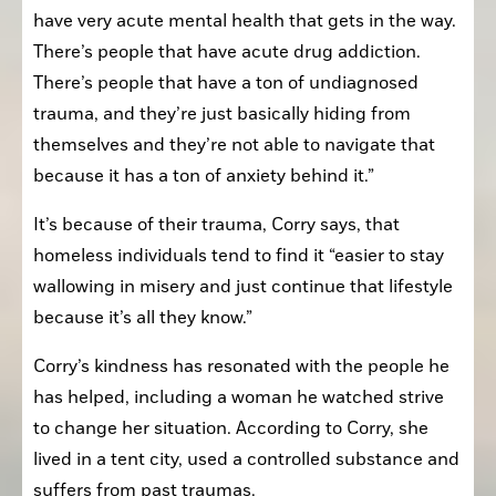
have very acute mental health that gets in the way. 
There’s people that have acute drug addiction. 
There’s people that have a ton of undiagnosed 
trauma, and they’re just basically hiding from 
themselves and they’re not able to navigate that 
because it has a ton of anxiety behind it.”
It’s because of their trauma, Corry says, that 
homeless individuals tend to find it “easier to stay 
wallowing in misery and just continue that lifestyle 
because it’s all they know.”
Corry’s kindness has resonated with the people he 
has helped, including a woman he watched strive 
to change her situation. According to Corry, she 
lived in a tent city, used a controlled substance and 
suffers from past traumas.