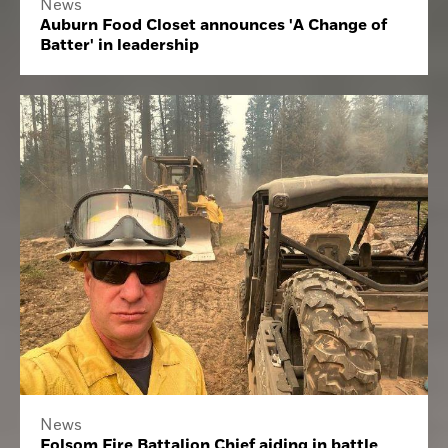
News
Auburn Food Closet announces 'A Change of
Batter' in leadership
News
Folsom Fire Battalion Chief aiding in battle