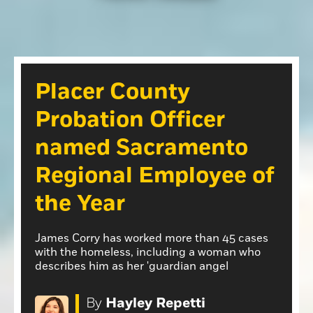
Opinion
Roseville Press Tribune
Opinion
Placer Herald
Community Photos
The Loomis News
Placer County
Community Photos
Special Sections
Probation Officer
Obituaries
Obituaries
named Sacramento
Classifieds
Regional Employee of
Classifieds
the Year
Events
Events
James Corry has worked more than 45 cases
Commercial Printing
with the homeless, including a woman who
describes him as her 'guardian angel
Contact Us
Contact Us
By
Hayley Repetti