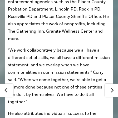
enforcement agencies such as the Placer County 
Probation Department, Lincoln PD, Rocklin PD, 
Roseville PD and Placer County Sheriff's Office. He 
also appreciates the work of nonprofits, including 
The Gathering Inn, Granite Wellness Center and 
more.
“We work collaboratively because we all have a 
different set of skills, we all have a different mission 
statement, and we overlap when we have 
commonalities in our mission statements,” Corry 
said. “When we come together, we’re able to get a 
lot more done because not one of these entities 
can do it by themselves. We have to do it all 
together.”
He also attributes individuals’ success to the 