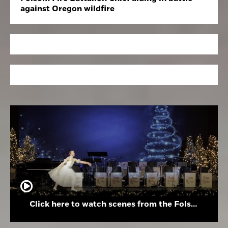
against Oregon wildfire
Click here to watch scenes from the Folsom High School Holiday Festival