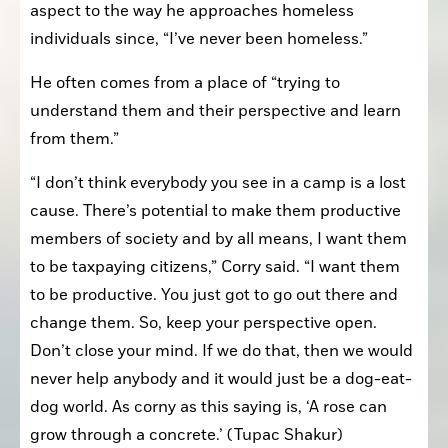
aspect to the way he approaches homeless 
individuals since, “I’ve never been homeless.”
He often comes from a place of “trying to 
understand them and their perspective and learn 
from them.”
“I don’t think everybody you see in a camp is a lost 
cause. There’s potential to make them productive 
members of society and by all means, I want them 
to be taxpaying citizens,” Corry said. “I want them 
to be productive. You just got to go out there and 
change them. So, keep your perspective open. 
Don’t close your mind. If we do that, then we would 
never help anybody and it would just be a dog-eat-
dog world. As corny as this saying is, ‘A rose can 
grow through a concrete.’ (Tupac Shakur) 