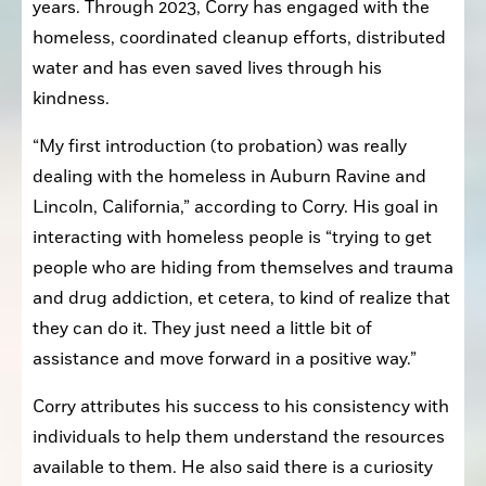
years. Through 2023, Corry has engaged with the 
homeless, coordinated cleanup efforts, distributed 
water and has even saved lives through his 
kindness.
“My first introduction (to probation) was really 
dealing with the homeless in Auburn Ravine and 
Lincoln, California,” according to Corry. His goal in 
interacting with homeless people is “trying to get 
people who are hiding from themselves and trauma 
and drug addiction, et cetera, to kind of realize that 
they can do it. They just need a little bit of 
assistance and move forward in a positive way.”
Corry attributes his success to his consistency with 
individuals to help them understand the resources 
available to them. He also said there is a curiosity 