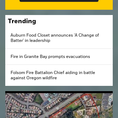
Trending
Auburn Food Closet announces 'A Change of
Batter' in leadership
Fire in Granite Bay prompts evacuations
Folsom Fire Battalion Chief aiding in battle
against Oregon wildfire