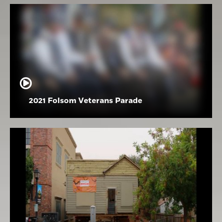
2021 Folsom Veterans Parade