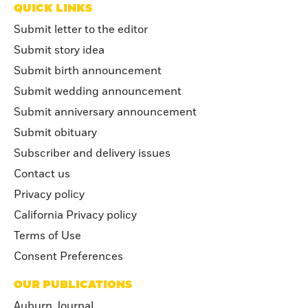
QUICK LINKS
Submit letter to the editor
Submit story idea
Submit birth announcement
Submit wedding announcement
Submit anniversary announcement
Submit obituary
Subscriber and delivery issues
Contact us
Privacy policy
California Privacy policy
Terms of Use
Consent Preferences
OUR PUBLICATIONS
Auburn Journal