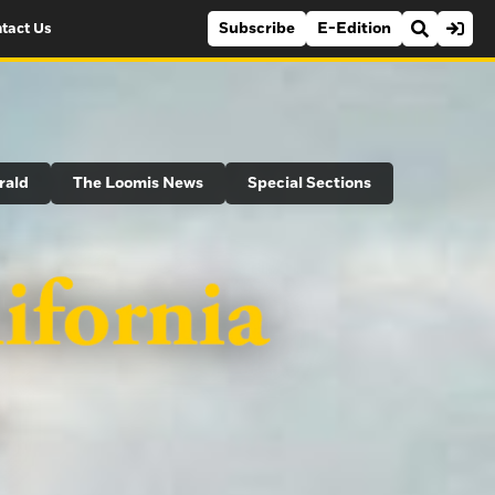
Subscribe
E-Edition
tact Us
rald
The Loomis News
Special Sections