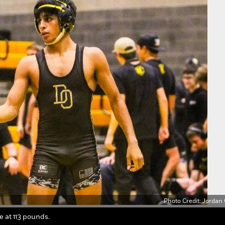
Photo Credit: Jordan
te at 113 pounds.