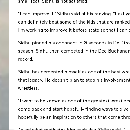
small feat, Sidhu is not satisfied.
“I can improve it,” Sidhu said of his ranking. “Last yea
can definitely beat some of the kids that are ranke
I’m working to improve it before state so that I can 
Sidhu pinned his opponent in 21 seconds in Del Oro's
season. Sidhu then competed in the Doc Buchanan T
record.
Sidhu has cemented himself as one of the best wrest
that legacy. He doesn’t plan to stop his involvement
wrestlers.
“I want to be known as one of the greatest wrestlers
come back and start hopefully finding ways to give 
hopefully be an inspiration to others that come thr
Asked what motivates him each day, Sidhu said, “Just