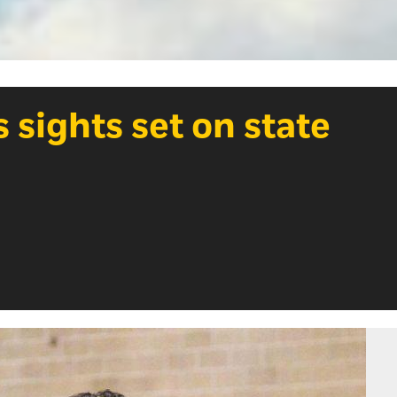
 sights set on state