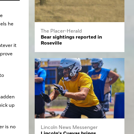
e 
ls he 
The Placer-Herald
Bear sightings reported in
Roseville
ever it 
prove 
o 
Madden 
ick up 
r is no 
Lincoln News Messenger
Lincoln's Cuevas brings