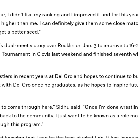
r, I didn’t like my ranking and I improved it and for this year, 
d higher than me. I can definitely give them some close mat
get a better seed.”
 dual-meet victory over Rocklin on Jan. 3 to improve to 16-2 
ournament in Clovis last weekend and finished seventh wit
lers in recent years at Del Oro and hopes to continue to bui
 with Del Oro once he graduates, as he hopes to inspire futu
 to come through here,” Sidhu said. “Once I'm done wrestling, 
back to the community. I just want to be known as a role mo
ough this program.”
 knowing that I can be the best at what I do. It just keeps 