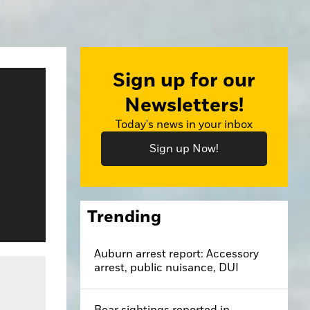
Sign up for our
Newsletters!
Today's news in your inbox
Sign up Now!
Trending
Auburn arrest report: Accessory
arrest, public nuisance, DUI
Bear sightings reported in