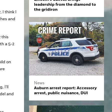
leadership from the diamond to
the gridiron
I think I 
ches and 
this 
h a 5-2 
ld on 
re 
News
I'll 
Auburn arrest report: Accessory
arrest, public nuisance, DUI
del and 
me 