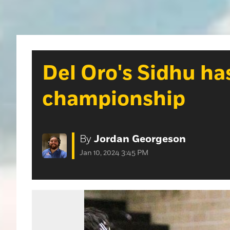
Del Oro's Sidhu has
championship
By
Jordan Georgeson
Jan 10, 2024 3:45 PM