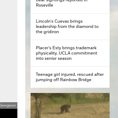
Roseville
Lincoln's Cuevas brings
leadership from the diamond to
the gridiron
Placer's Esty brings trademark
physicality, UCLA commitment
into senior season
Teenage girl injured, rescued after
jumping off Rainbow Bridge
 Georgeson