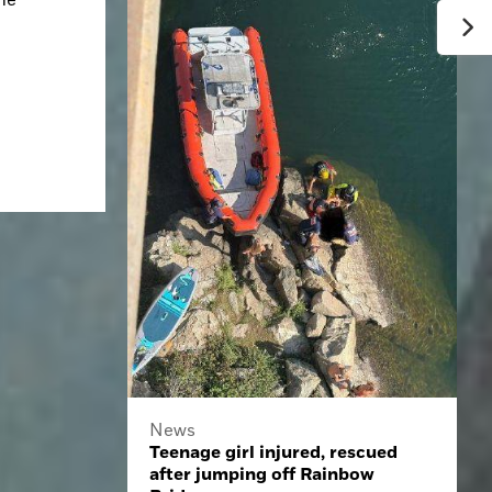
News
Teenage girl injured, rescued
after jumping off Rainbow