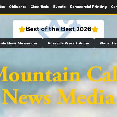
tos
Events
Commercial Printing
Obituaries
Classifieds
Con
Best of the Best 2026
coln News Messenger
Roseville Press Tribune
Placer He