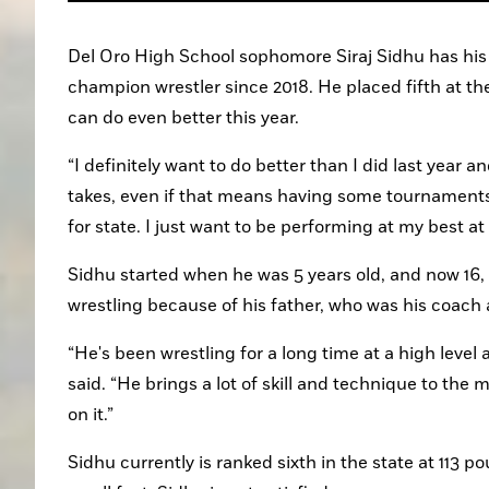
Del Oro High School sophomore Siraj Sidhu has his si
champion wrestler since 2018. He placed fifth at t
can do even better this year.
“I definitely want to do better than I did last year an
takes, even if that means having some tournaments t
for state. I just want to be performing at my best at 
Sidhu started when he was 5 years old, and now 16, 
wrestling because of his father, who was his coach
“He's been wrestling for a long time at a high level 
said. “He brings a lot of skill and technique to the 
on it.”
Sidhu currently is ranked sixth in the state at 113 p