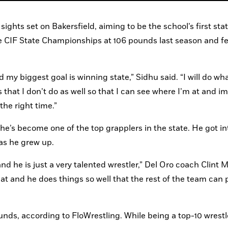
ghts set on Bakersfield, aiming to be the school’s first stat
he CIF State Championships at 106 pounds last season and fee
d my biggest goal is winning state,” Sidhu said. “I will do what
hat I don’t do as well so that I can see where I’m at and im
the right time.”
he’s become one of the top grapplers in the state. He got int
 as he grew up.
and he is just a very talented wrestler,” Del Oro coach Clint 
mat and he does things so well that the rest of the team can p
ounds, according to FloWrestling. While being a top-10 wrestle