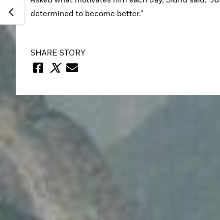
determined to become better.”
SHARE STORY