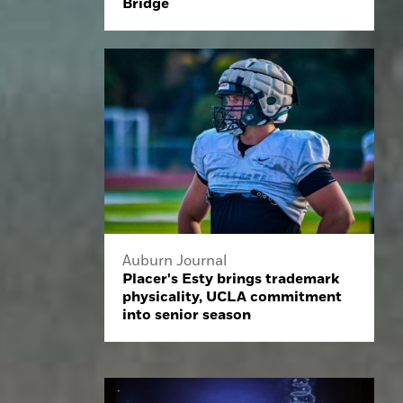
Bridge
Auburn Journal
Placer's Esty brings trademark
physicality, UCLA commitment
into senior season