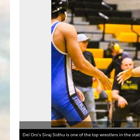
Del Oro's Siraj Sidhu is one of the top wrestlers in the sta