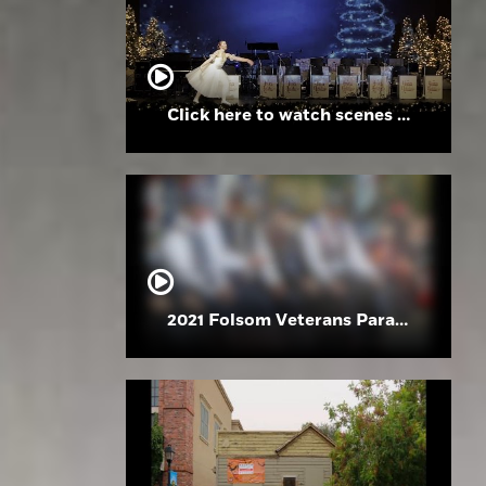
Click here to watch scenes from the Folsom High School Holiday Festival
2021 Folsom Veterans Parade