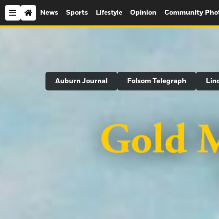
News
Sports
Opinion
Community Pho
Lifestyle
Search
Auburn Journal
Folsom Telegraph
Lin