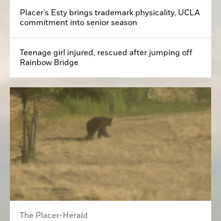
Placer's Esty brings trademark physicality, UCLA
commitment into senior season
Teenage girl injured, rescued after jumping off
Rainbow Bridge
The Placer-Herald