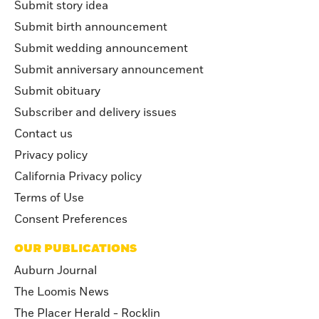
Submit story idea
Submit birth announcement
Submit wedding announcement
Submit anniversary announcement
Submit obituary
Subscriber and delivery issues
Contact us
Privacy policy
California Privacy policy
Terms of Use
Consent Preferences
OUR PUBLICATIONS
Auburn Journal
The Loomis News
The Placer Herald - Rocklin