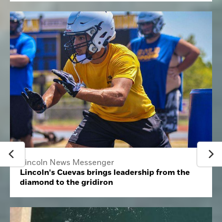
Lincoln News Messenger
Lincoln's Cuevas brings leadership from the
diamond to the gridiron