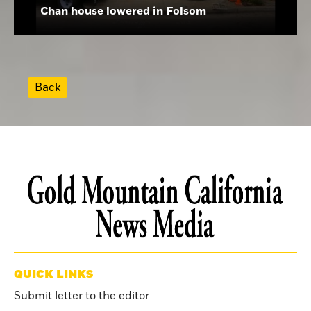
Chan house lowered in Folsom
Back
QUICK LINKS
Submit letter to the editor