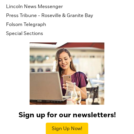
Lincoln News Messenger
Press Tribune - Roseville & Granite Bay
Folsom Telegraph
Special Sections
Sign up for our newsletters!
Sign Up Now!