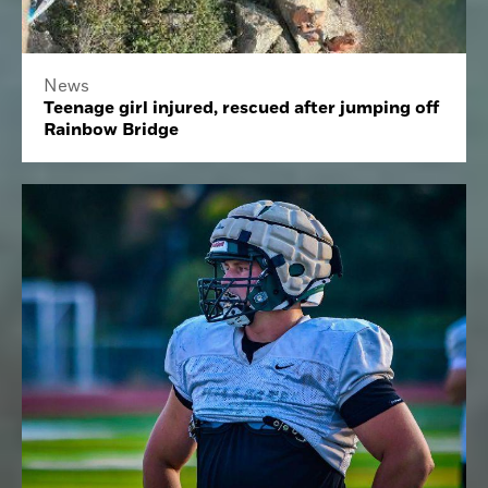
News
Teenage girl injured, rescued after jumping off
Rainbow Bridge