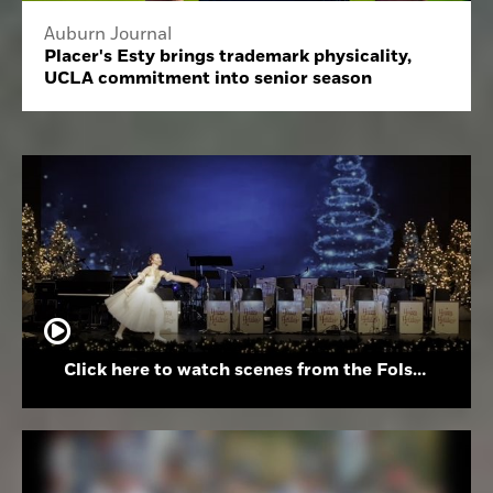
Auburn Journal
Placer's Esty brings trademark physicality,
UCLA commitment into senior season
Click here to watch scenes from the Folsom High School Holiday Festival