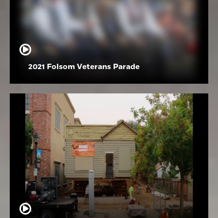
2021 Folsom Veterans Parade