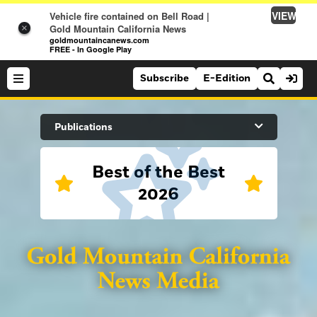
VIEW
Vehicle fire contained on Bell Road |
Gold Mountain California News
×
goldmountaincanews.com
FREE - In Google Play
Subscribe
E-Edition
Search Site
Publications
Best of the Best
News
2026
News
Sports
Auburn Journal
Sports
Folsom Telegraph
Lifestyle
Lincoln News Messenger
Lifestyle
Opinion
Roseville Press Tribune