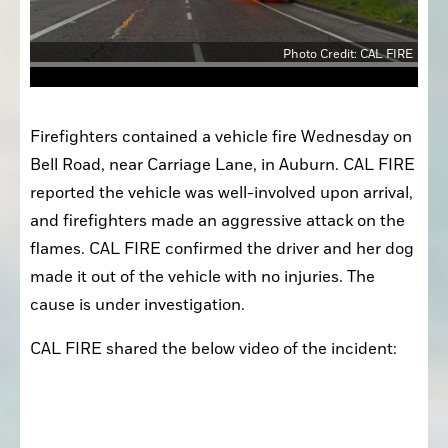
Photo Credit: CAL FIRE
Firefighters contained a vehicle fire Wednesday on 
Bell Road, near Carriage Lane, in Auburn. CAL FIRE 
reported the vehicle was well-involved upon arrival, 
and firefighters made an aggressive attack on the 
flames. CAL FIRE confirmed the driver and her dog 
made it out of the vehicle with no injuries. The 
cause is under investigation.
CAL FIRE shared the below video of the incident: