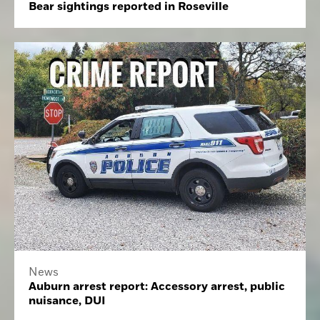
Bear sightings reported in Roseville
News
Auburn arrest report: Accessory arrest, public
nuisance, DUI