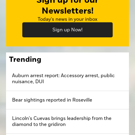
Sign up for our
Newsletters!
Today's news in your inbox
Sign up Now!
Trending
Auburn arrest report: Accessory arrest, public
nuisance, DUI
Bear sightings reported in Roseville
Lincoln's Cuevas brings leadership from the
diamond to the gridiron