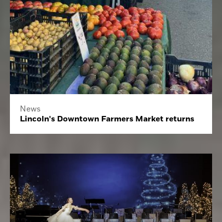
News
Lincoln's Downtown Farmers Market returns