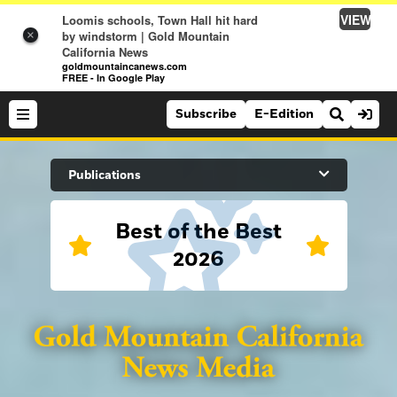
VIEW
Loomis schools, Town Hall hit hard
by windstorm | Gold Mountain
×
California News
goldmountaincanews.com
FREE - In Google Play
Subscribe
E-Edition
Search Site
Publications
Best of the Best
News
2026
News
Sports
Auburn Journal
Sports
Folsom Telegraph
Lifestyle
Lincoln News Messenger
Lifestyle