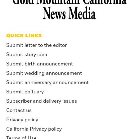
QUICK LINKS
Submit letter to the editor
Submit story idea
Submit birth announcement
Submit wedding announcement
Submit anniversary announcement
Submit obituary
Subscriber and delivery issues
Contact us
Privacy policy
California Privacy policy
Terms of Use