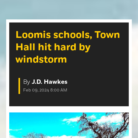
Opinion
Roseville Press Tribune
Opinion
Placer Herald
Community Photos
The Loomis News
Loomis schools, Town
Community Photos
Special Sections
Hall hit hard by
Obituaries
Obituaries
windstorm
Classifieds
Classifieds
By
J.D. Hawkes
Events
Feb 09, 2024 8:00 AM
Events
Commercial Printing
Contact Us
Contact Us