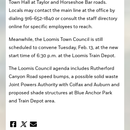
Town Hall at Taylor and Horseshoe Bar roads. 
Locals may contact the main line at the office by 
dialing 916-652-1840 or consult the staff directory 
online for specific employees to reach.
Meanwhile, the Loomis Town Council is still 
scheduled to convene Tuesday, Feb. 13, at the new 
start time of 6:30 p.m. at the Loomis Train Depot.
The Loomis Council agenda includes Rutherford 
Canyon Road speed bumps, a possible solid waste 
Joint Powers Authority with Colfax and Auburn and 
proposed shade structures at Blue Anchor Park 
and Train Depot area.