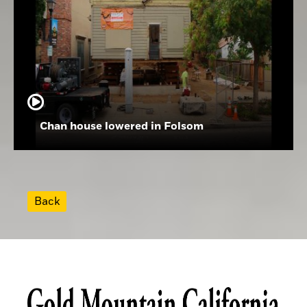
Chan house lowered in Folsom
Back