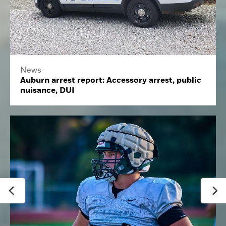
News
Auburn arrest report: Accessory arrest, public
nuisance, DUI