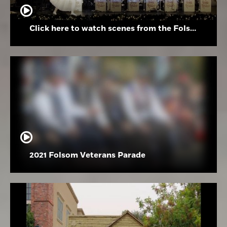
Click here to watch scenes from the Folsom High School Holiday Festival
2021 Folsom Veterans Parade