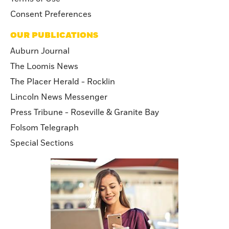
Consent Preferences
OUR PUBLICATIONS
Auburn Journal
The Loomis News
The Placer Herald - Rocklin
Lincoln News Messenger
Press Tribune - Roseville & Granite Bay
Folsom Telegraph
Special Sections