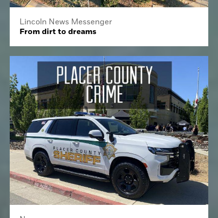
Lincoln News Messenger
From dirt to dreams