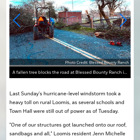
Ranch
Photo Credit: Blessed Bounty Ranch
A fallen tree blocks the road at Blessed Bounty Ranch in Loomis on Feb. 4.
Last Sunday's hurricane-level windstorm took a 
heavy toll on rural Loomis, as several schools and 
Town Hall were still out of power as of Tuesday.
"One of our structures got launched onto our roof, 
sandbags and all," Loomis resident Jenn Michelle 