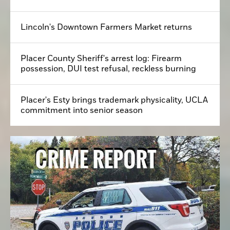
Lincoln's Downtown Farmers Market returns
Placer County Sheriff's arrest log: Firearm
possession, DUI test refusal, reckless burning
Placer's Esty brings trademark physicality, UCLA
commitment into senior season