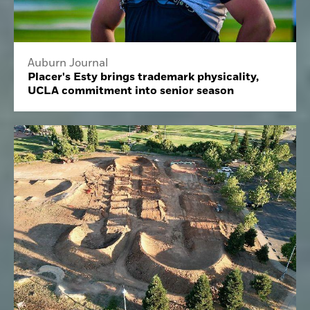
Auburn Journal
Placer's Esty brings trademark physicality,
UCLA commitment into senior season