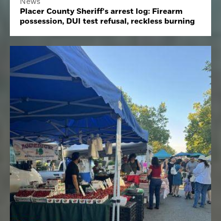
News
Placer County Sheriff's arrest log: Firearm
possession, DUI test refusal, reckless burning