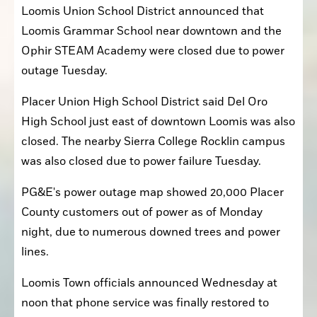
Loomis Union School District announced that 
Loomis Grammar School near downtown and the 
Ophir STEAM Academy were closed due to power 
outage Tuesday.
Placer Union High School District said Del Oro 
High School just east of downtown Loomis was also 
closed. The nearby Sierra College Rocklin campus 
was also closed due to power failure Tuesday.
PG&E's power outage map showed 20,000 Placer 
County customers out of power as of Monday 
night, due to numerous downed trees and power 
lines.
Loomis Town officials announced Wednesday at 
noon that phone service was finally restored to 