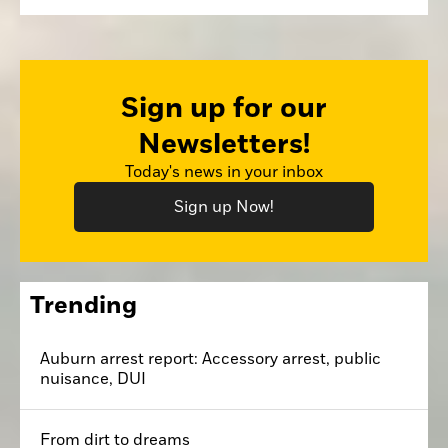
Sign up for our
Newsletters!
Today's news in your inbox
Sign up Now!
Trending
Auburn arrest report: Accessory arrest, public
nuisance, DUI
From dirt to dreams