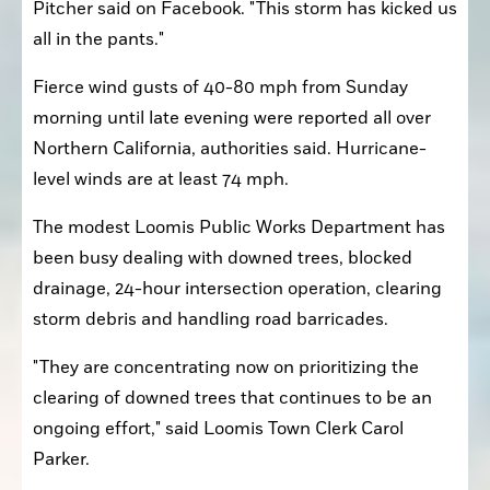
Pitcher said on Facebook. "This storm has kicked us 
all in the pants."
Fierce wind gusts of 40-80 mph from Sunday 
morning until late evening were reported all over 
Northern California, authorities said. Hurricane-
level winds are at least 74 mph.
The modest Loomis Public Works Department has 
been busy dealing with downed trees, blocked 
drainage, 24-hour intersection operation, clearing 
storm debris and handling road barricades.
"They are concentrating now on prioritizing the 
clearing of downed trees that continues to be an 
ongoing effort," said Loomis Town Clerk Carol 
Parker.