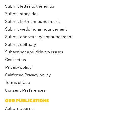
Submit letter to the editor
Submit story idea
Submit birth announcement
Submit wedding announcement
Submit anniversary announcement
Submit obituary
Subscriber and delivery issues
Contact us
Privacy policy
California Privacy policy
Terms of Use
Consent Preferences
OUR PUBLICATIONS
Auburn Journal