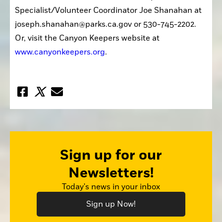
Specialist/Volunteer Coordinator Joe Shanahan at 
joseph.shanahan@parks.ca.gov or 530-745-2202. 
Or, visit the Canyon Keepers website at 
www.canyonkeepers.org
.
Sign up for our
Newsletters!
Today's news in your inbox
Sign up Now!