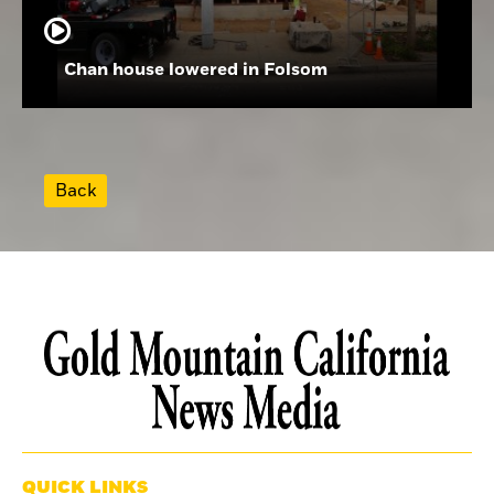
Chan house lowered in Folsom
Back
QUICK LINKS