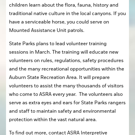
children learn about the flora, fauna, history and 
traditional native culture in the local canyons. If you 
have a serviceable horse, you could serve on 
Mounted Assistance Unit patrols.
State Parks plans to lead volunteer training 
sessions in March. The training will educate new 
volunteers on rules, regulations, safety procedures 
and the many recreational opportunities within the 
Auburn State Recreation Area. It will prepare 
volunteers to assist the many thousands of visitors 
who come to ASRA every year.  The volunteers also 
serve as extra eyes and ears for State Parks rangers 
and staff to maintain safety and environmental 
protection within the vast natural area.
To find out more, contact ASRA Interpretive 