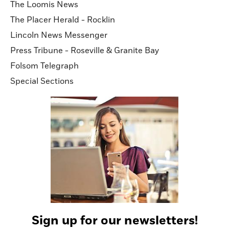
The Loomis News
The Placer Herald - Rocklin
Lincoln News Messenger
Press Tribune - Roseville & Granite Bay
Folsom Telegraph
Special Sections
Sign up for our newsletters!