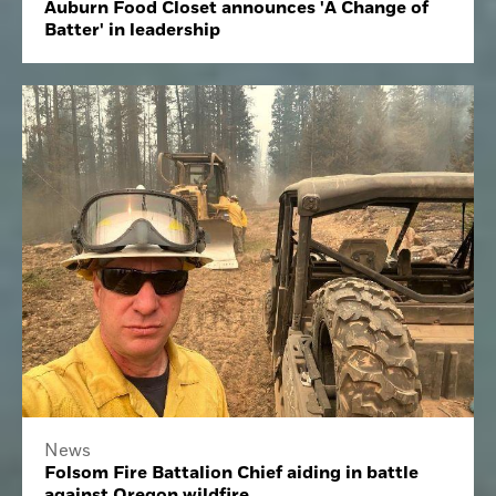
Auburn Food Closet announces 'A Change of
Batter' in leadership
News
Folsom Fire Battalion Chief aiding in battle
against Oregon wildfire