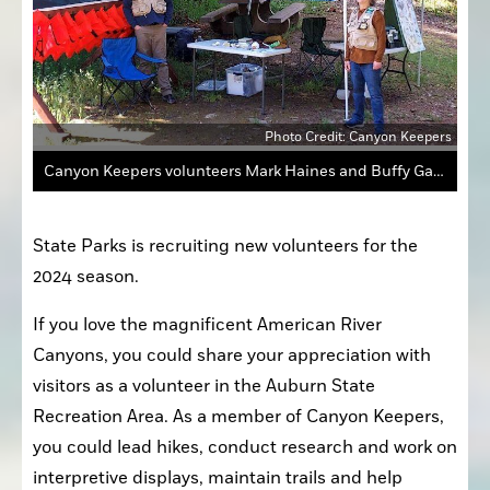
Photo Credit: Canyon Keepers
Canyon Keepers volunteers Mark Haines and Buffy Gallagher at the American River Confluence Point.
State Parks is recruiting new volunteers for the 
2024 season.
If you love the magnificent American River 
Canyons, you could share your appreciation with 
visitors as a volunteer in the Auburn State 
Recreation Area. As a member of Canyon Keepers, 
you could lead hikes, conduct research and work on 
interpretive displays, maintain trails and help 