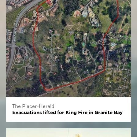
The Placer-Herald
Evacuations lifted for King Fire in Granite Bay