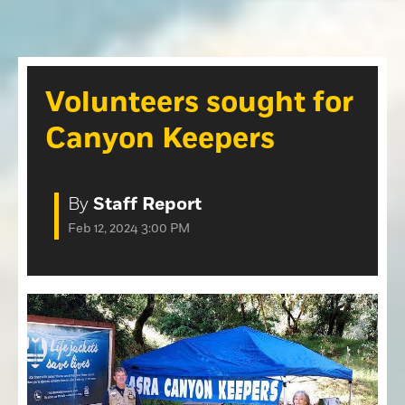
Opinion
Roseville Press Tribune
Opinion
Placer Herald
Community Photos
The Loomis News
Volunteers sought for
Community Photos
Special Sections
Canyon Keepers
Obituaries
Obituaries
Classifieds
By
Staff Report
Classifieds
Feb 12, 2024 3:00 PM
Events
Events
Commercial Printing
Contact Us
Contact Us