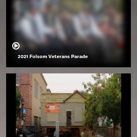
2021 Folsom Veterans Parade