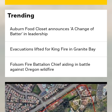
Trending
Auburn Food Closet announces 'A Change of
Batter' in leadership
Evacuations lifted for King Fire in Granite Bay
Folsom Fire Battalion Chief aiding in battle
against Oregon wildfire