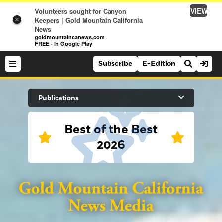
VIEW
Volunteers sought for Canyon
Keepers | Gold Mountain California
×
News
goldmountaincanews.com
FREE - In Google Play
Subscribe
E-Edition
Search Site
Publications
Best of the Best
News
2026
News
Sports
Auburn Journal
Sports
Folsom Telegraph
Lifestyle
Lincoln News Messenger
Lifestyle