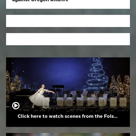
Click here to watch scenes from the Folsom High School Holiday Festival