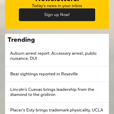
Today's news in your inbox
Sign up Now!
Trending
Auburn arrest report: Accessory arrest, public
nuisance, DUI
Bear sightings reported in Roseville
Lincoln's Cuevas brings leadership from the
diamond to the gridiron
Placer's Esty brings trademark physicality, UCLA