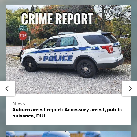
News
Auburn arrest report: Accessory arrest, public
nuisance, DUI