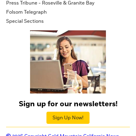
Press Tribune - Roseville & Granite Bay
Folsom Telegraph
Special Sections
Sign up for our newsletters!
Sign Up Now!