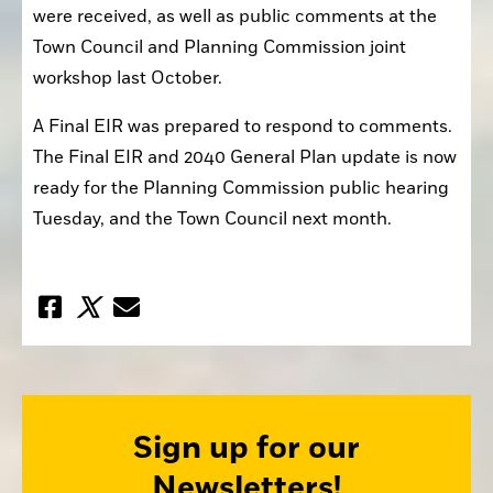
were received, as well as public comments at the 
Town Council and Planning Commission joint 
workshop last October.
A Final EIR was prepared to respond to comments. 
The Final EIR and 2040 General Plan update is now 
ready for the Planning Commission public hearing 
Tuesday, and the Town Council next month.
Sign up for our
Newsletters!