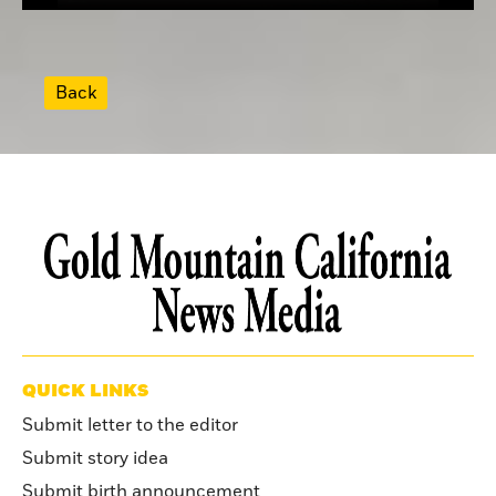
Back
QUICK LINKS
Submit letter to the editor
Submit story idea
Submit birth announcement