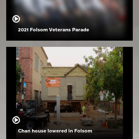
2021 Folsom Veterans Parade
Chan house lowered in Folsom