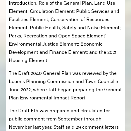
Introduction, Role of the General Plan, Land Use 
Element; Circulation Element; Public Services and 
Facilities Element; Conservation of Resources 
Element; Public Health, Safety and Noise Element; 
Parks, Recreation and Open Space Element' 
Environmental Justice Element; Economic 
Development and Finance Element; and the 2021 
Housing Element.
The Draft 2040 General Plan was reviewed by the 
Loomis Planning Commission and Town Council in 
June 2022, when staff began preparing the General 
Plan Environmental Impact Report.
The Draft EIR was prepared and circulated for 
public comment from September through 
November last year. Staff said 29 comment letters 