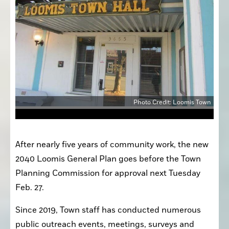
Photo Credit: Loomis Town
After nearly five years of community work, the new 
2040 Loomis General Plan goes before the Town 
Planning Commission for approval next Tuesday 
Feb. 27.
Since 2019, Town staff has conducted numerous 
public outreach events, meetings, surveys and 