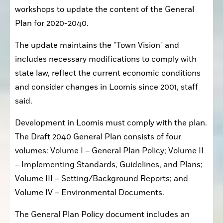
workshops to update the content of the General 
Plan for 2020-2040.
The update maintains the "Town Vision" and 
includes necessary modifications to comply with 
state law, reflect the current economic conditions 
and consider changes in Loomis since 2001, staff 
said.
Development in Loomis must comply with the plan. 
The Draft 2040 General Plan consists of four 
volumes: Volume I – General Plan Policy; Volume II 
– Implementing Standards, Guidelines, and Plans; 
Volume III – Setting/Background Reports; and 
Volume IV – Environmental Documents.
The General Plan Policy document includes an 