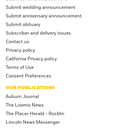
Submit wedding announcement
Submit anniversary announcement
Submit obituary
Subscriber and delivery issues
Contact us
Privacy policy
California Privacy policy
Terms of Use
Consent Preferences
OUR PUBLICATIONS
Auburn Journal
The Loomis News
The Placer Herald - Rocklin
Lincoln News Messenger