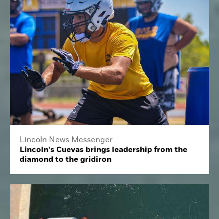
Lincoln News Messenger
Lincoln's Cuevas brings leadership from the
diamond to the gridiron