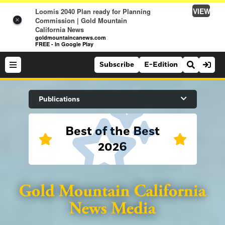
VIEW
Loomis 2040 Plan ready for Planning
Commission | Gold Mountain
×
California News
goldmountaincanews.com
FREE - In Google Play
Subscribe
E-Edition
Search Site
Publications
Best of the Best
News
2026
News
Sports
Auburn Journal
Sports
Folsom Telegraph
Lifestyle
Lincoln News Messenger
Lifestyle