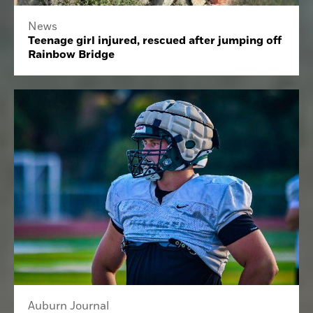
News
Teenage girl injured, rescued after jumping off
Rainbow Bridge
Auburn Journal