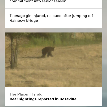
commitment into senior season
Teenage girl injured, rescued after jumping off
Rainbow Bridge
The Placer-Herald
Bear sightings reported in Roseville