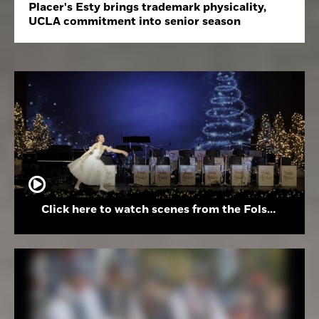
Placer's Esty brings trademark physicality,
UCLA commitment into senior season
Click here to watch scenes from the Folsom High School Holiday Festival