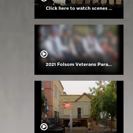
Click here to watch scenes from the Folsom High School Holiday Festival
2021 Folsom Veterans Parade