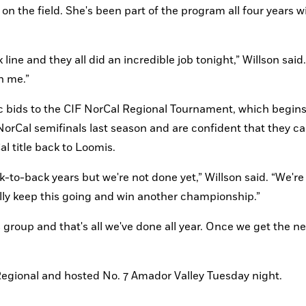
 the field. She's been part of the program all four years wi
line and they all did an incredible job tonight,” Willson said.
n me.”
ic bids to the CIF NorCal Regional Tournament, which begins
orCal semifinals last season and are confident that they ca
l title back to Loomis.
-to-back years but we're not done yet,” Willson said. “We're
lly keep this going and win another championship.”
 group and that's all we've done all year. Once we get the nex
Regional and hosted No. 7 Amador Valley Tuesday night.