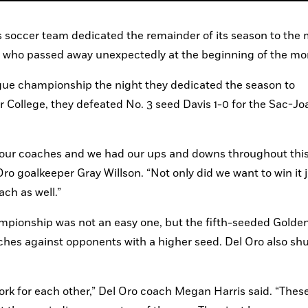
ls soccer team dedicated the remainder of its season to the
 who passed away unexpectedly at the beginning of the mo
gue championship the night they dedicated the season to 
ollege, they defeated No. 3 seed Davis 1-0 for the Sac-Joa
ve our coaches and we had our ups and downs throughout this
Oro goalkeeper Gray Willson. “Not only did we want to win it ju
ach as well.”
mpionship was not an easy one, but the fifth-seeded Golden
es against opponents with a higher seed. Del Oro also shut
ork for each other,” Del Oro coach Megan Harris said. “These 