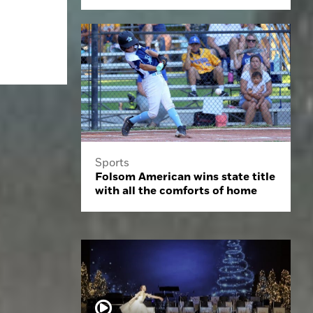
Sports
Folsom American wins state title
with all the comforts of home