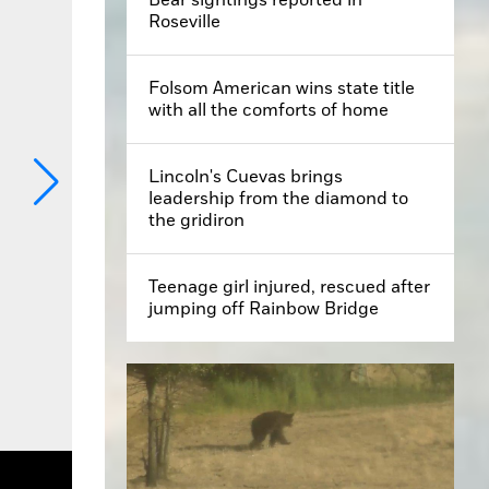
Roseville
Folsom American wins state title
with all the comforts of home
Lincoln's Cuevas brings
leadership from the diamond to
the gridiron
Teenage girl injured, rescued after
jumping off Rainbow Bridge
 Georgeson