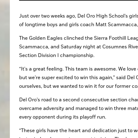
Just over two weeks ago, Del Oro High School’s gir
of longtime boys and girls coach Matt Scammacca,
The Golden Eagles clinched the Sierra Foothill Lea
Scammacca, and Saturday night at Cosumnes River C
Section Division I championship.
“It's a great feeling. This team is awesome. We lo
but we're super excited to win this again,” said Del 
ourselves, but we wanted to win it for our former co
Del Oro’s road to a second consecutive section cha
overcame adversity and managed to win three match
every opponent during its playoff run.
“These girls have the heart and dedication just to w