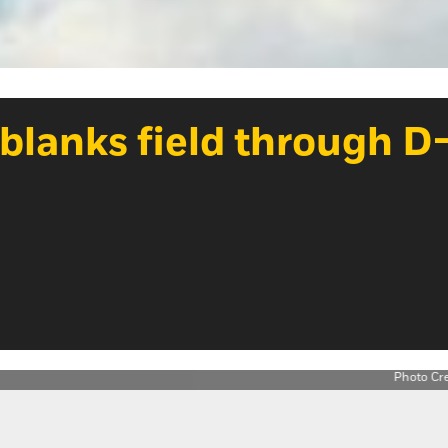
blanks field through D-