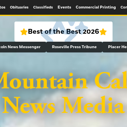
tos
Events
Commercial Printing
Obituaries
Classifieds
Con
Best of the Best 2026
coln News Messenger
Roseville Press Tribune
Placer He