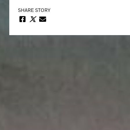
SHARE STORY