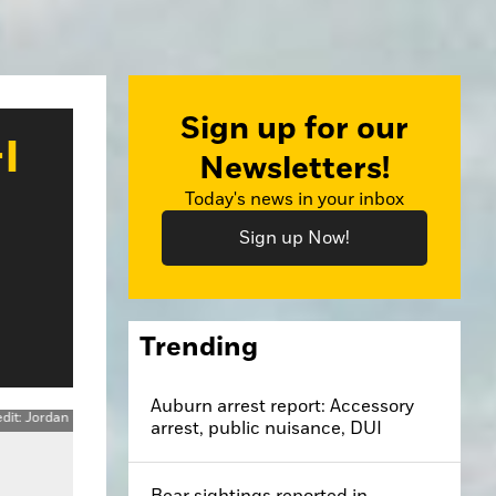
Sign up for our
I
Newsletters!
Today's news in your inbox
Sign up Now!
Trending
Auburn arrest report: Accessory
arrest, public nuisance, DUI
Bear sightings reported in