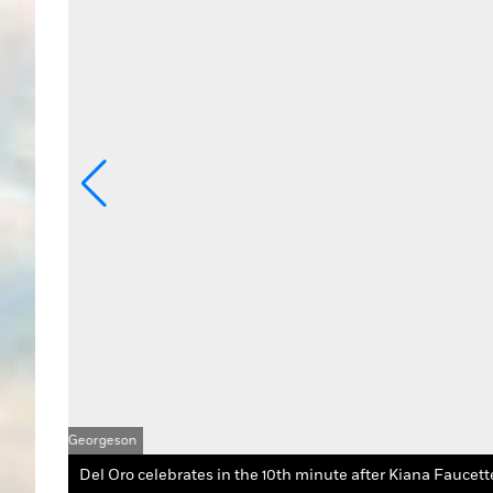
 Georgeson
Del Oro celebrates in the 10th minute after Kiana Faucette