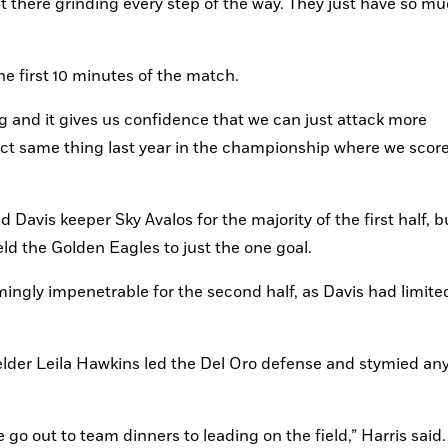
t there grinding every step of the way. They just have so mu
e first 10 minutes of the match.
g and it gives us confidence that we can just attack more 
act same thing last year in the championship where we scored
Davis keeper Sky Avalos for the majority of the first half, bu
eld the Golden Eagles to just the one goal.
ingly impenetrable for the second half, as Davis had limited
der Leila Hawkins led the Del Oro defense and stymied any
o out to team dinners to leading on the field,” Harris said. 