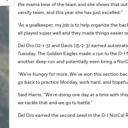
the mama bear of the team and she shows that out on
varsity team, and this year she has just excelled.”
“As a goalkeeper, my job is to help organize the back 
all played super well and they made things easier o
Del Oro (12-1-3) and Davis (15-2-3) earned automat
Tuesday. The Golden Eagles made a run to the D-I N
another deep run and potentially even bring a NorCa
“We're hungry for more. We’ve won this section back
go back to practice Monday, work hard, and hopefu
Said Harris, “We're doing one day at a time with this
we tackle that and we go to battle.”
Del Oro earned the second seed in the D-I NorCal 