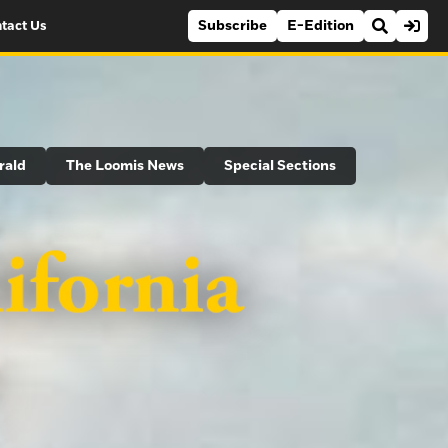
Subscribe
E-Edition
tact Us
rald
The Loomis News
Special Sections