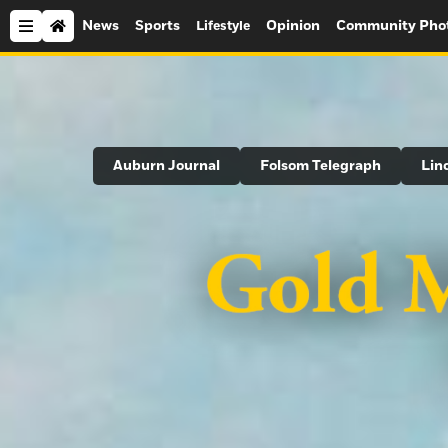
News
Sports
Opinion
Community Pho
Lifestyle
Search
Auburn Journal
Folsom Telegraph
Lin