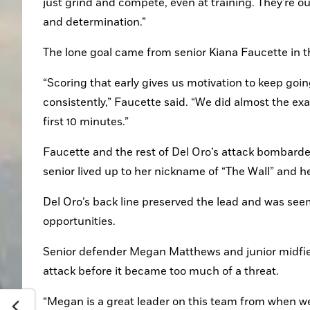
just grind and compete, even at training. They're ou
and determination.”
The lone goal came from senior Kiana Faucette in th
“Scoring that early gives us motivation to keep goin
consistently,” Faucette said. “We did almost the ex
first 10 minutes.”
Faucette and the rest of Del Oro’s attack bombarded 
senior lived up to her nickname of “The Wall” and h
Del Oro’s back line preserved the lead and was seem
opportunities.
Senior defender Megan Matthews and junior midfiel
attack before it became too much of a threat.
“Megan is a great leader on this team from when we g