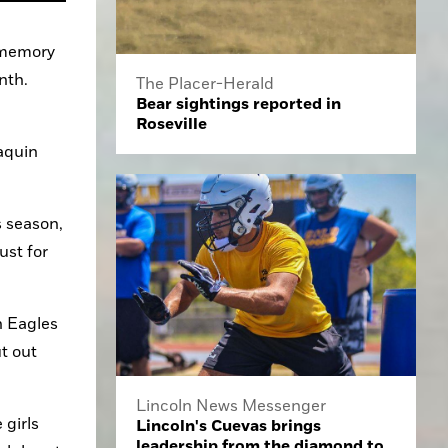
 memory 
nth.
The Placer-Herald
Bear sightings reported in
Roseville
quin 
 season, 
st for 
 Eagles 
 out 
Lincoln News Messenger
girls 
Lincoln's Cuevas brings
leadership from the diamond to