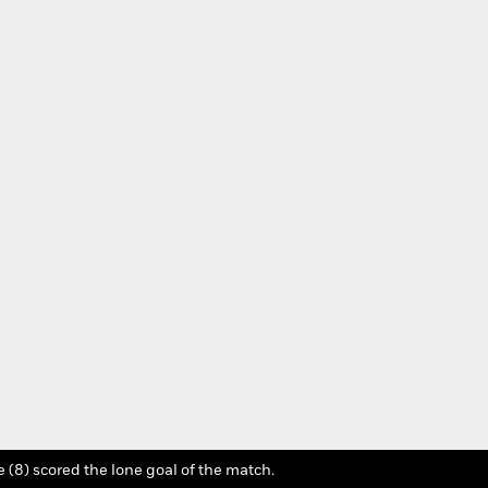
Photo Credit: Jordan
 (8) scored the lone goal of the match.