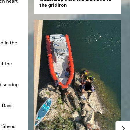
ch heart 
the gridiron
 in the 
t the 
 scoring 
 Davis 
“She is 