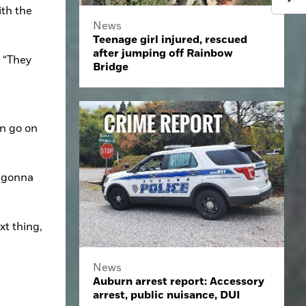
th the 
News
Teenage girl injured, rescued
after jumping off Rainbow
 “They 
Bridge
 
n go on 
 gonna 
t thing, 
News
Auburn arrest report: Accessory
arrest, public nuisance, DUI