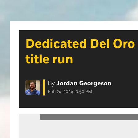
Dedicated Del Oro 
title run
By
Jordan Georgeson
Feb 24, 2024 10:50 PM