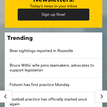
Today's news in your inbox
Sign up Now!
Trending
Bear sightings reported in Roseville
Bruce Willis' wife joins lawmakers, advocates to
support legislation
Folsom has first practice Monday
Football practice has officially started once
again