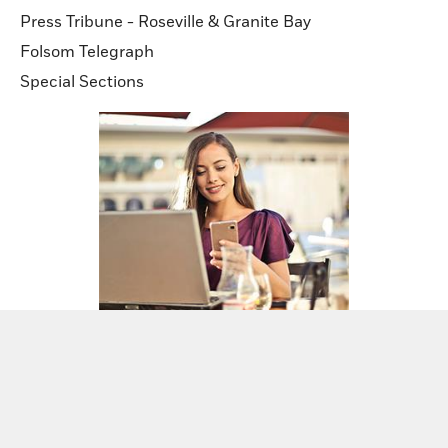
Press Tribune - Roseville & Granite Bay
Folsom Telegraph
Special Sections
Sign up for our newsletters!
Sign Up Now!