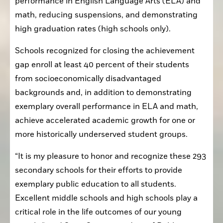
performance in English Language Arts (ELA) and 
math, reducing suspensions, and demonstrating 
high graduation rates (high schools only).
Schools recognized for closing the achievement 
gap enroll at least 40 percent of their students 
from socioeconomically disadvantaged 
backgrounds and, in addition to demonstrating 
exemplary overall performance in ELA and math, 
achieve accelerated academic growth for one or 
more historically underserved student groups.
“It is my pleasure to honor and recognize these 293 
secondary schools for their efforts to provide 
exemplary public education to all students. 
Excellent middle schools and high schools play a 
critical role in the life outcomes of our young 