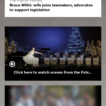
The Placer-Herald
Bruce Willis' wife joins lawmakers, advocates
to support legislation
Click here to watch scenes from the Folsom High School Holiday Festival