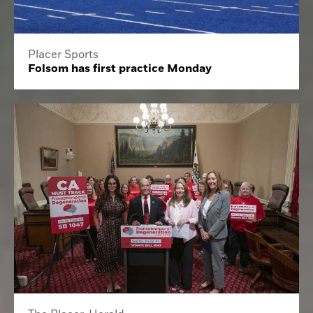
Placer Sports
Folsom has first practice Monday