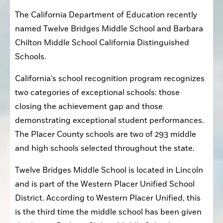
The California Department of Education recently 
named Twelve Bridges Middle School and Barbara 
Chilton Middle School California Distinguished 
Schools.
California’s school recognition program recognizes 
two categories of exceptional schools: those 
closing the achievement gap and those 
demonstrating exceptional student performances. 
The Placer County schools are two of 293 middle 
and high schools selected throughout the state.
Twelve Bridges Middle School is located in Lincoln 
and is part of the Western Placer Unified School 
District. According to Western Placer Unified, this 
is the third time the middle school has been given 