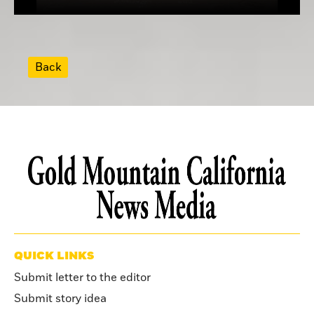
Back
QUICK LINKS
Submit letter to the editor
Submit story idea