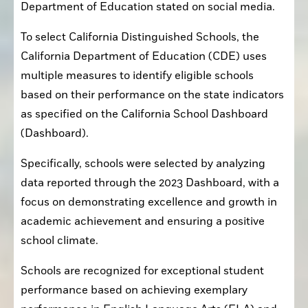
Department of Education stated on social media.
To select California Distinguished Schools, the 
California Department of Education (CDE) uses 
multiple measures to identify eligible schools 
based on their performance on the state indicators 
as specified on the California School Dashboard 
(Dashboard).
Specifically, schools were selected by analyzing 
data reported through the 2023 Dashboard, with a 
focus on demonstrating excellence and growth in 
academic achievement and ensuring a positive 
school climate.
Schools are recognized for exceptional student 
performance based on achieving exemplary 