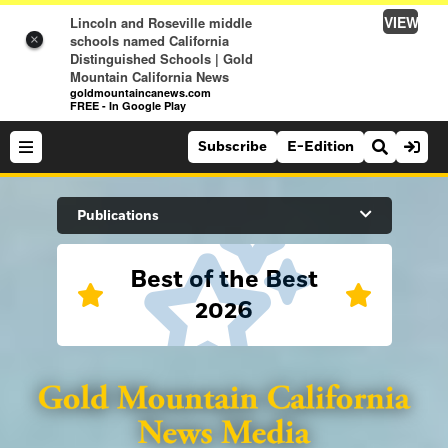
VIEW
Lincoln and Roseville middle
schools named California
×
Distinguished Schools | Gold
Mountain California News
goldmountaincanews.com
FREE - In Google Play
Subscribe
E-Edition
Search Site
Publications
Best of the Best
News
2026
News
Sports
Auburn Journal
Sports
Folsom Telegraph
Lifestyle
Lincoln News Messenger
Lifestyle