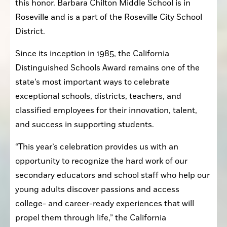
this honor. Barbara Chilton Middle School is in 
Roseville and is a part of the Roseville City School 
District.
Since its inception in 1985, the California 
Distinguished Schools Award remains one of the 
state’s most important ways to celebrate 
exceptional schools, districts, teachers, and 
classified employees for their innovation, talent, 
and success in supporting students.
“This year’s celebration provides us with an 
opportunity to recognize the hard work of our 
secondary educators and school staff who help our 
young adults discover passions and access 
college- and career-ready experiences that will 
propel them through life,” the California 