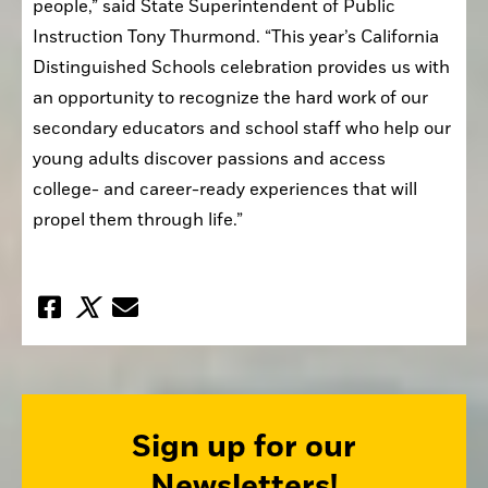
people,” said State Superintendent of Public 
Instruction Tony Thurmond. “This year’s California 
Distinguished Schools celebration provides us with 
an opportunity to recognize the hard work of our 
secondary educators and school staff who help our 
young adults discover passions and access 
college- and career-ready experiences that will 
propel them through life.”
Sign up for our
Newsletters!