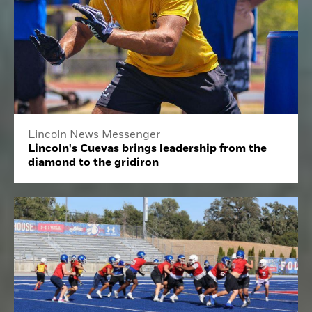
Lincoln News Messenger
Lincoln's Cuevas brings leadership from the
diamond to the gridiron