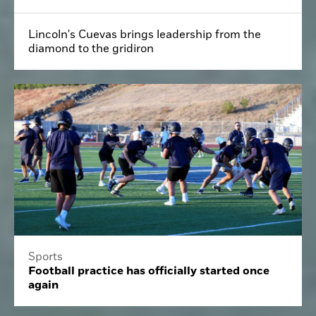
Lincoln's Cuevas brings leadership from the
diamond to the gridiron
Sports
Football practice has officially started once
again