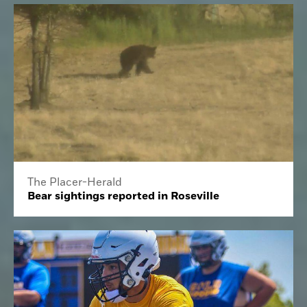
The Placer-Herald
Bear sightings reported in Roseville