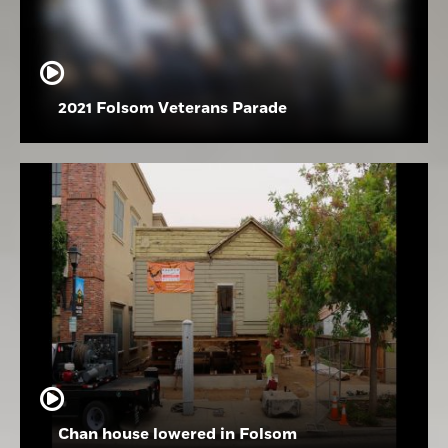
2021 Folsom Veterans Parade
Chan house lowered in Folsom