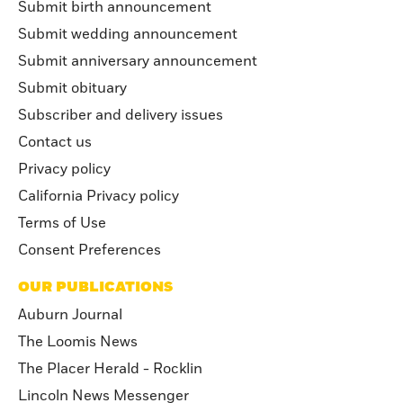
Submit birth announcement
Submit wedding announcement
Submit anniversary announcement
Submit obituary
Subscriber and delivery issues
Contact us
Privacy policy
California Privacy policy
Terms of Use
Consent Preferences
OUR PUBLICATIONS
Auburn Journal
The Loomis News
The Placer Herald - Rocklin
Lincoln News Messenger