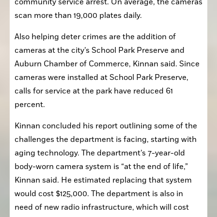
scan more than 19,000 plates daily.
Also helping deter crimes are the addition of 
cameras at the city’s School Park Preserve and 
Auburn Chamber of Commerce, Kinnan said. Since 
cameras were installed at School Park Preserve, 
calls for service at the park have reduced 61 
percent.
Kinnan concluded his report outlining some of the 
challenges the department is facing, starting with 
aging technology. The department’s 7-year-old 
body-worn camera system is “at the end of life,” 
Kinnan said. He estimated replacing that system 
would cost $125,000. The department is also in 
need of new radio infrastructure, which will cost 
the city $261,000 with $49,000 annual 