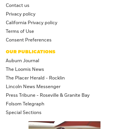
Contact us
Privacy policy
California Privacy policy
Terms of Use
Consent Preferences
OUR PUBLICATIONS
Auburn Journal
The Loomis News
The Placer Herald - Rocklin
Lincoln News Messenger
Press Tribune - Roseville & Granite Bay
Folsom Telegraph
Special Sections