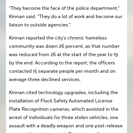
“They become the face of the police department,” 
Kinnan said. “They do a lot of work and become our 
liaison to outside agencies.”
Kinnan reported the city’s chronic homeless 
community was down 26 percent, as that number 
was reduced from 26 at the start of the year to 19 
by the end. According to the report, the officers 
contacted 15 separate people per month and on 
average three declined services.
Kinnan cited technology upgrades, including the 
installation of Flock Safety Automated License 
Plate Recognition cameras, which assisted in the 
arrest of individuals for three stolen vehicles, one 
assault with a deadly weapon and one post-release 
community service arrest. On average, the cameras 