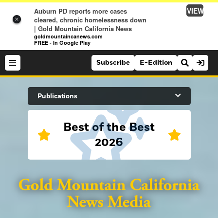
VIEW
Auburn PD reports more cases
cleared, chronic homelessness down
×
| Gold Mountain California News
goldmountaincanews.com
FREE - In Google Play
Subscribe
E-Edition
Search Site
Publications
Best of the Best
News
2026
News
Sports
Auburn Journal
Sports
Folsom Telegraph
Lifestyle
Lincoln News Messenger
Lifestyle