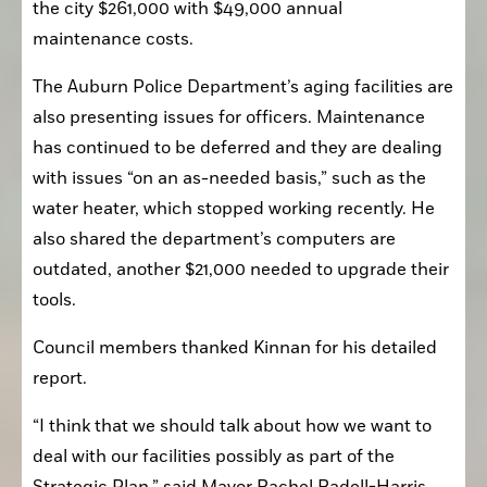
maintenance costs.
The Auburn Police Department’s aging facilities are 
also presenting issues for officers. Maintenance 
has continued to be deferred and they are dealing 
with issues “on an as-needed basis,” such as the 
water heater, which stopped working recently. He 
also shared the department’s computers are 
outdated, another $21,000 needed to upgrade their 
tools.
Council members thanked Kinnan for his detailed 
report.
“I think that we should talk about how we want to 
deal with our facilities possibly as part of the 
Strategic Plan,” said Mayor Rachel Radell-Harris. 