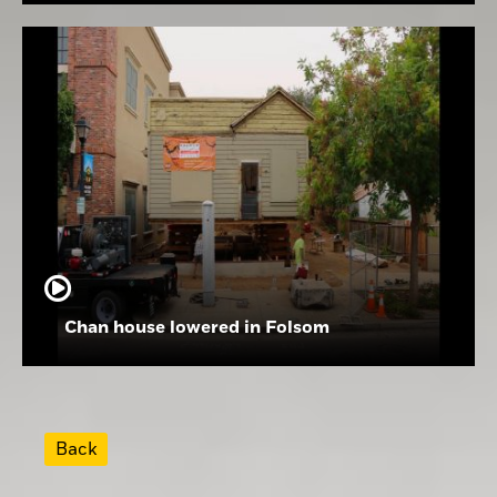
Chan house lowered in Folsom
Back