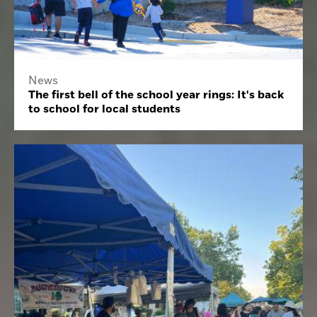
News
The first bell of the school year rings: It's back
to school for local students