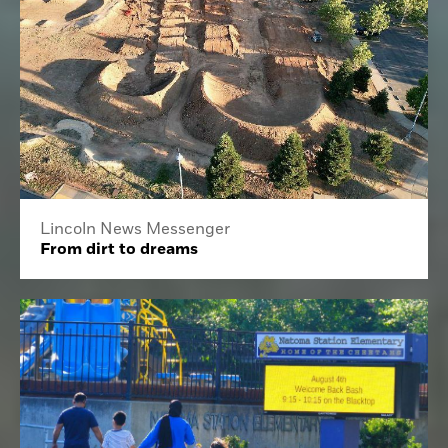
Lincoln News Messenger
From dirt to dreams