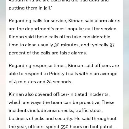
putting them in jail."
Regarding calls for service, Kinnan said alarm alerts 
are the department’s most popular call for service. 
Kinnan said those calls often take considerable 
time to clear, usually 30 minutes, and typically 97 
percent of the calls are false alarms.
Regarding response times, Kinnan said officers are 
able to respond to Priority 1 calls within an average 
of 4 minutes and 24 seconds.
Kinnan also covered officer-initiated incidents, 
which are ways the team can be proactive. These 
incidents include area checks, traffic stops, 
business checks and security. He said throughout 
the year, officers spend 550 hours on foot patrol – 