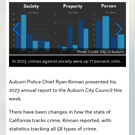
Photo Credit: City of Auburn
uburn
Auburn Police Chief Ryan Kinnan presented his 
2023 annual report to the Auburn City Council this 
week.
There have been changes in how the state of 
California tracks crime, Kinnan reported, with 
statistics tracking all 58 types of crime.