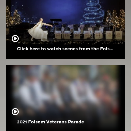
Click here to watch scenes from the Folsom High School Holiday Festival
2021 Folsom Veterans Parade