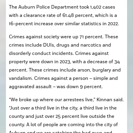
The Auburn Police Department took 1,402 cases 
with a clearance rate of 61.48 percent, which is a 
16-percent increase over similar statistics in 2022.
Crimes against society were up 71 percent. These 
crimes include DUIs, drugs and narcotics and 
disorderly conduct incidents. Crimes against 
property were down in 2023, with a decrease of 34 
percent. These crimes include arson, burglary and 
vandalism. Crimes against a person – simple and 
aggravated assault – was down 9 percent.
“We broke up where our arrestees live,” Kinnan said. 
“Just over a third live in the city, a third live in the 
county and just over 25 percent live outside the 
county. A lot of people are coming into the city of 
Auburn and we are catching the bad guys and 