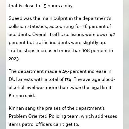
that is close to 1.5 hours a day.
Speed was the main culprit in the department’s 
collision statistics, accounting for 26 percent of 
accidents. Overall, traffic collisions were down 42 
percent but traffic incidents were slightly up. 
Traffic stops increased more than 108 percent in 
2023.
The department made a 45-percent increase in 
DUI arrests with a total of 174. The average blood-
alcohol level was more than twice the legal limit, 
Kinnan said.
Kinnan sang the praises of the department’s 
Problem Oriented Policing team, which addresses 
items patrol officers can’t get to.