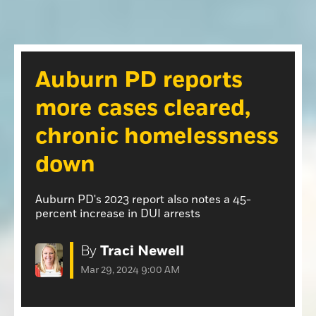
Opinion
Roseville Press Tribune
Opinion
Placer Herald
Community Photos
The Loomis News
Auburn PD reports
Community Photos
Special Sections
more cases cleared,
Obituaries
Obituaries
chronic homelessness
Classifieds
down
Classifieds
Events
Auburn PD's 2023 report also notes a 45-
percent increase in DUI arrests
Events
Commercial Printing
By
Traci Newell
Contact Us
Mar 29, 2024 9:00 AM
Contact Us