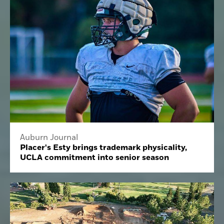
Auburn Journal
Placer's Esty brings trademark physicality,
UCLA commitment into senior season