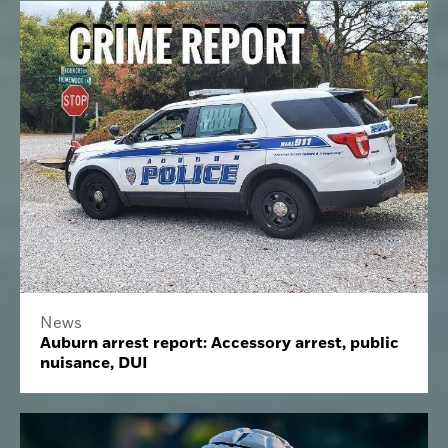
News
Auburn arrest report: Accessory arrest, public
nuisance, DUI