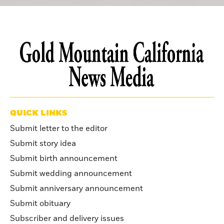
QUICK LINKS
Submit letter to the editor
Submit story idea
Submit birth announcement
Submit wedding announcement
Submit anniversary announcement
Submit obituary
Subscriber and delivery issues