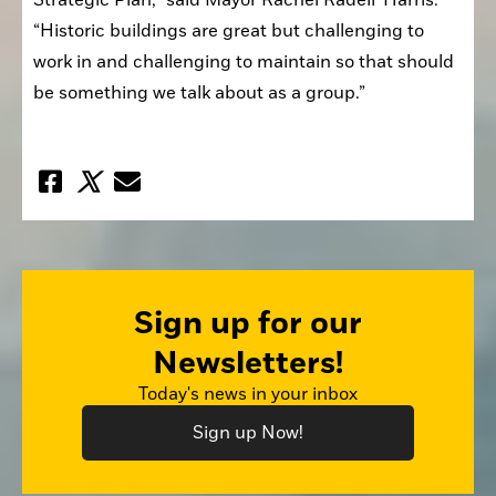
“Historic buildings are great but challenging to 
work in and challenging to maintain so that should 
be something we talk about as a group.”
Sign up for our
Newsletters!
Today's news in your inbox
Sign up Now!