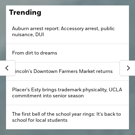
Trending
Auburn arrest report: Accessory arrest, public
nuisance, DUI
From dirt to dreams
Lincoln's Downtown Farmers Market returns
Placer's Esty brings trademark physicality, UCLA
commitment into senior season
The first bell of the school year rings: It's back to
school for local students