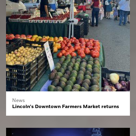
News
Lincoln's Downtown Farmers Market returns