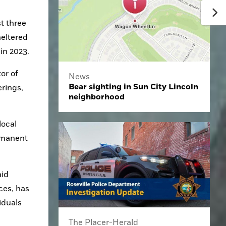
 three 
eltered 
in 2023.
r of 
News
Bear sighting in Sun City Lincoln
ings, 
neighborhood
ocal 
rmanent 
id 
es, has 
duals 
The Placer-Herald