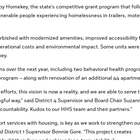
 by Homekey, the state’s competitive grant program that foll
nerable people experiencing homelessness in trailers, motel
furbished with modernized amenities, improved accessibility f
erational costs and environmental impact. Some units were 
key.
ns over the next year, including two behavioral health progr
 program – along with renovation of an additional 44 apartme
forts, this vision is now a reality, and we are able to serve t
ul way,” said District 4 Supervisor and Board Chair Suzann
countability. Kudos to our HHS team and their partners.”
 services with housing, is key as we work to strengthen our
 District 1 Supervisor Bonnie Gore. “This project creates 