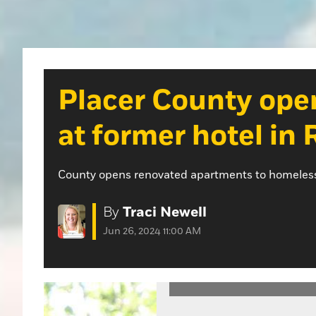
Placer County ope
at former hotel in 
County opens renovated apartments to homeless a
By
Traci Newell
Jun 26, 2024 11:00 AM