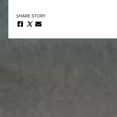
SHARE STORY