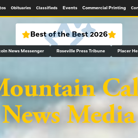
tos
Events
Commercial Printing
Obituaries
Classifieds
Con
Best of the Best 2026
coln News Messenger
Roseville Press Tribune
Placer He