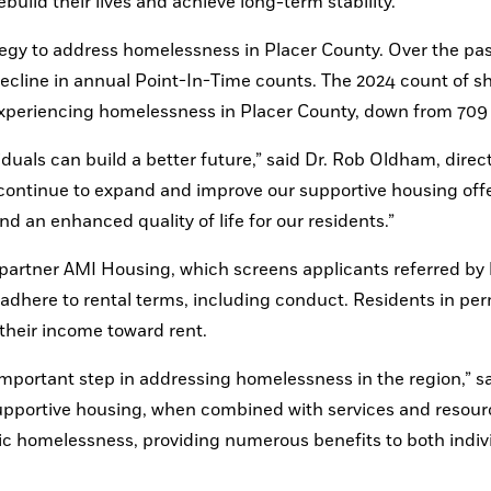
build their lives and achieve long-term stability.”
tegy to address homelessness in Placer County. Over the past
decline in annual Point-In-Time counts. The 2024 count of sh
experiencing homelessness in Placer County, down from 709 
uals can build a better future,” said Dr. Rob Oldham, directo
ontinue to expand and improve our supportive housing offer
d an enhanced quality of life for our residents.”
 partner AMI Housing, which screens applicants referred by l
adhere to rental terms, including conduct. Residents in pe
 their income toward rent.
portant step in addressing homelessness in the region,” sa
pportive housing, when combined with services and resourc
c homelessness, providing numerous benefits to both indivi