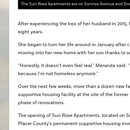
After experiencing the loss of her husband in 2015
eight years.
She began to turn her life around in January after 
moving into her new home with her son thanks to se
“Honestly, it doesn’t even feel real,” Meranda said.
because I’m not homeless anymore.”
Over the next few weeks, more than a dozen new fa
supportive housing facility at the site of the former
phase of renovations.
The opening of Sun Rose Apartments, located on Sun
Placer County’s permanent supportive housing inven