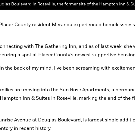
, Placer County resident Meranda experienced homelessness 
connecting with The Gathering Inn, and as of last week, she 
curing a spot at Placer County’s newest supportive housing f
 “In the back of my mind, I’ve been screaming with excitemen
milies are moving into the Sun Rose Apartments, a permane
 Hampton Inn & Suites in Roseville, marking the end of the fir
rise Avenue at Douglas Boulevard, is largest single addition
tory in recent history.