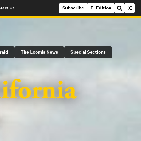
Subscribe
E-Edition
tact Us
rald
The Loomis News
Special Sections