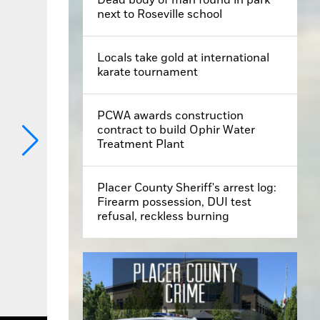
next to Roseville school
Locals take gold at international
karate tournament
PCWA awards construction
contract to build Ophir Water
Treatment Plant
Placer County Sheriff's arrest log:
Firearm possession, DUI test
refusal, reckless burning
of Roseville