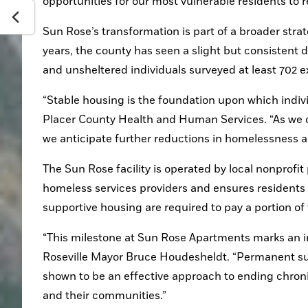
opportunities for our most vulnerable residents to re
Sun Rose’s transformation is part of a broader stra
years, the county has seen a slight but consistent 
and unsheltered individuals surveyed at least 702 
“Stable housing is the foundation upon which individ
Placer County Health and Human Services. “As we c
we anticipate further reductions in homelessness an
The Sun Rose facility is operated by local nonprofit
homeless services providers and ensures residents 
supportive housing are required to pay a portion of
“This milestone at Sun Rose Apartments marks an im
Roseville Mayor Bruce Houdesheldt. “Permanent su
shown to be an effective approach to ending chroni
and their communities.” 