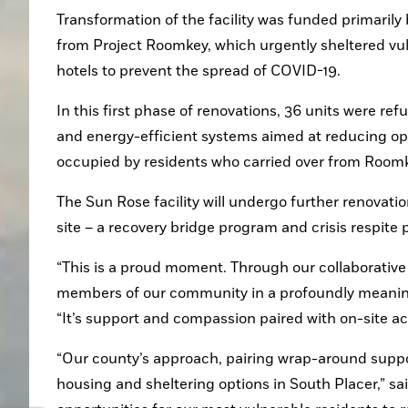
Transformation of the facility was funded primarily
from Project Roomkey, which urgently sheltered vul
hotels to prevent the spread of COVID-19.
In this first phase of renovations, 36 units were re
and energy-efficient systems aimed at reducing op
occupied by residents who carried over from Room
The Sun Rose facility will undergo further renovatio
site – a recovery bridge program and crisis respite
“This is a proud moment. Through our collaborative ef
members of our community in a profoundly meaningf
“It’s support and compassion paired with on-site ac
“Our county’s approach, pairing wrap-around support
housing and sheltering options in South Placer,” said