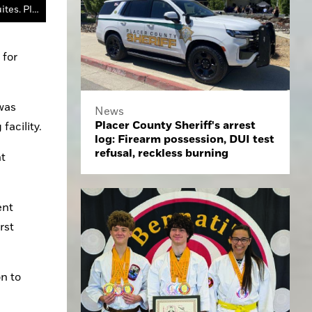
The Sun Rose Apartments are on Sunrise Avenue and Douglas Boulevard in Roseville, the former site of the Hampton Inn & Suites. Placer County is renovating the rooms to provide supportive housing for the county's homeless population.
for 
was 
News
Placer County Sheriff's arrest
acility.
log: Firearm possession, DUI test
refusal, reckless burning
t 
nt 
st 
 to 