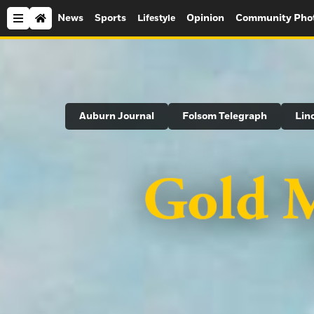
News
Sports
Opinion
Community Pho
Lifestyle
Search
Auburn Journal
Folsom Telegraph
Lin