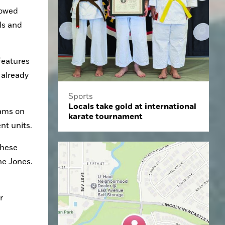
owed 
s and 
eatures 
already 
Sports
Locals take gold at international
ams on 
karate tournament
nt units.
hese 
e Jones. 
 