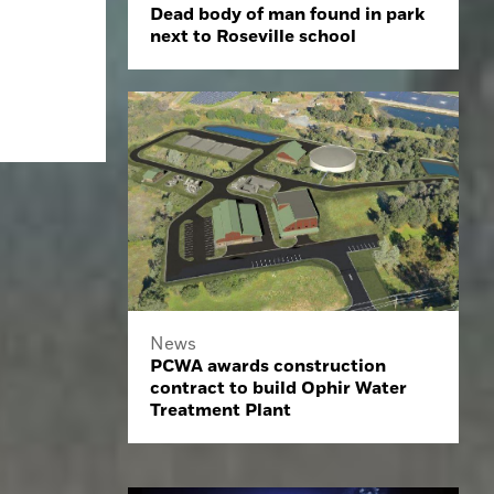
Dead body of man found in park
next to Roseville school
News
PCWA awards construction
contract to build Ophir Water
Treatment Plant