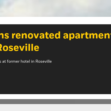
ns renovated apartmen
Roseville
t former hotel in Roseville