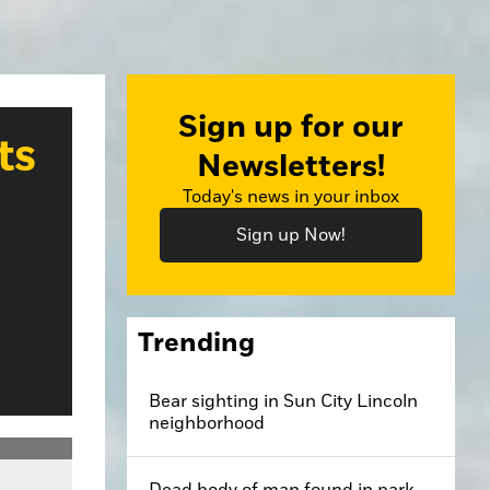
Sign up for our
ts
Newsletters!
Today's news in your inbox
Sign up Now!
Trending
Bear sighting in Sun City Lincoln
neighborhood
Dead body of man found in park