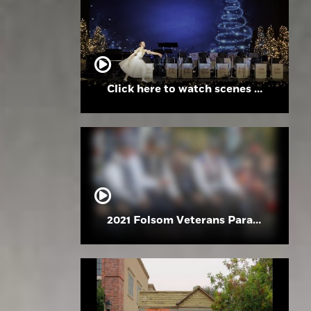
Click here to watch scenes from the Folsom High School Holiday Festival
2021 Folsom Veterans Parade