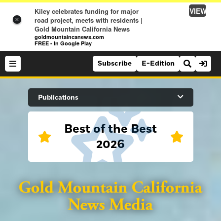
VIEW
Kiley celebrates funding for major
road project, meets with residents |
×
Gold Mountain California News
goldmountaincanews.com
FREE - In Google Play
Subscribe
E-Edition
Search Site
Publications
Best of the Best
News
2026
News
Sports
Auburn Journal
Sports
Folsom Telegraph
Lifestyle
Lincoln News Messenger
Lifestyle