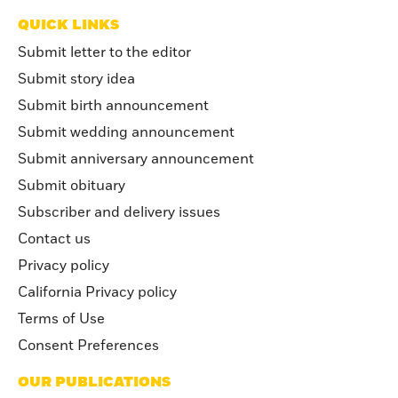
QUICK LINKS
Submit letter to the editor
Submit story idea
Submit birth announcement
Submit wedding announcement
Submit anniversary announcement
Submit obituary
Subscriber and delivery issues
Contact us
Privacy policy
California Privacy policy
Terms of Use
Consent Preferences
OUR PUBLICATIONS