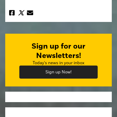
Sign up for our
Newsletters!
Today's news in your inbox
Sign up Now!