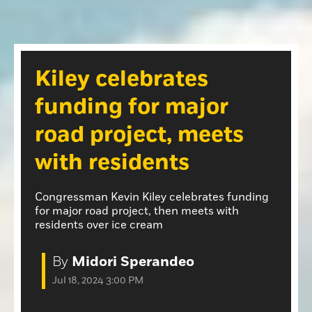
Opinion
Roseville Press Tribune
Opinion
Placer Herald
Community Photos
The Loomis News
Kiley celebrates
Community Photos
Special Sections
funding for major
Obituaries
Obituaries
road project, meets
Classifieds
with residents
Classifieds
Events
Congressman Kevin Kiley celebrates funding
for major road project, then meets with
Events
residents over ice cream
Commercial Printing
By
Midori Sperandeo
Contact Us
Jul 18, 2024 3:00 PM
Contact Us