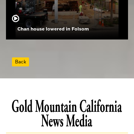
Chan house lowered in Folsom
Back