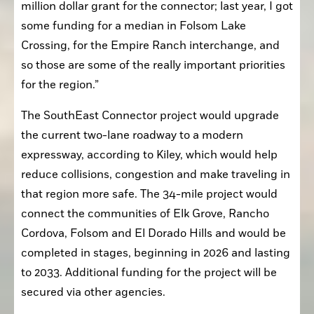
million dollar grant for the connector; last year, I got 
some funding for a median in Folsom Lake 
Crossing, for the Empire Ranch interchange, and 
so those are some of the really important priorities 
for the region.”
The SouthEast Connector project would upgrade 
the current two-lane roadway to a modern 
expressway, according to Kiley, which would help 
reduce collisions, congestion and make traveling in 
that region more safe. The 34-mile project would 
connect the communities of Elk Grove, Rancho 
Cordova, Folsom and El Dorado Hills and would be 
completed in stages, beginning in 2026 and lasting 
to 2033. Additional funding for the project will be 
secured via other agencies.