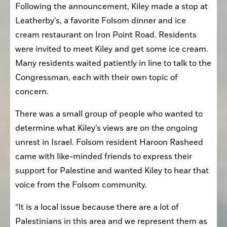
Following the announcement, Kiley made a stop at 
Leatherby’s, a favorite Folsom dinner and ice 
cream restaurant on Iron Point Road. Residents 
were invited to meet Kiley and get some ice cream. 
Many residents waited patiently in line to talk to the 
Congressman, each with their own topic of 
concern.
There was a small group of people who wanted to 
determine what Kiley’s views are on the ongoing 
unrest in Israel. Folsom resident Haroon Rasheed 
came with like-minded friends to express their 
support for Palestine and wanted Kiley to hear that 
voice from the Folsom community.
“It is a local issue because there are a lot of 
Palestinians in this area and we represent them as 