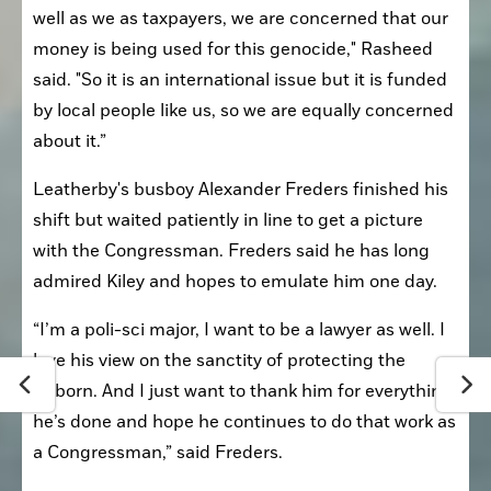
well as we as taxpayers, we are concerned that our 
money is being used for this genocide," Rasheed 
said. "So it is an international issue but it is funded 
by local people like us, so we are equally concerned 
about it.”
Leatherby's busboy Alexander Freders finished his 
shift but waited patiently in line to get a picture 
with the Congressman. Freders said he has long 
admired Kiley and hopes to emulate him one day.
“I’m a poli-sci major, I want to be a lawyer as well. I 
love his view on the sanctity of protecting the 
unborn. And I just want to thank him for everything 
he’s done and hope he continues to do that work as 
a Congressman,” said Freders.