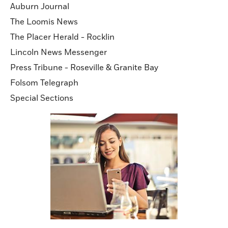
Auburn Journal
The Loomis News
The Placer Herald - Rocklin
Lincoln News Messenger
Press Tribune - Roseville & Granite Bay
Folsom Telegraph
Special Sections