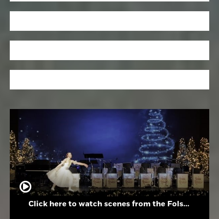
Click here to watch scenes from the Folsom High School Holiday Festival