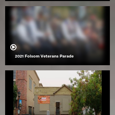
2021 Folsom Veterans Parade