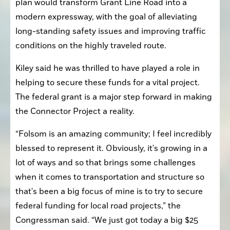
plan would transform Grant Line Road into a 
modern expressway, with the goal of alleviating 
long-standing safety issues and improving traffic 
conditions on the highly traveled route.
Kiley said he was thrilled to have played a role in 
helping to secure these funds for a vital project. 
The federal grant is a major step forward in making 
the Connector Project a reality.
“Folsom is an amazing community; I feel incredibly 
blessed to represent it. Obviously, it's growing in a 
lot of ways and so that brings some challenges 
when it comes to transportation and structure so 
that's been a big focus of mine is to try to secure 
federal funding for local road projects,” the 
Congressman said. “We just got today a big $25 