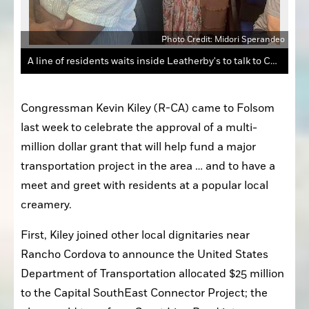
andeo
Photo Credit: Midori Sperandeo
A line of residents waits inside Leatherby's to talk to Congressman Kevin Kiley.
Congressman Kevin Kiley (R-CA) came to Folsom 
last week to celebrate the approval of a multi-
million dollar grant that will help fund a major 
transportation project in the area … and to have a 
meet and greet with residents at a popular local 
creamery.
First, Kiley joined other local dignitaries near 
Rancho Cordova to announce the United States 
Department of Transportation allocated $25 million 
to the Capital SouthEast Connector Project; the 