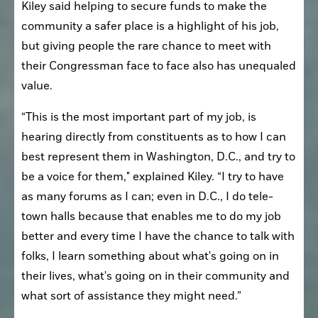
Kiley said helping to secure funds to make the 
community a safer place is a highlight of his job, 
but giving people the rare chance to meet with 
their Congressman face to face also has unequaled 
value.
“This is the most important part of my job, is 
hearing directly from constituents as to how I can 
best represent them in Washington, D.C., and try to 
be a voice for them," explained Kiley. “I try to have 
as many forums as I can; even in D.C., I do tele-
town halls because that enables me to do my job 
better and every time I have the chance to talk with 
folks, I learn something about what's going on in 
their lives, what's going on in their community and 
what sort of assistance they might need.”