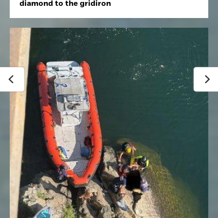
diamond to the gridiron