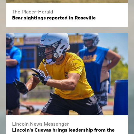
The Placer-Herald
Bear sightings reported in Roseville
Lincoln News Messenger
Lincoln's Cuevas brings leadership from the