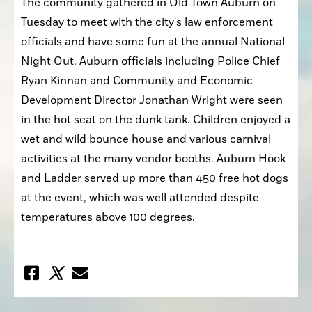
The community gathered in Old Town Auburn on 
Tuesday to meet with the city's law enforcement 
officials and have some fun at the annual National 
Night Out. Auburn officials including Police Chief 
Ryan Kinnan and Community and Economic 
Development Director Jonathan Wright were seen 
in the hot seat on the dunk tank. Children enjoyed a 
wet and wild bounce house and various carnival 
activities at the many vendor booths. Auburn Hook 
and Ladder served up more than 450 free hot dogs 
at the event, which was well attended despite 
temperatures above 100 degrees.