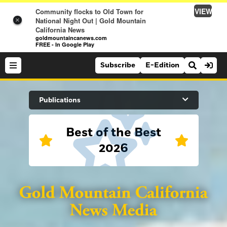
VIEW
Community flocks to Old Town for
National Night Out | Gold Mountain
×
California News
goldmountaincanews.com
FREE - In Google Play
Subscribe
E-Edition
Search Site
Publications
Best of the Best
News
2026
News
Sports
Auburn Journal
Sports
Folsom Telegraph
Lifestyle
Lincoln News Messenger
Lifestyle