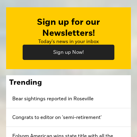
Sign up for our
Newsletters!
Today's news in your inbox
Sign up Now!
Trending
Bear sightings reported in Roseville
Congrats to editor on 'semi-retirement'
Folsom American wins state title with all the