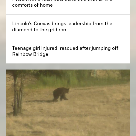
comforts of home
Lincoln's Cuevas brings leadership from the
diamond to the gridiron
Teenage girl injured, rescued after jumping off
Rainbow Bridge