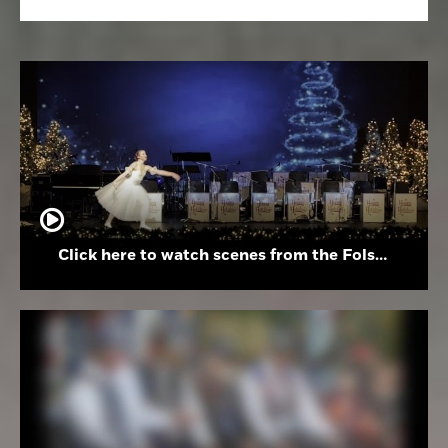
Click here to watch scenes from the Folsom High School Holiday Festival