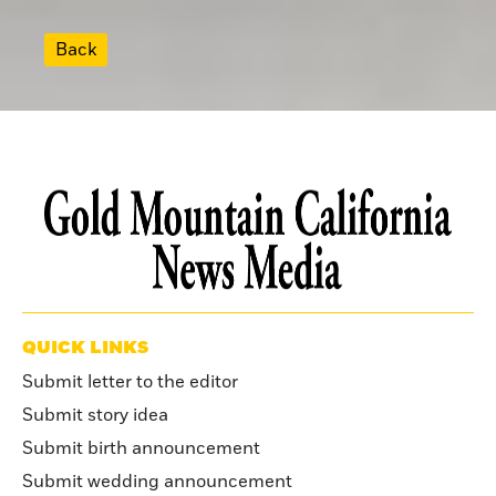
Back
QUICK LINKS
Submit letter to the editor
Submit story idea
Submit birth announcement
Submit wedding announcement