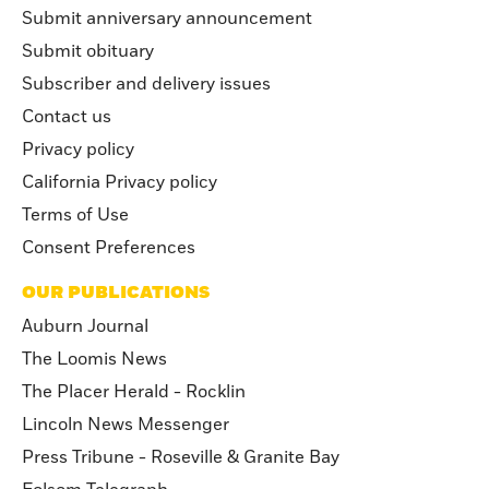
Submit anniversary announcement
Submit obituary
Subscriber and delivery issues
Contact us
Privacy policy
California Privacy policy
Terms of Use
Consent Preferences
OUR PUBLICATIONS
Auburn Journal
The Loomis News
The Placer Herald - Rocklin
Lincoln News Messenger
Press Tribune - Roseville & Granite Bay