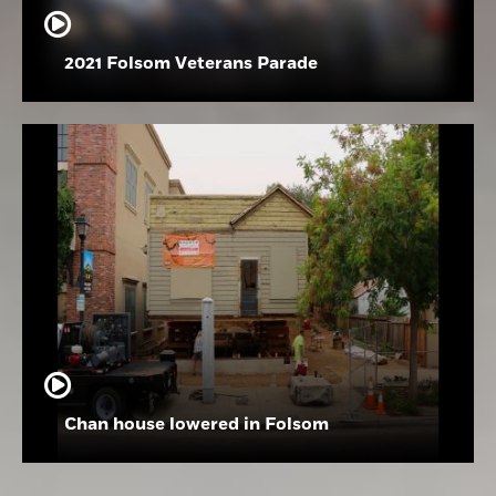
2021 Folsom Veterans Parade
Chan house lowered in Folsom