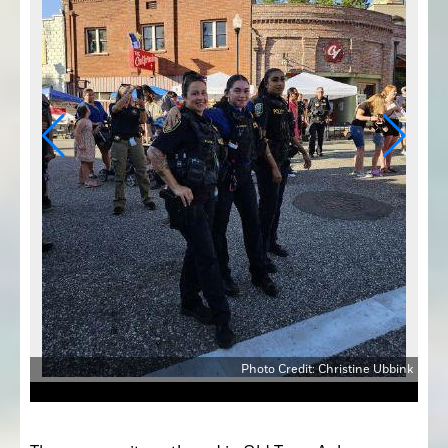
bbink
Photo Credit: Christine Ubbink