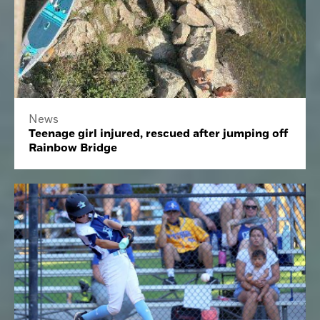
News
Teenage girl injured, rescued after jumping off
Rainbow Bridge