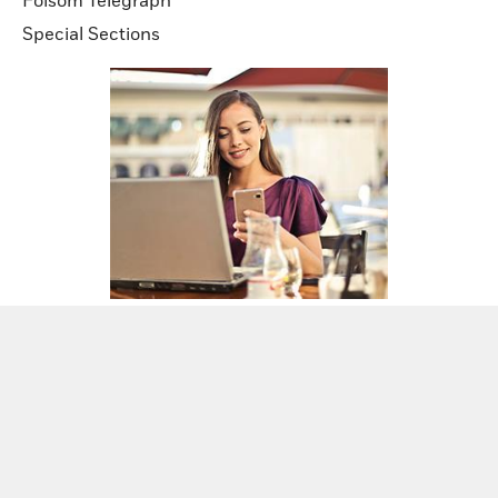
Folsom Telegraph
Special Sections
Sign up for our newsletters!
Sign Up Now!
2026
Copyright Gold Mountain California News
Media