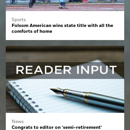
Sports
Folsom American wins state title with all the
comforts of home
News
Congrats to editor on 'semi-retirement'