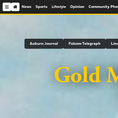
News
Sports
Opinion
Community Pho
Lifestyle
Search
Auburn Journal
Folsom Telegraph
Lin