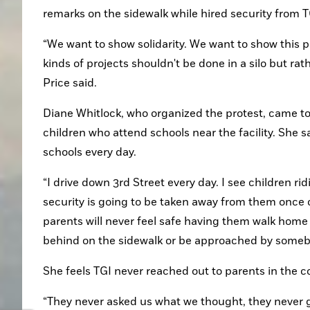
remarks on the sidewalk while hired security from T
“We want to show solidarity. We want to show this p
kinds of projects shouldn't be done in a silo but rathe
Price said.
Diane Whitlock, who organized the protest, came to 
children who attend schools near the facility. She 
schools every day.
“I drive down 3rd Street every day. I see children ridi
security is going to be taken away from them once on
parents will never feel safe having them walk home b
behind on the sidewalk or be approached by someb
She feels TGI never reached out to parents in the 
“They never asked us what we thought, they never 