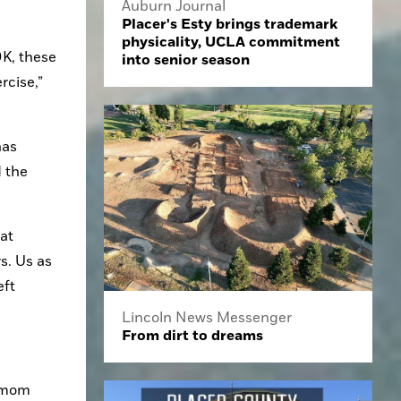
Auburn Journal
Placer's Esty brings trademark
physicality, UCLA commitment
K, these 
into senior season
cise,” 
as 
 the 
at 
. Us as 
ft 
Lincoln News Messenger
From dirt to dreams
 mom 