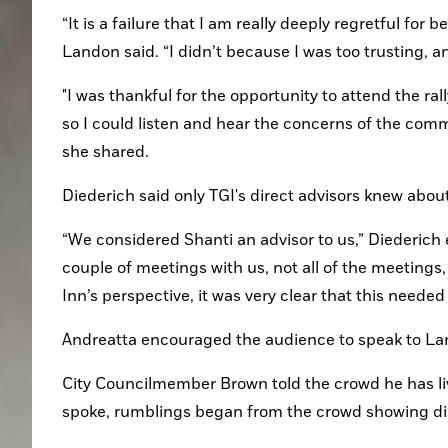
“It is a failure that I am really deeply regretful for
Landon said. “I didn’t because I was too trusting, a
"I was thankful for the opportunity to attend the rall
so I could listen and hear the concerns of the commu
she shared.
Diederich said only TGI's direct advisors knew about
“We considered Shanti an advisor to us,” Diederich ex
couple of meetings with us, not all of the meetings
Inn’s perspective, it was very clear that this needed 
Andreatta encouraged the audience to speak to La
City Councilmember Brown told the crowd he has live
spoke, rumblings began from the crowd showing dist