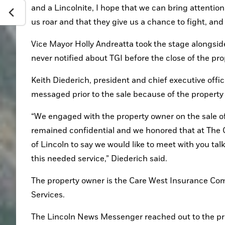
and a Lincolnite, I hope that we can bring attention 
us roar and that they give us a chance to fight, and
Vice Mayor Holly Andreatta took the stage alongsi
never notified about TGI before the close of the pro
Keith Diederich, president and chief executive offic
messaged prior to the sale because of the property
“We engaged with the property owner on the sale of 
remained confidential and we honored that at The Gat
of Lincoln to say we would like to meet with you tal
this needed service,” Diederich said.
The property owner is the Care West Insurance Com
Services.
The Lincoln News Messenger reached out to the prop