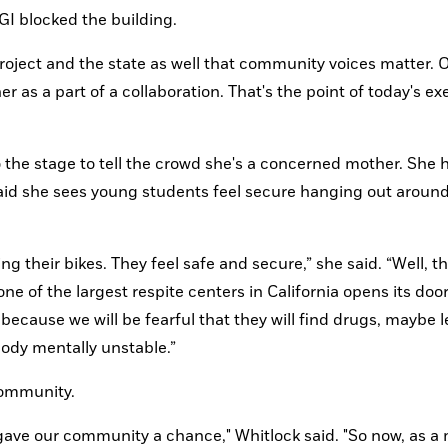
GI blocked the building.
roject and the state as well that community voices matter. O
r as a part of a collaboration. That's the point of today's exer
the stage to tell the crowd she's a concerned mother. She h
said she sees young students feel secure hanging out around
ng their bikes. They feel safe and secure,” she said. “Well, th
e of the largest respite centers in California opens its doors
ecause we will be fearful that they will find drugs, maybe le
ody mentally unstable.”
community.
gave our community a chance," Whitlock said. "So now, as a