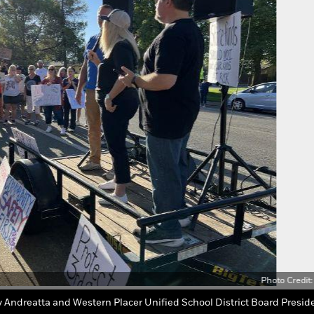
Photo Credit: 