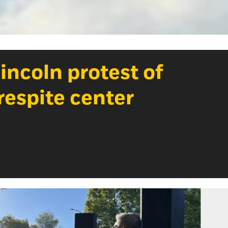
ncoln protest of
espite center