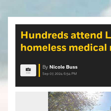
Hundreds attend Li
homeless medical r
By
Nicole Buss
Sep 07, 2024 6:54 PM