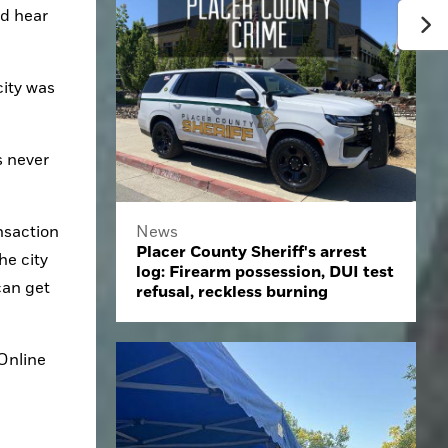
d hear 
ity was 
 never 
saction 
News
Placer County Sheriff's arrest
e city 
log: Firearm possession, DUI test
an get 
refusal, reckless burning
nline 