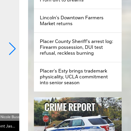
Lincoln's Downtown Farmers
Market returns
Placer County Sheriff's arrest log:
Firearm possession, DUI test
refusal, reckless burning
Placer's Esty brings trademark
physicality, UCLA commitment
into senior season
Nicole Buss
Lincoln City Councilmember Ben Brown, Vice Mayor Holly Andreatta and Western Placer Unified School District Board President Jason Price address the crowd at the protest.