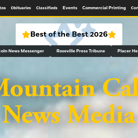
tos
Events
Commercial Printing
Obituaries
Classifieds
Con
Best of the Best 2026
coln News Messenger
Roseville Press Tribune
Placer He