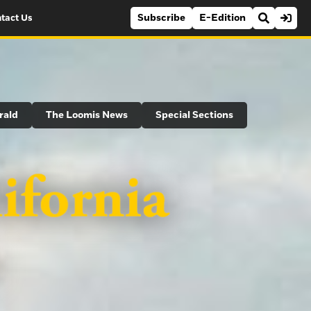
Subscribe
E-Edition
tact Us
rald
The Loomis News
Special Sections