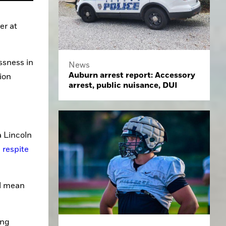
r at 
sness in 
News
Auburn arrest report: Accessory
on 
arrest, public nuisance, DUI
 Lincoln 
respite 
l mean 
ng 