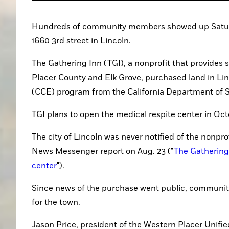
Hundreds of community members showed up Saturday
1660 3rd street in Lincoln.
The Gathering Inn (TGI), a nonprofit that provides
Placer County and Elk Grove, purchased land in Li
(CCE) program from the California Department of So
TGI plans to open the medical respite center in Oct
The city of Lincoln was never notified of the nonpro
News Messenger report on Aug. 23 ("
The Gathering 
center
").
Since news of the purchase went public, communit
for the town.
Jason Price, president of the Western Placer Unifie