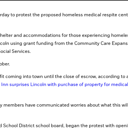
 to protest the proposed homeless medical respite cente
 shelter and accommodations for those experiencing homeles
ncoln using grant funding from the Community Care Expansi
cial Services.
ober. 
fit coming into town until the close of escrow, according to a
Inn surprises Lincoln with purchase of property for medical 
y members have communicated worries about what this wil
d School District school board, began the protest with openi