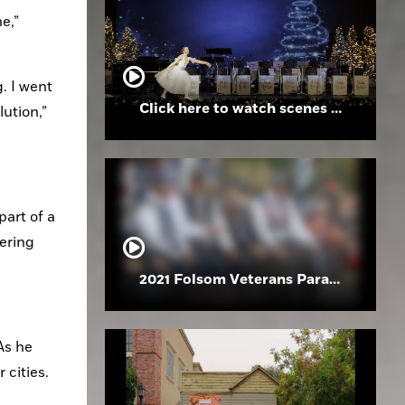
,” 
. I went 
Click here to watch scenes from the Folsom High School Holiday Festival
ution,” 
art of a 
ering 
2021 Folsom Veterans Parade
s he 
 cities.