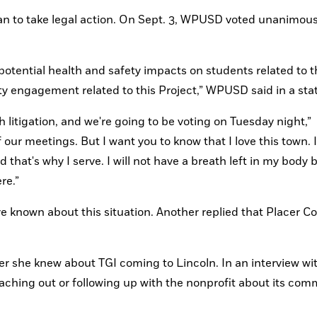
an to take legal action. On Sept. 3, WPUSD voted unanimousl
otential health and safety impacts on students related to th
ity engagement related to this Project,” WPUSD said in a st
litigation, and we're going to be voting on Tuesday night,” 
f our meetings. But I want you to know that I love this town. I
that's why I serve. I will not have a breath left in my body be
re.”
known about this situation. Another replied that Placer Co
she knew about TGI coming to Lincoln. In an interview wit
hing out or following up with the nonprofit about its comm