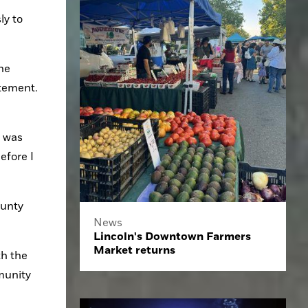
y to 
e 
atement.
 was 
fore I 
unty 
News
Lincoln's Downtown Farmers
Market returns
h the 
unity 