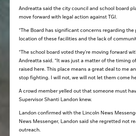
Andreatta said the city council and school board pl
move forward with legal action against TGI.
“The Board has significant concerns regarding the p
location of these facilities and the lack of commun
“The school board voted they're moving forward with 
Andreatta said. “It was just a matter of the timing o
raised here. This place means a great deal to me and 
stop fighting. I will not, we will not let them come he
A crowd member yelled out that someone must have 
Supervisor Shanti Landon knew.
Landon confirmed with the Lincoln News Messenger 
News Messenger, Landon said she regretted not reac
outreach.