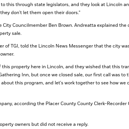
to this through state legislators, and they look at Lincoln an
 they don't let them open their doors.”
de City Councilmember Ben Brown. Andreatta explained the c
perty sale.
er of TGI, told the Lincoln News Messenger that the city was
 owner. 
this property here in Lincoln, and they wished that this tran
hering Inn, but once we closed sale, our first call was to th
k about this program, and let's work together to see how we c
pany, according the Placer County County Clerk-Recorder O
erty owners but did not receive a reply. 