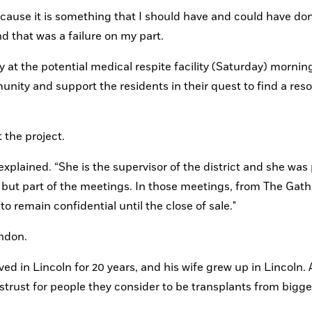
 because it is something that I should have and could have done
nd that was a failure on my part.
y at the potential medical respite facility (Saturday) morning
nity and support the residents in their quest to find a resol
 the project.
plained. “She is the supervisor of the district and she was p
, but part of the meetings. In those meetings, from The Gath
to remain confidential until the close of sale."
ndon.
d in Lincoln for 20 years, and his wife grew up in Lincoln. A
rust for people they consider to be transplants from bigger