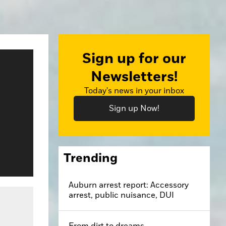
Sign up for our
Newsletters!
Today's news in your inbox
Sign up Now!
Trending
Auburn arrest report: Accessory
arrest, public nuisance, DUI
From dirt to dreams