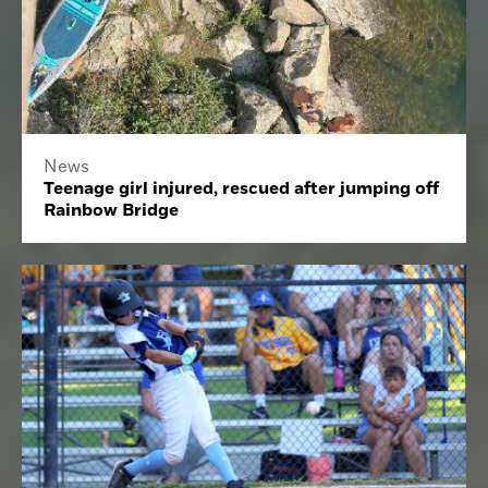
News
Teenage girl injured, rescued after jumping off
Rainbow Bridge