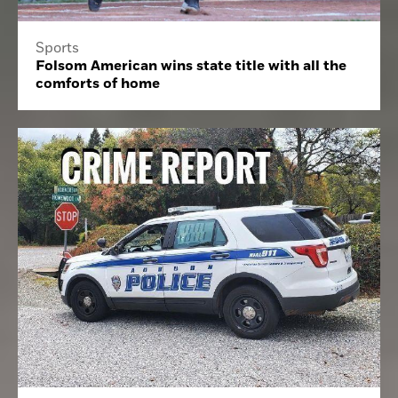
Sports
Folsom American wins state title with all the
comforts of home