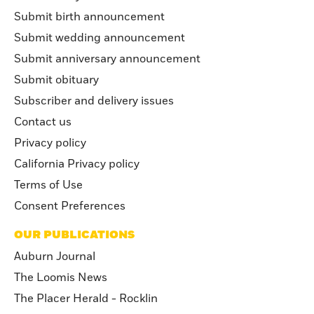
Submit birth announcement
Submit wedding announcement
Submit anniversary announcement
Submit obituary
Subscriber and delivery issues
Contact us
Privacy policy
California Privacy policy
Terms of Use
Consent Preferences
OUR PUBLICATIONS
Auburn Journal
The Loomis News
The Placer Herald - Rocklin