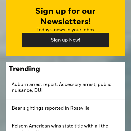
Sign up for our
Newsletters!
Today's news in your inbox
Sign up Now!
Trending
Auburn arrest report: Accessory arrest, public
nuisance, DUI
Bear sightings reported in Roseville
Folsom American wins state title with all the