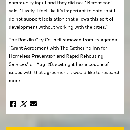
community input and they did not," Bernasconi 
said. "Lastly, I feel like it’s important to note that I 
do not support legislation that allows this sort of 
development without working with the cities.”
The Rocklin City Council removed from its agenda 
“Grant Agreement with The Gathering Inn for 
Homeless Prevention and Rapid Rehousing 
Services” on Aug. 28, stating it has a couple of 
issues with that agreement it would like to research 
more.