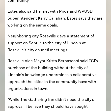
community.”
Estes also said he met with Price and WPUSD 
Superintendent Kerry Callahan. Estes says they are 
working on the same goals.
Neighboring city Roseville gave a statement of 
support on Sept. 4 to the city of Lincoln at 
Roseville's city council meetings.
Roseville Vice Mayor Krista Bernasconi said TGI's 
purchase of the building without the city of 
Lincoln's knowledge undermines a collaborative 
approach the cities in the community have with 
organizations in town.
“While The Gathering Inn didn’t need the city’s 
approval, I believe they should have sought 