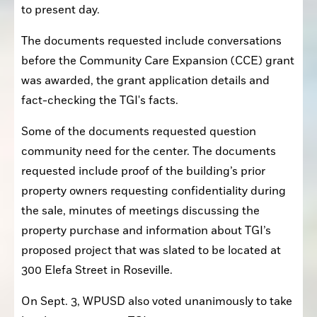
to present day.
The documents requested include conversations 
before the Community Care Expansion (CCE) grant 
was awarded, the grant application details and 
fact-checking the TGI's facts.
Some of the documents requested question 
community need for the center. The documents 
requested include proof of the building’s prior 
property owners requesting confidentiality during 
the sale, minutes of meetings discussing the 
property purchase and information about TGI’s 
proposed project that was slated to be located at 
300 Elefa Street in Roseville.
On Sept. 3, WPUSD also voted unanimously to take 