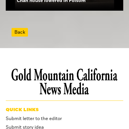
Chan house lowered in Folsom
Back
QUICK LINKS
Submit letter to the editor
Submit story idea