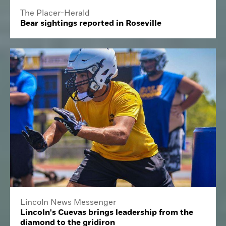
The Placer-Herald
Bear sightings reported in Roseville
Lincoln News Messenger
Lincoln's Cuevas brings leadership from the
diamond to the gridiron