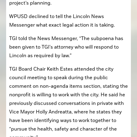
project’s planning.
WPUSD declined to tell the Lincoln News 
Messenger what exact legal action it is taking.
TGI told the News Messenger, “The subpoena has 
been given to TGI's attorney who will respond to 
Lincoln as required by law.”
TGI Board Chair Keith Estes attended the city 
council meeting to speak during the public 
comment on non-agenda items section, stating the 
nonprofit is willing to work with the city. He said he 
previously discussed conversations in private with 
Vice Mayor Holly Andreatta, where he states they 
have been identifying ways to work together to 
“pursue the health, safety and character of the 