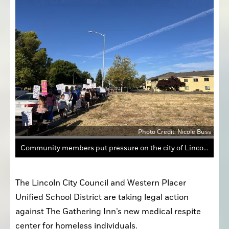
Photo Credit: Nicole Buss
Community members put pressure on the city of Lincoln and WPUSD to take legal action against The Gathering Inn's acquisition of a building in downtown.
The Lincoln City Council and Western Placer 
Unified School District are taking legal action 
against The Gathering Inn’s new medical respite 
center for homeless individuals.