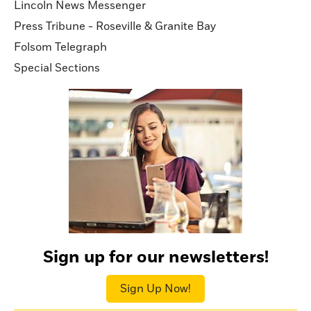
Lincoln News Messenger
Press Tribune - Roseville & Granite Bay
Folsom Telegraph
Special Sections
Sign up for our newsletters!
Sign Up Now!