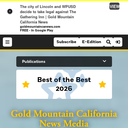
VIEW
The city of Lincoln and WPUSD
decide to take legal against The
×
Gathering Inn | Gold Mountain
California News
goldmountaincanews.com
FREE - In Google Play
Subscribe
E-Edition
Search Site
Publications
Best of the Best
News
2026
News
Sports
Auburn Journal
Sports
Folsom Telegraph
Lifestyle
Lincoln News Messenger
Lifestyle