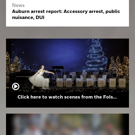
News
Auburn arrest report: Accessory arrest, public
nuisance, DUI
Click here to watch scenes from the Folsom High School Holiday Festival