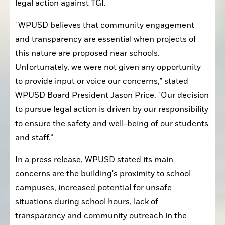
legal action against TGI. 
"WPUSD believes that community engagement 
and transparency are essential when projects of 
this nature are proposed near schools. 
Unfortunately, we were not given any opportunity 
to provide input or voice our concerns," stated 
WPUSD Board President Jason Price. "Our decision 
to pursue legal action is driven by our responsibility 
to ensure the safety and well-being of our students 
and staff.”
In a press release, WPUSD stated its main 
concerns are the building's proximity to school 
campuses, increased potential for unsafe 
situations during school hours, lack of 
transparency and community outreach in the 