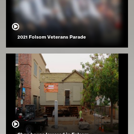
2021 Folsom Veterans Parade