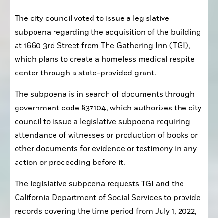
The city council voted to issue a legislative 
subpoena regarding the acquisition of the building 
at 1660 3rd Street from The Gathering Inn (TGI), 
which plans to create a homeless medical respite 
center through a state-provided grant.
The subpoena is in search of documents through 
government code §37104, which authorizes the city 
council to issue a legislative subpoena requiring 
attendance of witnesses or production of books or 
other documents for evidence or testimony in any 
action or proceeding before it.
The legislative subpoena requests TGI and the 
California
Department of Social Services to provide 
records covering the time period from July 1, 2022, 