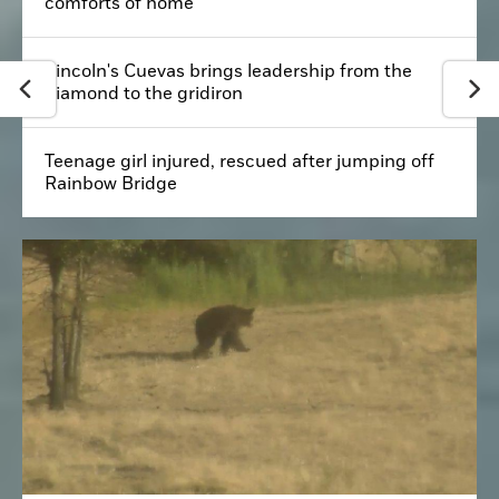
comforts of home
Lincoln's Cuevas brings leadership from the
diamond to the gridiron
Teenage girl injured, rescued after jumping off
Rainbow Bridge