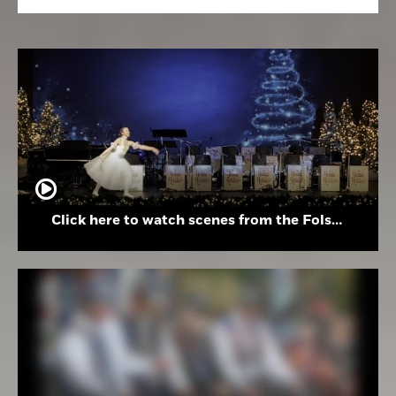
Click here to watch scenes from the Folsom High School Holiday Festival