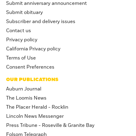
Submit anniversary announcement
Submit obituary
Subscriber and delivery issues
Contact us
Privacy policy
California Privacy policy
Terms of Use
Consent Preferences
OUR PUBLICATIONS
Auburn Journal
The Loomis News
The Placer Herald - Rocklin
Lincoln News Messenger
Press Tribune - Roseville & Granite Bay
Folsom Telegraph