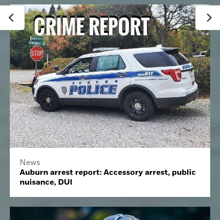
News
Auburn arrest report: Accessory arrest, public
nuisance, DUI