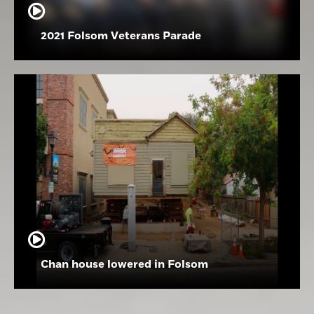
2021 Folsom Veterans Parade
Chan house lowered in Folsom