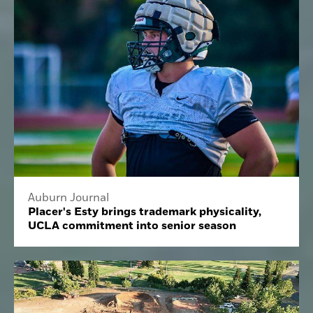
Auburn Journal
Placer's Esty brings trademark physicality,
UCLA commitment into senior season