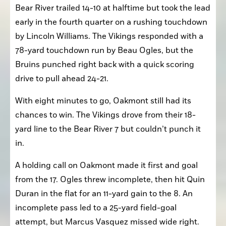
Bear River trailed 14-10 at halftime but took the lead 
early in the fourth quarter on a rushing touchdown 
by Lincoln Williams. The Vikings responded with a 
78-yard touchdown run by Beau Ogles, but the 
Bruins punched right back with a quick scoring 
drive to pull ahead 24-21.
With eight minutes to go, Oakmont still had its 
chances to win. The Vikings drove from their 18-
yard line to the Bear River 7 but couldn’t punch it 
in.
A holding call on Oakmont made it first and goal 
from the 17. Ogles threw incomplete, then hit Quin 
Duran in the flat for an 11-yard gain to the 8. An 
incomplete pass led to a 25-yard field-goal 
attempt, but Marcus Vasquez missed wide right.