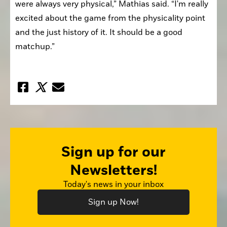
were always very physical,” Mathias said. “I'm really 
excited about the game from the physicality point 
and the just history of it. It should be a good 
matchup.”
Sign up for our
Newsletters!
Today's news in your inbox
Sign up Now!