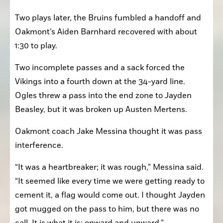
Two plays later, the Bruins fumbled a handoff and 
Oakmont’s Aiden Barnhard recovered with about 
1:30 to play.
Two incomplete passes and a sack forced the 
Vikings into a fourth down at the 34-yard line. 
Ogles threw a pass into the end zone to Jayden 
Beasley, but it was broken up Austen Mertens.
Oakmont coach Jake Messina thought it was pass 
interference.
“It was a heartbreaker; it was rough,” Messina said. 
“It seemed like every time we were getting ready to 
cement it, a flag would come out. I thought Jayden 
got mugged on the pass to him, but there was no 