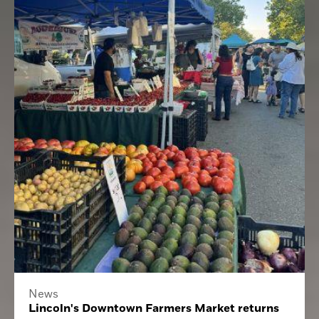
News
Lincoln's Downtown Farmers Market returns