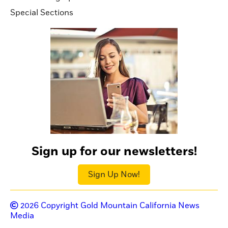
Special Sections
Sign up for our newsletters!
Sign Up Now!
2026
Copyright Gold Mountain California News
Media