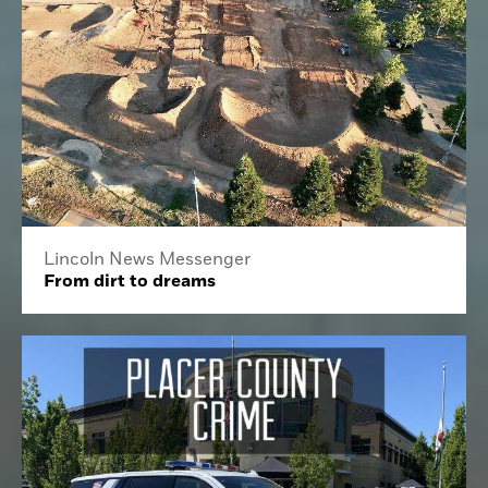
Lincoln News Messenger
From dirt to dreams