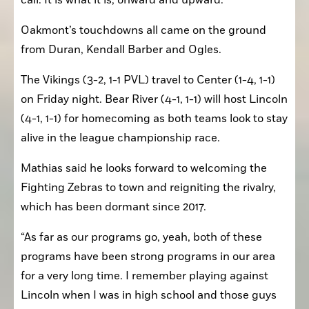
call. It is what it is; onward and upward.”
Oakmont’s touchdowns all came on the ground 
from Duran, Kendall Barber and Ogles.
The Vikings (3-2, 1-1 PVL) travel to Center (1-4, 1-1) 
on Friday night. Bear River (4-1, 1-1) will host Lincoln 
(4-1, 1-1) for homecoming as both teams look to stay 
alive in the league championship race.
Mathias said he looks forward to welcoming the 
Fighting Zebras to town and reigniting the rivalry, 
which has been dormant since 2017.
“As far as our programs go, yeah, both of these 
programs have been strong programs in our area 
for a very long time. I remember playing against 
Lincoln when I was in high school and those guys 