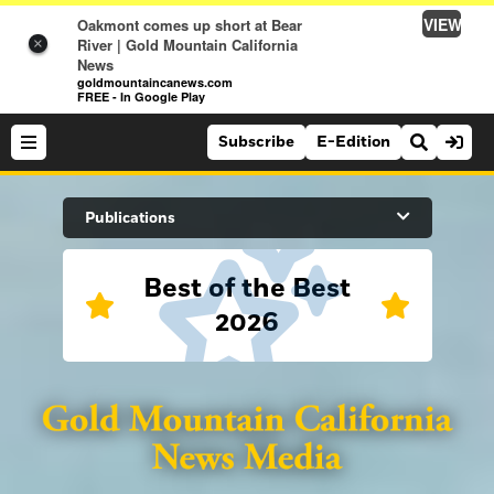
VIEW
Oakmont comes up short at Bear
River | Gold Mountain California
×
News
goldmountaincanews.com
FREE - In Google Play
Subscribe
E-Edition
Search Site
Publications
Best of the Best
News
2026
News
Sports
Auburn Journal
Sports
Folsom Telegraph
Lifestyle
Lincoln News Messenger
Lifestyle