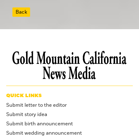
Back
QUICK LINKS
Submit letter to the editor
Submit story idea
Submit birth announcement
Submit wedding announcement