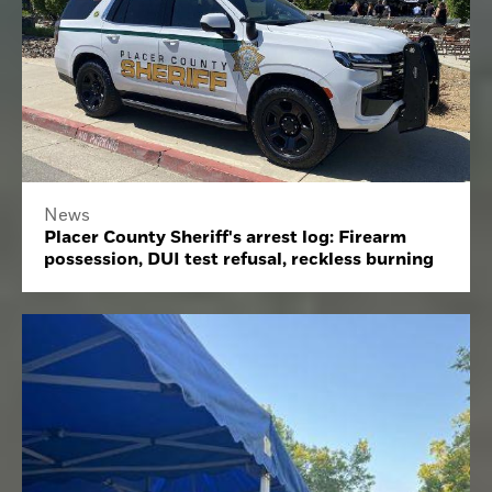
News
Placer County Sheriff's arrest log: Firearm
possession, DUI test refusal, reckless burning