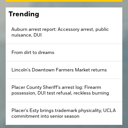
Trending
Auburn arrest report: Accessory arrest, public
nuisance, DUI
From dirt to dreams
Lincoln's Downtown Farmers Market returns
Placer County Sheriff's arrest log: Firearm
possession, DUI test refusal, reckless burning
Placer's Esty brings trademark physicality, UCLA
commitment into senior season