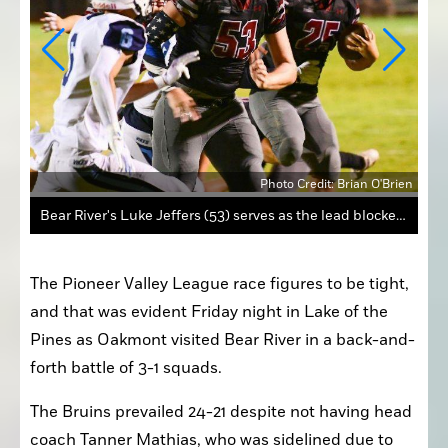
Brien
Photo Credit: Brian O'Brien
Bear River's Luke Jeffers (53) serves as the lead blocker for running back Elijah Hickman (25) as Oakmont's Seth Starkey (6) pursues.
The Pioneer Valley League race figures to be tight, 
and that was evident Friday night in Lake of the 
Pines as Oakmont visited Bear River in a back-and-
forth battle of 3-1 squads.
The Bruins prevailed 24-21 despite not having head 
coach Tanner Mathias, who was sidelined due to 