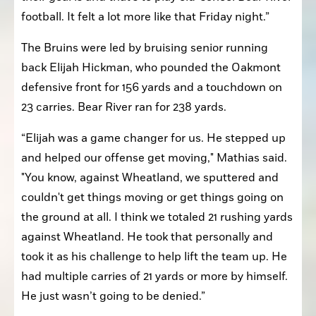
football. It felt a lot more like that Friday night.”
The Bruins were led by bruising senior running 
back Elijah Hickman, who pounded the Oakmont 
defensive front for 156 yards and a touchdown on 
23 carries. Bear River ran for 238 yards. 
“Elijah was a game changer for us. He stepped up 
and helped our offense get moving," Mathias said. 
"You know, against Wheatland, we sputtered and 
couldn't get things moving or get things going on 
the ground at all. I think we totaled 21 rushing yards 
against Wheatland. He took that personally and 
took it as his challenge to help lift the team up. He 
had multiple carries of 21 yards or more by himself. 
He just wasn’t going to be denied.”