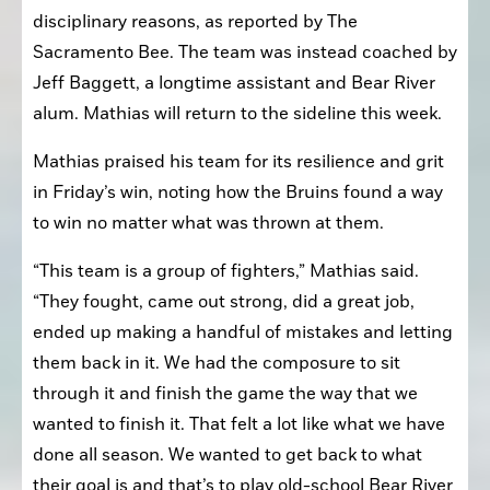
disciplinary reasons, as reported by The 
Sacramento Bee. The team was instead coached by 
Jeff Baggett, a longtime assistant and Bear River 
alum. Mathias will return to the sideline this week.
Mathias praised his team for its resilience and grit 
in Friday’s win, noting how the Bruins found a way 
to win no matter what was thrown at them.
“This team is a group of fighters,” Mathias said. 
“They fought, came out strong, did a great job, 
ended up making a handful of mistakes and letting 
them back in it. We had the composure to sit 
through it and finish the game the way that we 
wanted to finish it. That felt a lot like what we have 
done all season. We wanted to get back to what 
their goal is and that’s to play old-school Bear River 