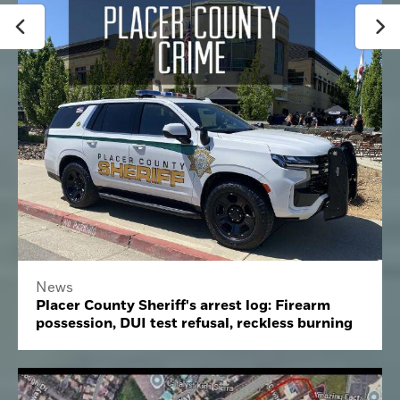
News
Placer County Sheriff's arrest log: Firearm
possession, DUI test refusal, reckless burning