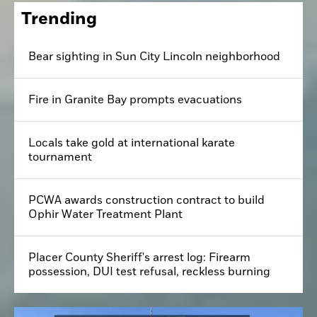
Trending
Bear sighting in Sun City Lincoln neighborhood
Fire in Granite Bay prompts evacuations
Locals take gold at international karate
tournament
PCWA awards construction contract to build
Ophir Water Treatment Plant
Placer County Sheriff's arrest log: Firearm
possession, DUI test refusal, reckless burning