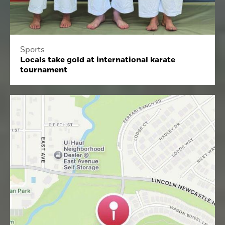
Sports
Locals take gold at international karate
tournament