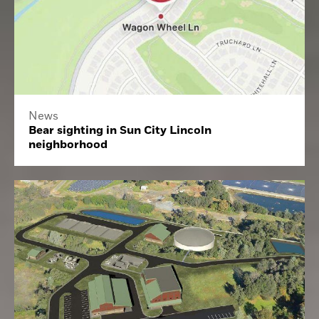
News
Bear sighting in Sun City Lincoln
neighborhood