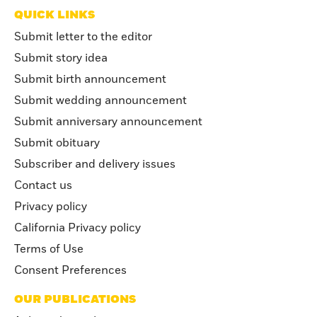
QUICK LINKS
Submit letter to the editor
Submit story idea
Submit birth announcement
Submit wedding announcement
Submit anniversary announcement
Submit obituary
Subscriber and delivery issues
Contact us
Privacy policy
California Privacy policy
Terms of Use
Consent Preferences
OUR PUBLICATIONS