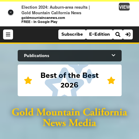
VIEW
Election 2024: Auburn-area results |
Gold Mountain California News
×
goldmountaincanews.com
FREE - In Google Play
Subscribe
E-Edition
Search Site
Publications
Best of the Best
News
2026
News
Sports
Auburn Journal
Sports
Folsom Telegraph
Lifestyle
Lincoln News Messenger
Lifestyle
Opinion
Roseville Press Tribune