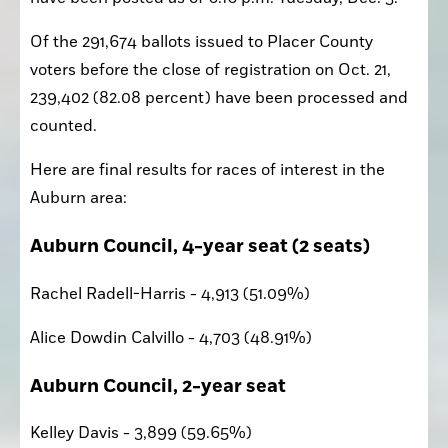
Of the 291,674 ballots issued to Placer County 
voters before the close of registration on Oct. 21, 
239,402 (82.08 percent) have been processed and 
counted. 
Here are final results for races of interest in the 
Auburn area:
Auburn Council, 4-year seat (2 seats)
Rachel Radell-Harris - 4,913 (51.09%)
Alice Dowdin Calvillo - 4,703 (48.91%)
Auburn Council, 2-year seat
Kelley Davis - 3,899 (59.65%)