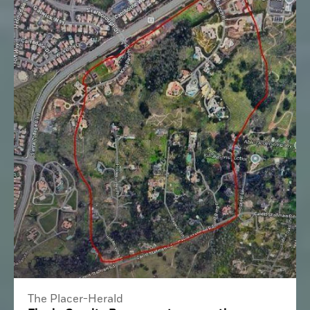
The Placer-Herald