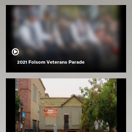
2021 Folsom Veterans Parade