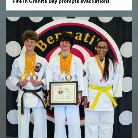
Fire in Granite Bay prompts evacuations