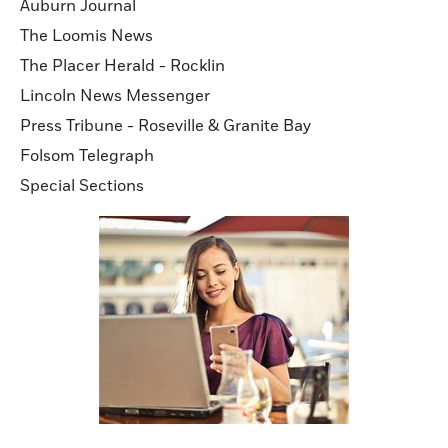
Auburn Journal
The Loomis News
The Placer Herald - Rocklin
Lincoln News Messenger
Press Tribune - Roseville & Granite Bay
Folsom Telegraph
Special Sections