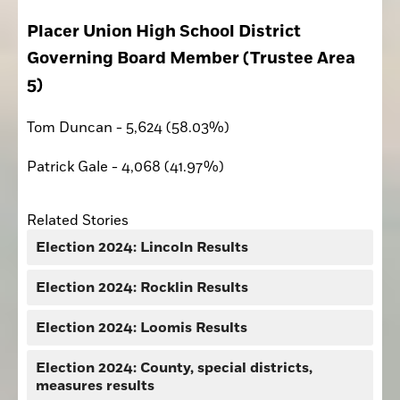
Placer Union High School District 
Governing Board Member (Trustee Area 
5)
Tom Duncan - 5,624 (58.03%)
Patrick Gale - 4,068 (41.97%)
Related Stories
Election 2024: Lincoln Results
Election 2024: Rocklin Results
Election 2024: Loomis Results
Election 2024: County, special districts,
measures results