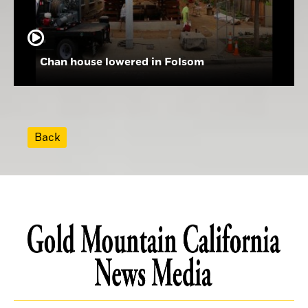
Chan house lowered in Folsom
Back