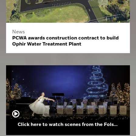
News
PCWA awards construction contract to build
Ophir Water Treatment Plant
Click here to watch scenes from the Folsom High School Holiday Festival