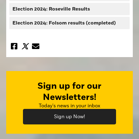
Election 2024: Roseville Results
Election 2024: Folsom results (completed)
Sign up for our
Newsletters!
Today's news in your inbox
Sign up Now!