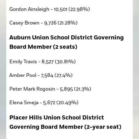
Gordon Ainsleigh - 10,501 (22.98%)
Casey Brown - 9,726 (21.28%)
Auburn Union School District Governing 
Board Member (2 seats)
Emily Travis - 8,527 (30.81%)
Amber Pool - 7,584 (27.4%)
Peter Mark Rogosin - 5,895 (21.3%)
Elena Smeja - 5,672 (20.49%)
Placer Hills Union School District 
Governing Board Member (2-year seat)