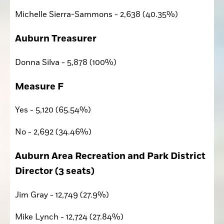
Michelle Sierra-Sammons - 2,638 (40.35%)
Auburn Treasurer
Donna Silva - 5,878 (100%)
Measure F
Yes - 5,120 (65.54%)
No - 2,692 (34.46%)
Auburn Area Recreation and Park District 
Director (3 seats)
Jim Gray - 12,749 (27.9%)
Mike Lynch - 12,724 (27.84%)