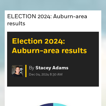
Opinion
Placer Herald
Community Photos
ELECTION 2024: Auburn-area
The Loomis News
Community Photos
results
Special Sections
Obituaries
Obituaries
Election 2024:
Classifieds
Auburn-area results
Classifieds
Events
By
Stacey Adams
Events
Dec 04, 2024 8:30 AM
Commercial Printing
Contact Us
Contact Us