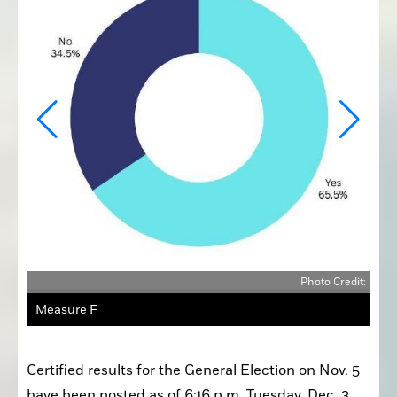
edit:
Photo Credit:
Measure F
Certified results for the General Election on Nov. 5 
have been posted as of 6:16 p.m. Tuesday, Dec. 3. 