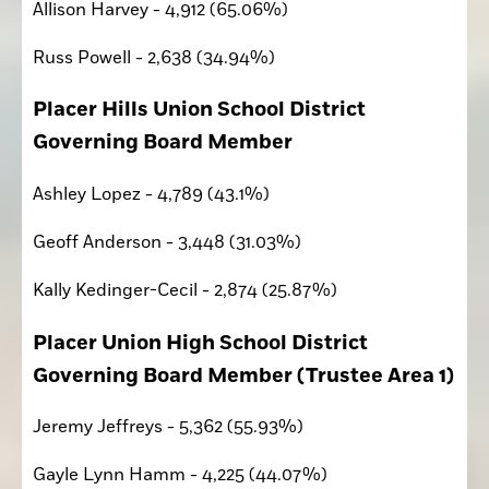
Allison Harvey - 4,912 (65.06%)
Russ Powell - 2,638 (34.94%)
Placer Hills Union School District 
Governing Board Member 
Ashley Lopez - 4,789 (43.1%)
Geoff Anderson - 3,448 (31.03%)
Kally Kedinger-Cecil - 2,874 (25.87%)
Placer Union High School District 
Governing Board Member (Trustee Area 1)
Jeremy Jeffreys - 5,362 (55.93%)
Gayle Lynn Hamm - 4,225 (44.07%)