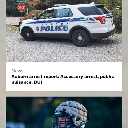
News
Auburn arrest report: Accessory arrest, public
nuisance, DUI