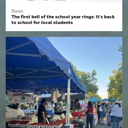
News
The first bell of the school year rings: It's back
to school for local students