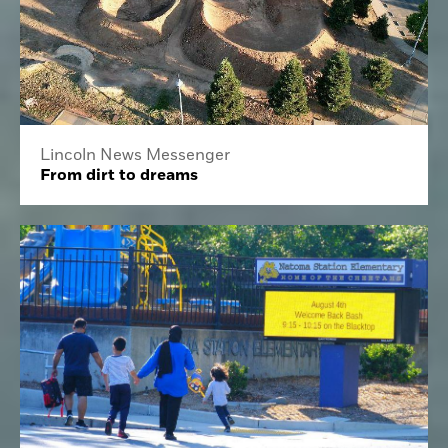
Lincoln News Messenger
From dirt to dreams