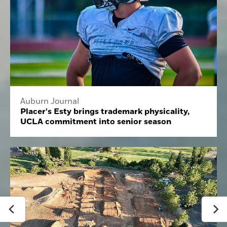
Auburn Journal
Placer's Esty brings trademark physicality,
UCLA commitment into senior season