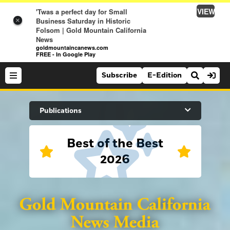
VIEW
'Twas a perfect day for Small
Business Saturday in Historic
×
Folsom | Gold Mountain California
News
goldmountaincanews.com
FREE - In Google Play
Subscribe
E-Edition
Search Site
Publications
Best of the Best
News
2026
News
Sports
Auburn Journal
Sports
Folsom Telegraph
Lifestyle
Lincoln News Messenger
Lifestyle