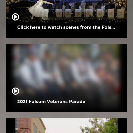
Click here to watch scenes from the Folsom High School Holiday Festival
2021 Folsom Veterans Parade