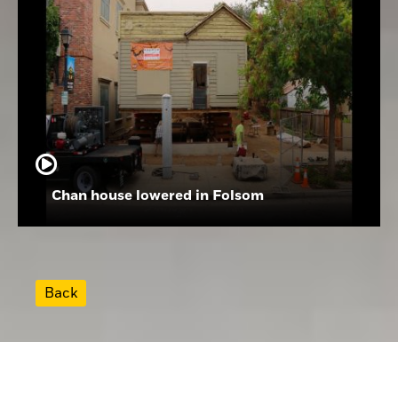
Chan house lowered in Folsom
Back