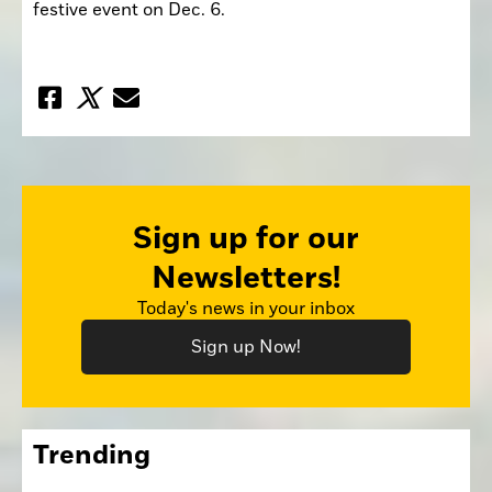
festive event on Dec. 6.
Sign up for our
Newsletters!
Today's news in your inbox
Sign up Now!
Trending