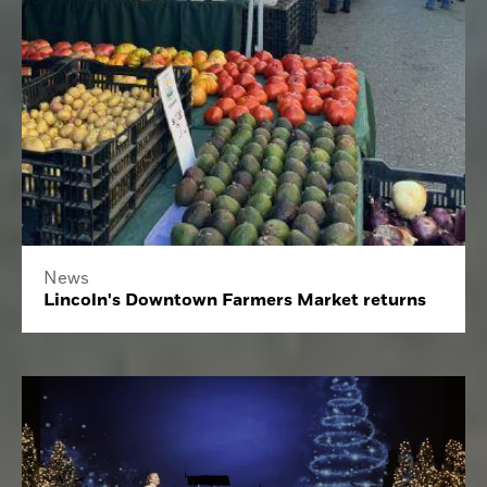
News
Lincoln's Downtown Farmers Market returns