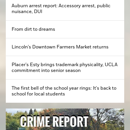
Auburn arrest report: Accessory arrest, public
nuisance, DUI
From dirt to dreams
Lincoln's Downtown Farmers Market returns
Placer's Esty brings trademark physicality, UCLA
commitment into senior season
The first bell of the school year rings: It's back to
school for local students