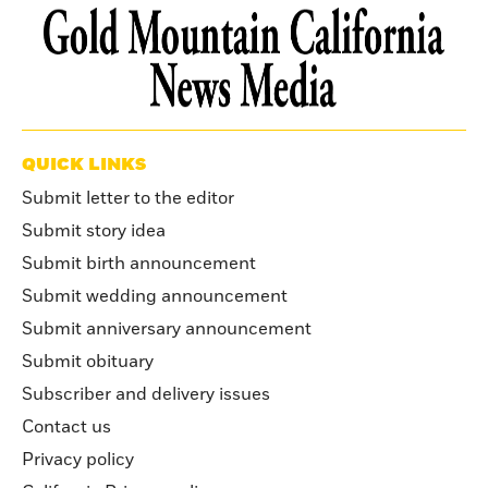
QUICK LINKS
Submit letter to the editor
Submit story idea
Submit birth announcement
Submit wedding announcement
Submit anniversary announcement
Submit obituary
Subscriber and delivery issues
Contact us
Privacy policy