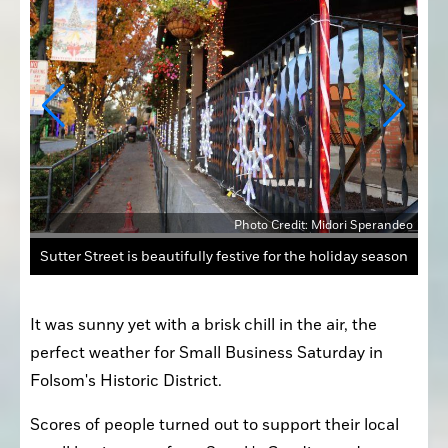
andeo
The Historic Ice Rink was packed with people skating, as the majestic Christmas Tree stood in the middle
It was sunny yet with a brisk chill in the air, the 
perfect weather for Small Business Saturday in 
Folsom's Historic District.
Scores of people turned out to support their local 