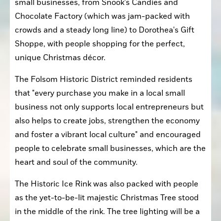
small businesses, from Snook's Candies and 
Chocolate Factory (which was jam-packed with 
crowds and a steady long line) to Dorothea's Gift 
Shoppe, with people shopping for the perfect, 
unique Christmas décor.
The Folsom Historic District reminded residents 
that "every purchase you make in a local small 
business not only supports local entrepreneurs but 
also helps to create jobs, strengthen the economy 
and foster a vibrant local culture" and encouraged 
people to celebrate small businesses, which are the 
heart and soul of the community.
The Historic Ice Rink was also packed with people 
as the yet-to-be-lit majestic Christmas Tree stood 
in the middle of the rink. The tree lighting will be a 