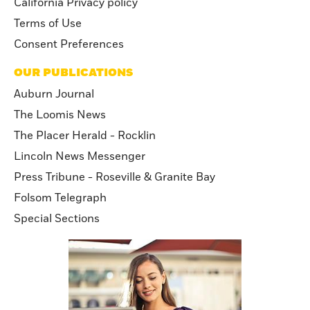
California Privacy policy
Terms of Use
Consent Preferences
OUR PUBLICATIONS
Auburn Journal
The Loomis News
The Placer Herald - Rocklin
Lincoln News Messenger
Press Tribune - Roseville & Granite Bay
Folsom Telegraph
Special Sections