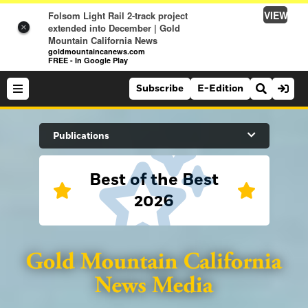
VIEW
Folsom Light Rail 2-track project
extended into December | Gold
×
Mountain California News
goldmountaincanews.com
FREE - In Google Play
Subscribe
E-Edition
Search Site
Publications
Best of the Best
News
2026
News
Sports
Auburn Journal
Sports
Folsom Telegraph
Lifestyle
Lincoln News Messenger
Lifestyle