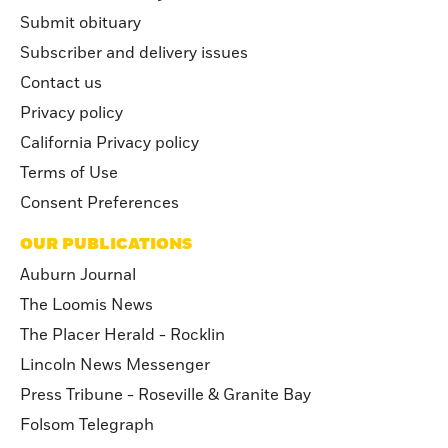
Submit obituary
Subscriber and delivery issues
Contact us
Privacy policy
California Privacy policy
Terms of Use
Consent Preferences
OUR PUBLICATIONS
Auburn Journal
The Loomis News
The Placer Herald - Rocklin
Lincoln News Messenger
Press Tribune - Roseville & Granite Bay
Folsom Telegraph