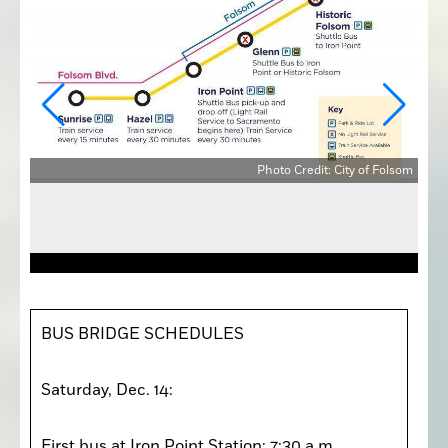
Photo Credit: City of Folsom
olsom
BUS BRIDGE SCHEDULES

Saturday, Dec. 14: 

First bus at Iron Point Station: 7:30 a.m. 
