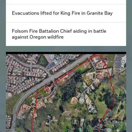
Evacuations lifted for King Fire in Granite Bay
Folsom Fire Battalion Chief aiding in battle
against Oregon wildfire