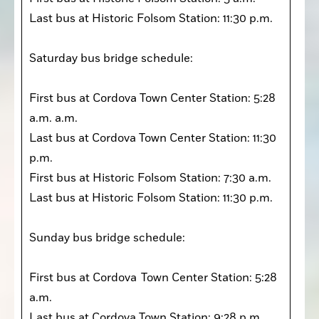
Last bus at Historic Folsom Station: 11:30 p.m.

Saturday bus bridge schedule:

First bus at Cordova Town Center Station: 5:28 
a.m. a.m. 

Last bus at Cordova Town Center Station: 11:30 
p.m. 

First bus at Historic Folsom Station: 7:30 a.m. 

Last bus at Historic Folsom Station: 11:30 p.m. 

Sunday bus bridge schedule:

First bus at Cordova  Town Center Station: 5:28 
a.m.

Last bus at Cordova Town Station: 9:28 p.m. 
