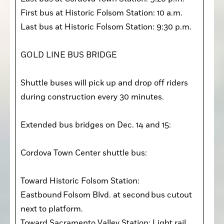
First bus at Historic Folsom Station: 10 a.m. 

Last bus at Historic Folsom Station: 9:30 p.m. 

GOLD LINE BUS BRIDGE

Shuttle buses will pick up and drop off riders 
during construction every 30 minutes. 

Extended bus bridges on Dec. 14 and 15:

Cordova Town Center shuttle bus:

Toward Historic Folsom Station: 
Eastbound Folsom Blvd. at second bus cutout 
next to platform.

Toward Sacramento Valley Station: Light rail 