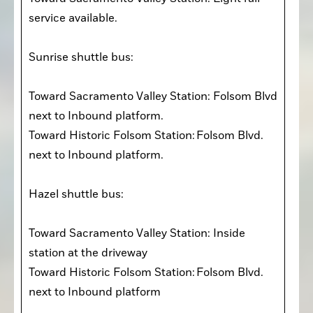
service available. 

Sunrise shuttle bus:

Toward Sacramento Valley Station: Folsom Blvd 
next to Inbound platform. 

Toward Historic Folsom Station: Folsom Blvd. 
next to Inbound platform.  

Hazel shuttle bus:

Toward Sacramento Valley Station: Inside 
station at the driveway  

Toward Historic Folsom Station: Folsom Blvd. 
next to Inbound platform  
