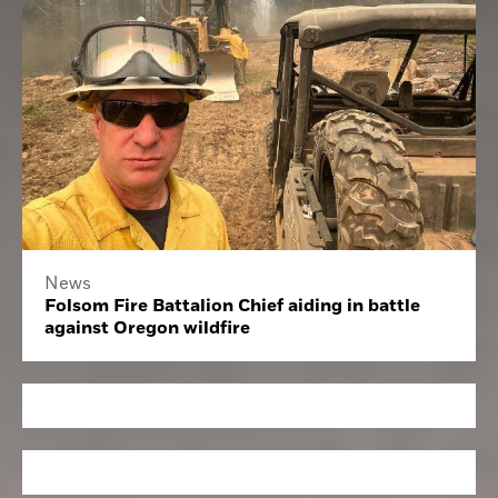
News
Folsom Fire Battalion Chief aiding in battle
against Oregon wildfire