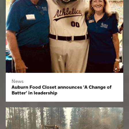
News
Auburn Food Closet announces 'A Change of
Batter' in leadership