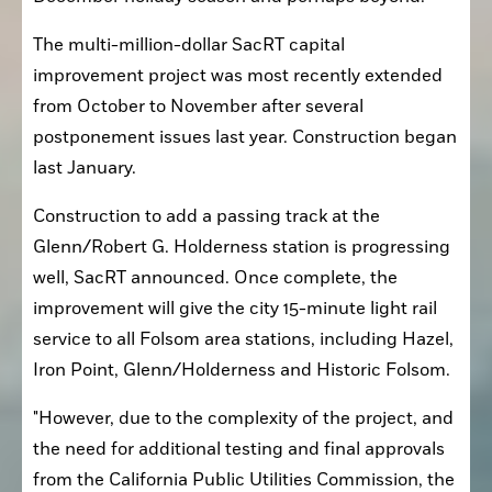
The multi-million-dollar SacRT capital 
improvement project was most recently extended 
from October to November after several 
postponement issues last year. Construction began 
last January.
Construction to add a passing track at the 
Glenn/Robert G. Holderness station is progressing 
well, SacRT announced. Once complete, the 
improvement will give the city 15-minute light rail 
service to all Folsom area stations, including Hazel, 
Iron Point, Glenn/Holderness and Historic Folsom.
"However, due to the complexity of the project, and 
the need for additional testing and final approvals 
from the California Public Utilities Commission, the 