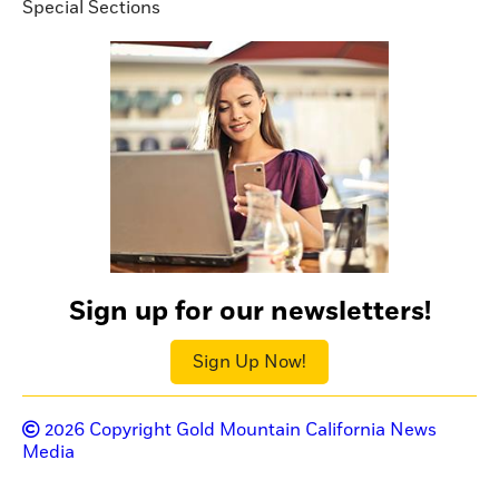
Special Sections
Sign up for our newsletters!
Sign Up Now!
2026
Copyright Gold Mountain California News
Media