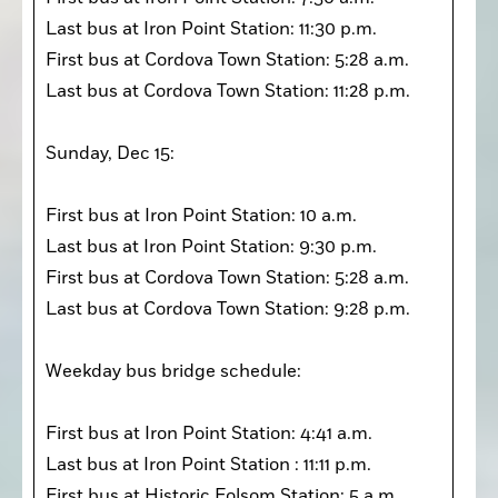
Last bus at Iron Point Station: 11:30 p.m. 

First bus at Cordova Town Station: 5:28 a.m. 

Last bus at Cordova Town Station: 11:28 p.m. 

Sunday, Dec 15:

First bus at Iron Point Station: 10 a.m. 

Last bus at Iron Point Station: 9:30 p.m. 

First bus at Cordova Town Station: 5:28 a.m. 

Last bus at Cordova Town Station: 9:28 p.m. 

Weekday bus bridge schedule: 

First bus at Iron Point Station: 4:41 a.m.

Last bus at Iron Point Station : 11:11 p.m. 

First bus at Historic Folsom Station: 5 a.m. 
