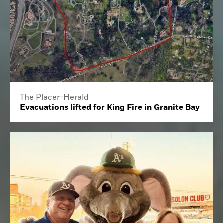
The Placer-Herald
Evacuations lifted for King Fire in Granite Bay