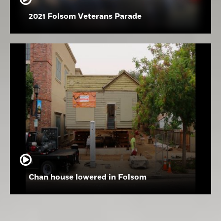
2021 Folsom Veterans Parade
Chan house lowered in Folsom