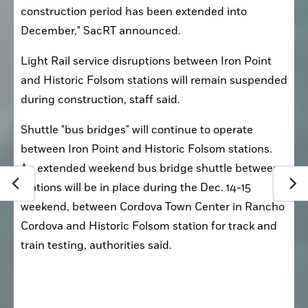
construction period has been extended into 
December," SacRT announced.
Light Rail service disruptions between Iron Point 
and Historic Folsom stations will remain suspended 
during construction, staff said.
Shuttle "bus bridges" will continue to operate 
between Iron Point and Historic Folsom stations. 
An extended weekend bus bridge shuttle between 
stations will be in place during the Dec. 14-15 
weekend, between Cordova Town Center in Rancho 
Cordova and Historic Folsom station for track and 
train testing, authorities said.