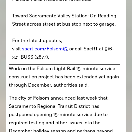
Toward Sacramento Valley Station: On Reading 
Street across street at bus stop next to garage.

For the latest updates, 
visit 
sacrt.com/Folsom15
, or call SacRT at 916-
321-BUSS (2877).
Work on the Folsom Light Rail 15-minute service 
construction project has been extended yet again 
through December, authorities said.
The city of Folsom announced last week that 
Sacramento Regional Transit District has 
postponed opening 15-minute service due to 
required testing and other issues into the 
December holiday season and perhaps beyond.