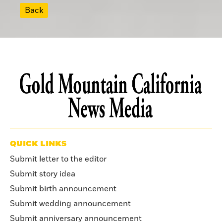
Back
QUICK LINKS
Submit letter to the editor
Submit story idea
Submit birth announcement
Submit wedding announcement
Submit anniversary announcement