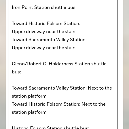
Iron Point Station shuttle bus:

Toward Historic Folsom Station: 
Upper driveway near the stairs

Toward Sacramento Valley Station: 
Upper driveway near the stairs

Glenn/Robert G. Holderness Station shuttle 
bus:

Toward Sacramento Valley Station: Next to the 
station platform

Toward Historic Folsom Station: Next to the 
station platform

Historic Folsom Station shuttle bus:
