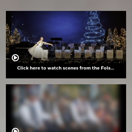
Click here to watch scenes from the Folsom High School Holiday Festival