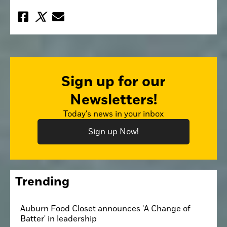
Sign up for our
Newsletters!
Today's news in your inbox
Sign up Now!
Trending
Auburn Food Closet announces 'A Change of
Batter' in leadership