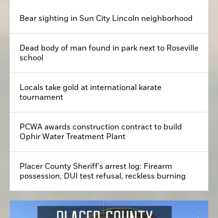
Bear sighting in Sun City Lincoln neighborhood
Dead body of man found in park next to Roseville
school
Locals take gold at international karate
tournament
PCWA awards construction contract to build
Ophir Water Treatment Plant
Placer County Sheriff's arrest log: Firearm
possession, DUI test refusal, reckless burning