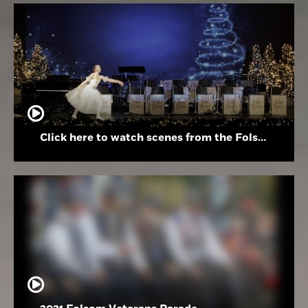
Click here to watch scenes from the Folsom High School Holiday Festival