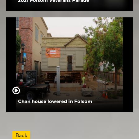
2021 Folsom Veterans Parade
Chan house lowered in Folsom
Back