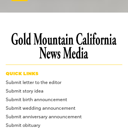
QUICK LINKS
Submit letter to the editor
Submit story idea
Submit birth announcement
Submit wedding announcement
Submit anniversary announcement
Submit obituary