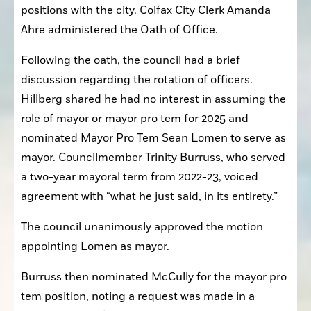
positions with the city. Colfax City Clerk Amanda 
Ahre administered the Oath of Office.
Following the oath, the council had a brief 
discussion regarding the rotation of officers. 
Hillberg shared he had no interest in assuming the 
role of mayor or mayor pro tem for 2025 and 
nominated Mayor Pro Tem Sean Lomen to serve as 
mayor. Councilmember Trinity Burruss, who served 
a two-year mayoral term from 2022-23, voiced 
agreement with “what he just said, in its entirety.”
The council unanimously approved the motion 
appointing Lomen as mayor.
Burruss then nominated McCully for the mayor pro 
tem position, noting a request was made in a 