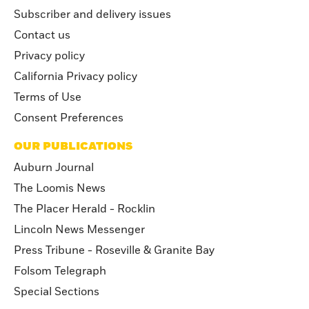
Subscriber and delivery issues
Contact us
Privacy policy
California Privacy policy
Terms of Use
Consent Preferences
OUR PUBLICATIONS
Auburn Journal
The Loomis News
The Placer Herald - Rocklin
Lincoln News Messenger
Press Tribune - Roseville & Granite Bay
Folsom Telegraph
Special Sections