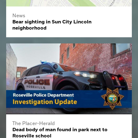
News
Bear sighting in Sun City Lincoln
neighborhood
The Placer-Herald
Dead body of man found in park next to
Roseville school