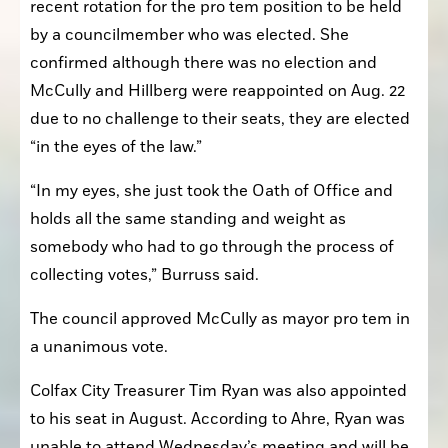
recent rotation for the pro tem position to be held 
by a councilmember who was elected. She 
confirmed although there was no election and 
McCully and Hillberg were reappointed on Aug. 22 
due to no challenge to their seats, they are elected 
“in the eyes of the law.”
“In my eyes, she just took the Oath of Office and 
holds all the same standing and weight as 
somebody who had to go through the process of 
collecting votes,” Burruss said. 
The council approved McCully as mayor pro tem in 
a unanimous vote.
Colfax City Treasurer Tim Ryan was also appointed 
to his seat in August. According to Ahre, Ryan was 
unable to attend Wednesday’s meeting and will be 