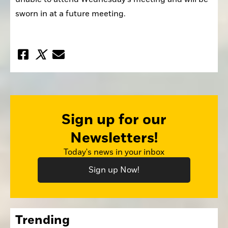
sworn in at a future meeting.
Sign up for our
Newsletters!
Today's news in your inbox
Sign up Now!
Trending