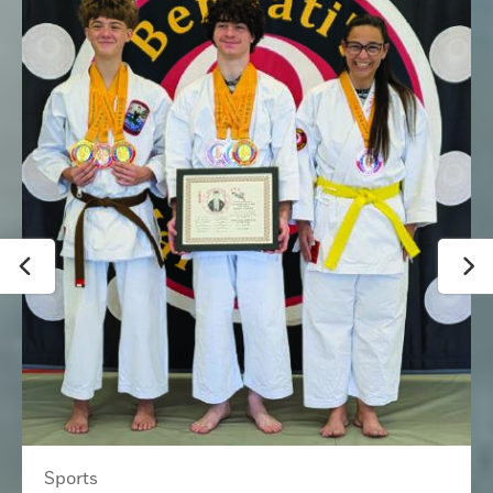
Sports