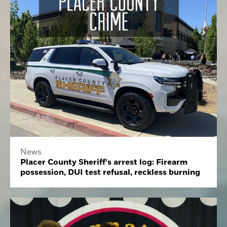
News
Placer County Sheriff's arrest log: Firearm
possession, DUI test refusal, reckless burning