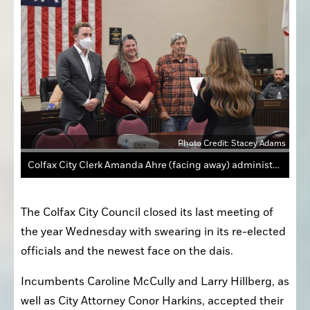
Photo Credit: Stacey Adams
Colfax City Clerk Amanda Ahre (facing away) administers the Oath of Office for Colfax officials, from left, City Attorney Conor Harkins, Mayor Pro Tem Caroline McCully and Councilman Larry Hillberg.
The Colfax City Council closed its last meeting of 
the year Wednesday with swearing in its re-elected 
officials and the newest face on the dais.
Incumbents Caroline McCully and Larry Hillberg, as 
well as City Attorney Conor Harkins, accepted their 