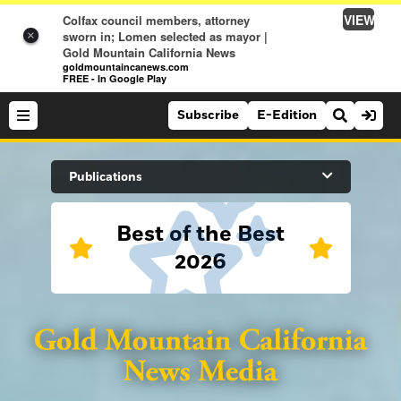
VIEW
Colfax council members, attorney
sworn in; Lomen selected as mayor |
×
Gold Mountain California News
goldmountaincanews.com
FREE - In Google Play
Subscribe
E-Edition
Search Site
Publications
Best of the Best
News
2026
News
Sports
Auburn Journal
Sports
Folsom Telegraph
Lifestyle
Lincoln News Messenger
Lifestyle