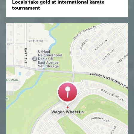
Locals take gold at international karate
tournament