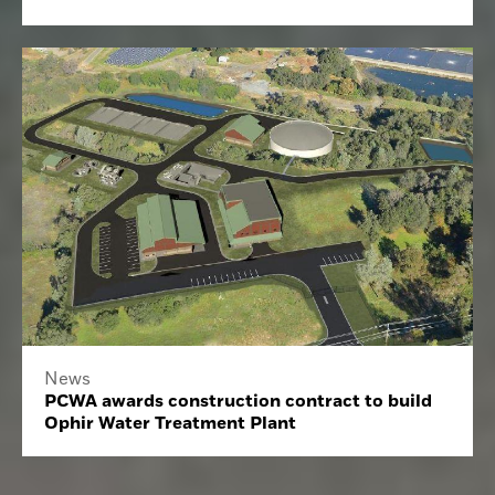
News
PCWA awards construction contract to build
Ophir Water Treatment Plant