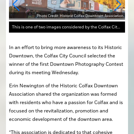
Photo Credit: Historic Colfax Downtown Association
ation
This is one of two images considered by the Colfax City Council on Wednesday for the first Downtown Photography Contest.
In an effort to bring more awareness to its Historic 
Downtown, the Colfax City Council selected the 
winner of the first Downtown Photography Contest 
during its meeting Wednesday.
Erin Newington of the Historic Colfax Downtown 
Association shared the organization was formed 
with residents who have a passion for Colfax and is 
focused on the revitalization, promotion and 
economic development of the downtown area.
“This association is dedicated to that cohesive 