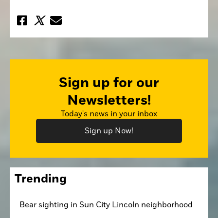
Sign up for our
Newsletters!
Today's news in your inbox
Sign up Now!
Trending
Bear sighting in Sun City Lincoln neighborhood