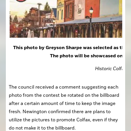
This photo by Greyson Sharpe was selected as the w
The photo will be showcased on the c
Historic Colfax
The council received a comment suggesting each 
photo from the contest be rotated on the billboard 
after a certain amount of time to keep the image 
fresh. Newington confirmed there are plans to 
utilize the pictures to promote Colfax, even if they 
do not make it to the billboard.