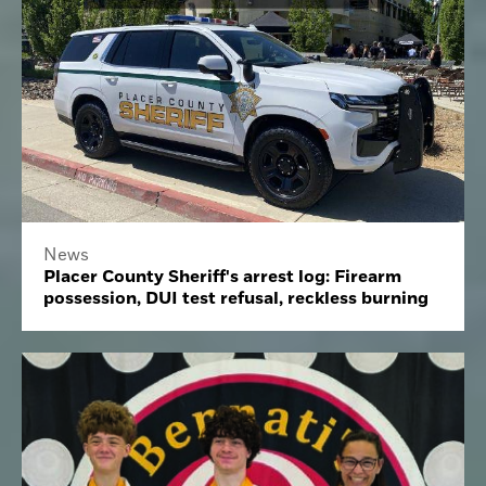
News
Placer County Sheriff's arrest log: Firearm
possession, DUI test refusal, reckless burning