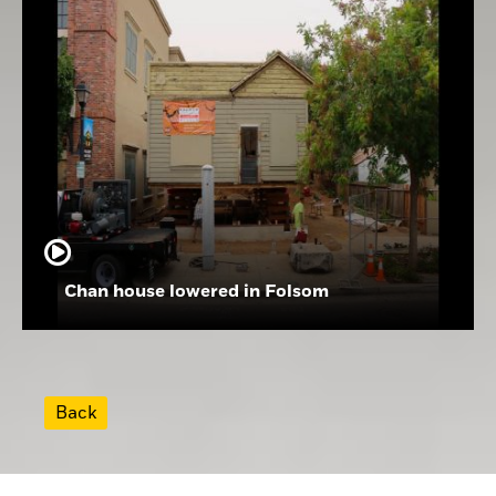
Chan house lowered in Folsom
Back