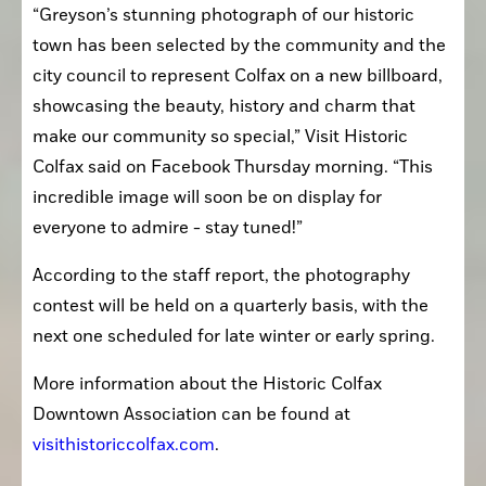
“Greyson’s stunning photograph of our historic 
town has been selected by the community and the 
city council to represent Colfax on a new billboard, 
showcasing the beauty, history and charm that 
make our community so special,” Visit Historic 
Colfax said on Facebook Thursday morning. “This 
incredible image will soon be on display for 
everyone to admire - stay tuned!”
According to the staff report, the photography 
contest will be held on a quarterly basis, with the 
next one scheduled for late winter or early spring.
More information about the Historic Colfax 
Downtown Association can be found at 
visithistoriccolfax.com
.