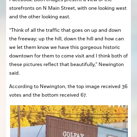
storefronts on N Main Street, with one looking west 
and the other looking east.
“Think of all the traffic that goes on up and down 
the freeway; up the hill, down the hill and how can 
we let them know we have this gorgeous historic 
downtown for them to come visit and I think both of 
these pictures reflect that beautifully,” Newington 
said.
According to Newington, the top image received 36 
votes and the bottom received 67.