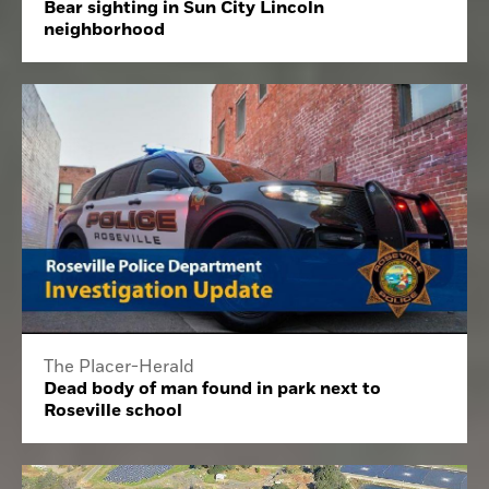
Bear sighting in Sun City Lincoln
neighborhood
The Placer-Herald
Dead body of man found in park next to
Roseville school