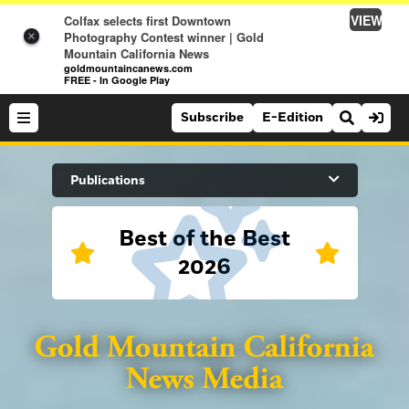
VIEW
Colfax selects first Downtown
Photography Contest winner | Gold
×
Mountain California News
goldmountaincanews.com
FREE - In Google Play
Subscribe
E-Edition
Search Site
Publications
Best of the Best
News
2026
News
Sports
Auburn Journal
Sports
Folsom Telegraph
Lifestyle
Lincoln News Messenger
Lifestyle