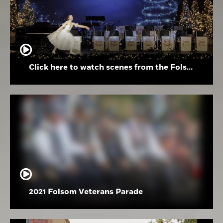
Click here to watch scenes from the Folsom High School Holiday Festival
2021 Folsom Veterans Parade