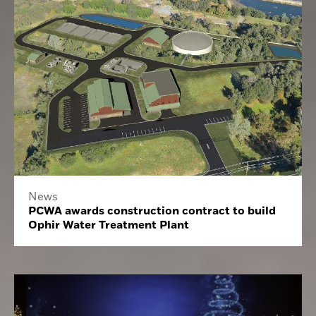
News
PCWA awards construction contract to build
Ophir Water Treatment Plant