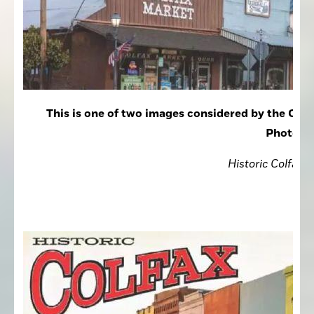
This is one of two images considered by the Colf
Photogra
Historic Colfax