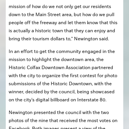
mission of how do we not only get our residents 
down to the Main Street area, but how do we pull 
people off the freeway and let them know that this 
is actually a historic town that they can enjoy and 
bring their tourism dollars to,” Newington said.
In an effort to get the community engaged in the 
mission to highlight the downtown area, the 
Historic Colfax Downtown Association partnered 
with the city to organize the first contest for photo 
submissions of the Historic Downtown, with the 
winner, decided by the council, being showcased 
on the city’s digital billboard on Interstate 80.
Newington presented the council with the two 
photos of the nine that received the most votes on 
Facebook. Both images present a view of the 