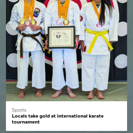
Sports
Locals take gold at international karate
tournament