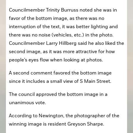
Councilmember Trinity Burruss noted she was in 
favor of the bottom image, as there was no 
interruption of the text, it was better lighting and 
there was no noise (vehicles, etc.) in the photo. 
Councilmember Larry Hillberg said he also liked the 
second image, as it was more attractive for how 
people’s eyes flow when looking at photos.
A second comment favored the bottom image 
since it includes a small view of S Main Street.
The council approved the bottom image in a 
unanimous vote.
According to Newington, the photographer of the 
winning image is resident Greyson Sharpe.