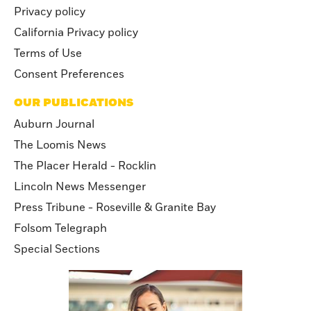
Privacy policy
California Privacy policy
Terms of Use
Consent Preferences
OUR PUBLICATIONS
Auburn Journal
The Loomis News
The Placer Herald - Rocklin
Lincoln News Messenger
Press Tribune - Roseville & Granite Bay
Folsom Telegraph
Special Sections