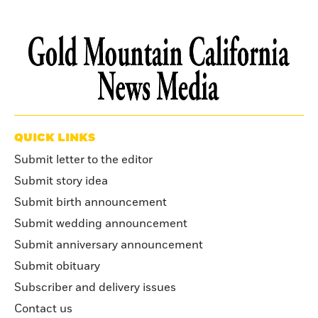
QUICK LINKS
Submit letter to the editor
Submit story idea
Submit birth announcement
Submit wedding announcement
Submit anniversary announcement
Submit obituary
Subscriber and delivery issues
Contact us