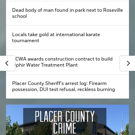
Dead body of man found in park next to Roseville
school
Locals take gold at international karate
tournament
PCWA awards construction contract to build
Ophir Water Treatment Plant
Placer County Sheriff's arrest log: Firearm
possession, DUI test refusal, reckless burning