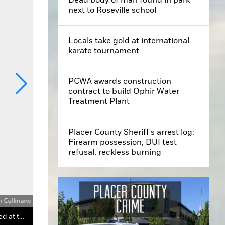
next to Roseville school
Locals take gold at international
karate tournament
PCWA awards construction
contract to build Ophir Water
Treatment Plant
Placer County Sheriff's arrest log:
Firearm possession, DUI test
refusal, reckless burning
n Cullinane
Foresthill High School student Taylor Gossic uses an angle gauge to determine the forest density, one of the many skills learned at the 2024 El Dorado Forestry Challenge near Grizzly Flats.