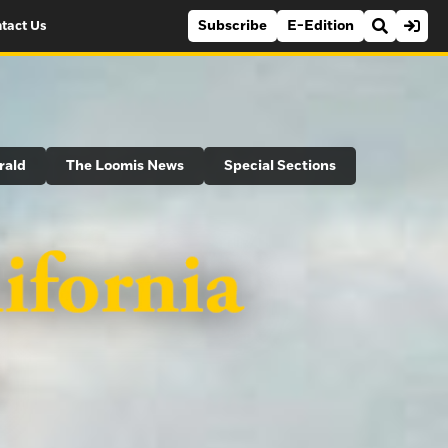
Subscribe
E-Edition
tact Us
rald
The Loomis News
Special Sections