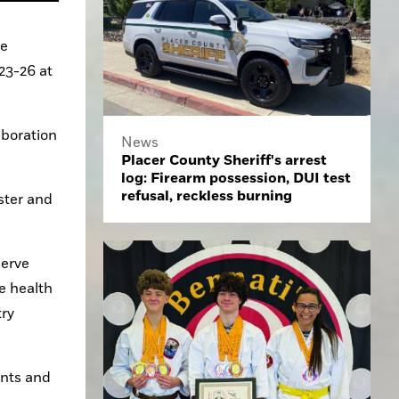
e 
3-26 at 
boration 
News
Placer County Sheriff's arrest
log: Firearm possession, DUI test
refusal, reckless burning
ter and 
erve 
 health 
ry 
nts and 