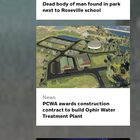
Dead body of man found in park
next to Roseville school
News
PCWA awards construction
contract to build Ophir Water
Treatment Plant