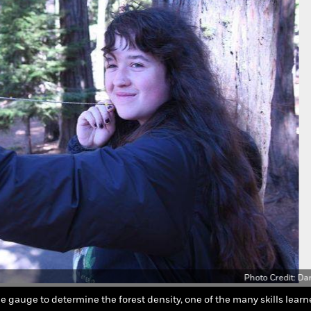
Photo Credit: Da