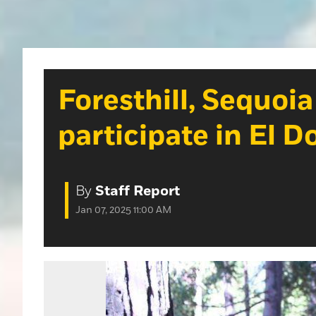
Foresthill, Sequoi
participate in El 
By
Staff Report
Jan 07, 2025 11:00 AM