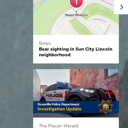
News
Bear sighting in Sun City Lincoln
neighborhood
The Placer-Herald