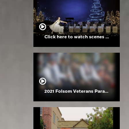
Click here to watch scenes from the Folsom High School Holiday Festival
2021 Folsom Veterans Parade