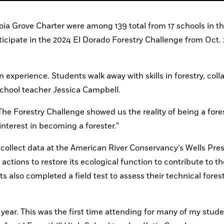
ia Grove Charter were among 139 total from 17 schools in th
icipate in the 2024 El Dorado Forestry Challenge from Oct. 2
xperience. Students walk away with skills in forestry, colla
School teacher Jessica Campbell.
he Forestry Challenge showed us the reality of being a fores
interest in becoming a forester.”
collect data at the American River Conservancy’s Wells Pres
tions to restore its ecological function to contribute to the
also completed a field test to assess their technical forest
 year. This was the first time attending for many of my stude