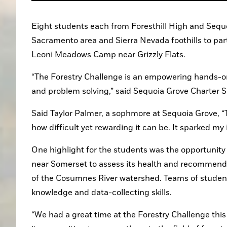
Eight students each from Foresthill High and Sequo
Sacramento area and Sierra Nevada foothills to part
Leoni Meadows Camp near Grizzly Flats.
“The Forestry Challenge is an empowering hands-on e
and problem solving,” said Sequoia Grove Charter 
Said Taylor Palmer, a sophmore at Sequoia Grove, “T
how difficult yet rewarding it can be. It sparked my 
One highlight for the students was the opportunity 
near Somerset to assess its health and recommend ac
of the Cosumnes River watershed. Teams of students 
knowledge and data-collecting skills.
“We had a great time at the Forestry Challenge this