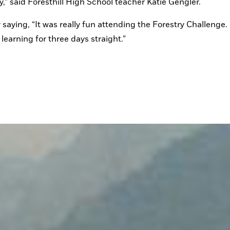
ry,” said Foresthill High School teacher Katie Gengler.
saying, “It was really fun attending the Forestry Challenge. I
earning for three days straight.”