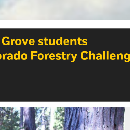
a Grove students
Dorado Forestry Challen