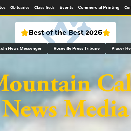
tos
Events
Commercial Printing
Obituaries
Classifieds
Con
Best of the Best 2026
coln News Messenger
Roseville Press Tribune
Placer He