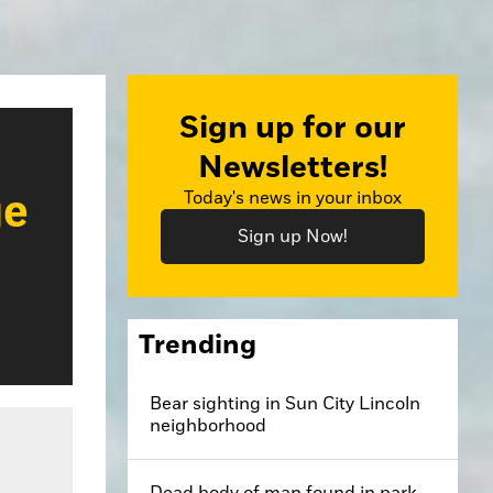
Sign up for our
Newsletters!
ge
Today's news in your inbox
Sign up Now!
Trending
Bear sighting in Sun City Lincoln
neighborhood
Dead body of man found in park