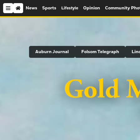
News
Sports
Opinion
Community Pho
Lifestyle
Search
Auburn Journal
Folsom Telegraph
Lin