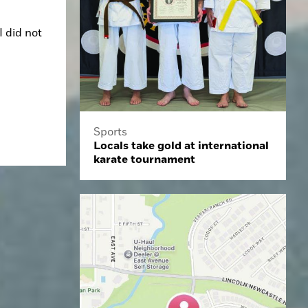
 did not 
Sports
Locals take gold at international
karate tournament