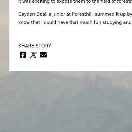
it was exciting to expose them to the field of forest
Cayden Deal, a junior at Foresthill, summed it up by 
know that I could have that much fun studying and l
SHARE STORY