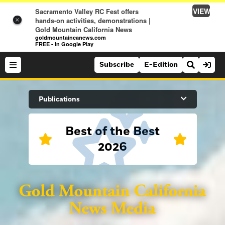
VIEW
Sacramento Valley RC Fest offers
hands-on activities, demonstrations |
×
Gold Mountain California News
goldmountaincanews.com
FREE - In Google Play
Subscribe
E-Edition
Search Site
Publications
Best of the Best
News
2026
News
Sports
Auburn Journal
Sports
Folsom Telegraph
Lifestyle
Lincoln News Messenger
Lifestyle