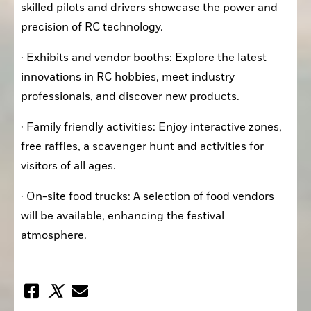
skilled pilots and drivers showcase the power and 
precision of RC technology.
· Exhibits and vendor booths: Explore the latest 
innovations in RC hobbies, meet industry 
professionals, and discover new products.
· Family friendly activities: Enjoy interactive zones, 
free raffles, a scavenger hunt and activities for 
visitors of all ages.
· On-site food trucks: A selection of food vendors 
will be available, enhancing the festival 
atmosphere.