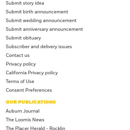
Submit story idea
Submit birth announcement
Submit wedding announcement
Submit anniversary announcement
Submit obituary
Subscriber and delivery issues
Contact us
Privacy policy
California Privacy policy
Terms of Use
Consent Preferences
OUR PUBLICATIONS
Auburn Journal
The Loomis News
The Placer Herald - Rocklin