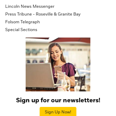
Lincoln News Messenger
Press Tribune - Roseville & Granite Bay
Folsom Telegraph
Special Sections
Sign up for our newsletters!
Sign Up Now!