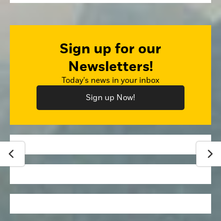
Sign up for our
Newsletters!
Today's news in your inbox
Sign up Now!