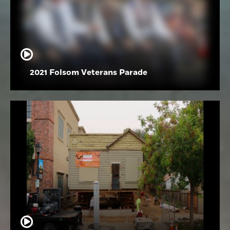
2021 Folsom Veterans Parade