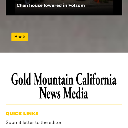
Chan house lowered in Folsom
Back
QUICK LINKS
Submit letter to the editor