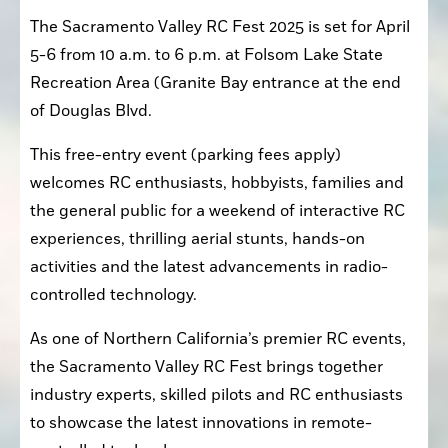
The Sacramento Valley RC Fest 2025 is set for April 
5-6 from 10 a.m. to 6 p.m. at Folsom Lake State 
Recreation Area (Granite Bay entrance at the end 
of Douglas Blvd.
This free-entry event (parking fees apply) 
welcomes RC enthusiasts, hobbyists, families and 
the general public for a weekend of interactive RC 
experiences, thrilling aerial stunts, hands-on 
activities and the latest advancements in radio-
controlled technology.
As one of Northern California’s premier RC events, 
the Sacramento Valley RC Fest brings together 
industry experts, skilled pilots and RC enthusiasts 
to showcase the latest innovations in remote-