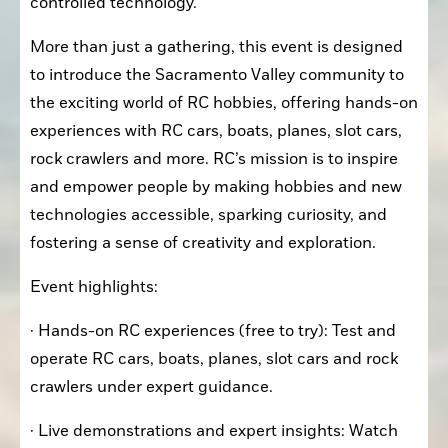
controlled technology.
More than just a gathering, this event is designed 
to introduce the Sacramento Valley community to 
the exciting world of RC hobbies, offering hands-on 
experiences with RC cars, boats, planes, slot cars, 
rock crawlers and more. RC’s mission is to inspire 
and empower people by making hobbies and new 
technologies accessible, sparking curiosity, and 
fostering a sense of creativity and exploration.
Event highlights:
· Hands-on RC experiences (free to try): Test and 
operate RC cars, boats, planes, slot cars and rock 
crawlers under expert guidance.
· Live demonstrations and expert insights: Watch 