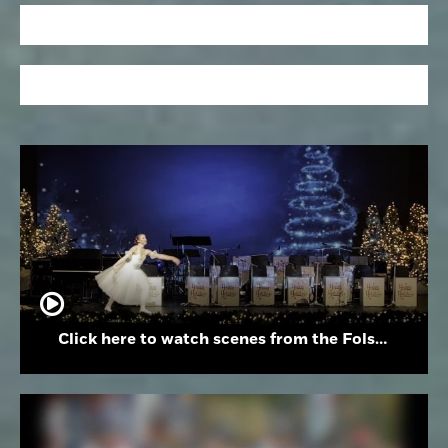
Click here to watch scenes from the Folsom High School Holiday Festival