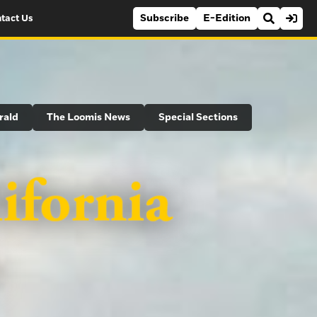
Subscribe
E-Edition
tact Us
rald
The Loomis News
Special Sections