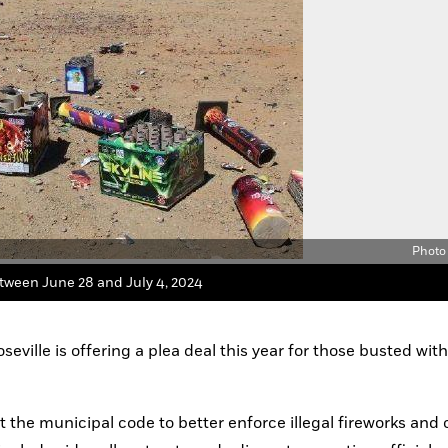
eville is offering a plea deal this year for those busted with i
 the municipal code to better enforce illegal fireworks and c