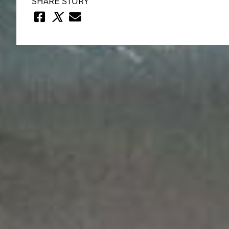
SHARE STORY