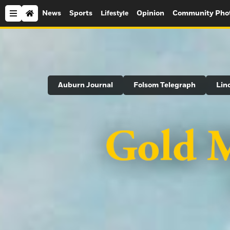
News
Sports
Opinion
Community Pho
Lifestyle
Search
Auburn Journal
Folsom Telegraph
Lin