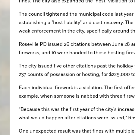
fines. The city also expanded the "host" violation to
The council tightened the municipal code last year 
establishing a "host liability" and cost recovery. T
weak enforcement in the city, specifically around the
Roseville PD issued 26 citations between June 28 and 
fireworks, and 10 were handed to those hosting firew
The city issued five other citations past the holida
237 counts of possession or hosting, for $229,000 tot
Each individual firework is a violation. The first of
example, when someone is nabbed with three firework
“Because this was the first year of the city's incre
what would happen after citations were issued," Rose
One unexpected result was that fines with multiple c