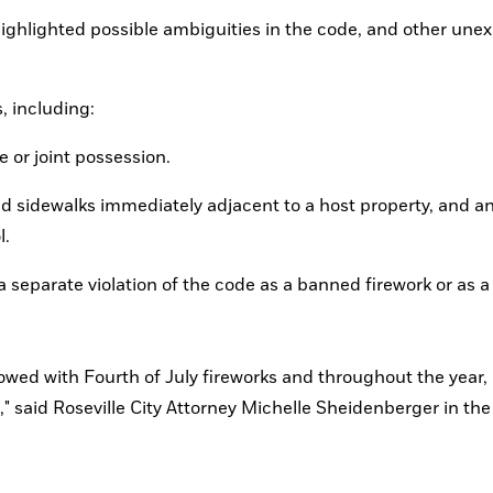
o highlighted possible ambiguities in the code, and other une
, including:
e or joint possession.
and sidewalks immediately adjacent to a host property, and an
l.
a separate violation of the code as a banned firework or as a 
," said Roseville City Attorney Michelle Sheidenberger in the