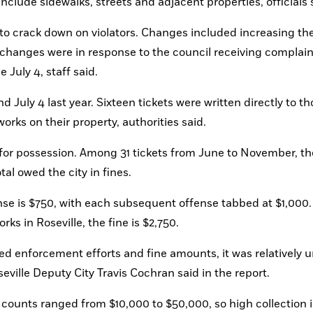
 include sidewalks, streets and adjacent properties, officials 
to crack down on violators. Changes included increasing the 
he changes were in response to the council receiving complain
 July 4, staff said.
July 4 last year. Sixteen tickets were written directly to tho
orks on their property, authorities said.
y for possession. Among 31 tickets from June to November, th
al owed the city in fines.
fense is $750, with each subsequent offense tabbed at $1,000. 
s in Roseville, the fine is $2,750.
ased enforcement efforts and fine amounts, it was relatively 
ville Deputy City Travis Cochran said in the report.
ounts ranged from $10,000 to $50,000, so high collection is 