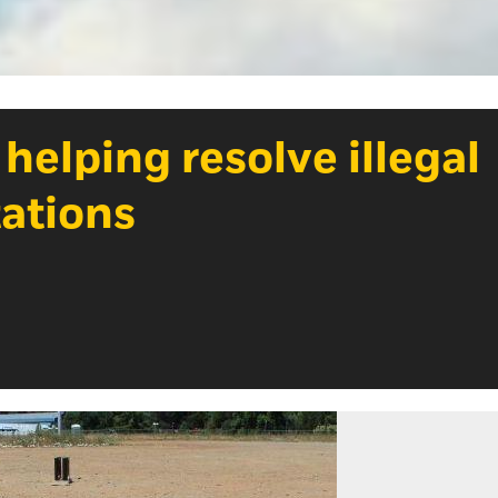
 helping resolve illegal
tations
Photo Cre