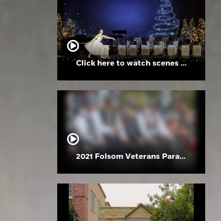
Click here to watch scenes from the Folsom High School Holiday Festival
2021 Folsom Veterans Parade