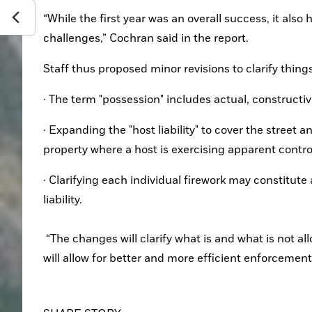
“While the first year was an overall success, it als
challenges,” Cochran said in the report.
Staff thus proposed minor revisions to clarify things
· The term "possession" includes actual, constructiv
· Expanding the "host liability" to cover the street 
property where a host is exercising apparent contro
· Clarifying each individual firework may constitute 
liability.
 “The changes will clarify what is and what is not allowed with Fourth of July fireworks and throughout the year, and it 
will allow for better and more efficient enforcement