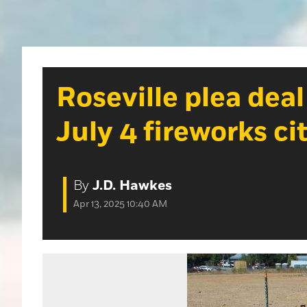
Roseville plea deal
July 4 fireworks ci
By
J.D. Hawkes
Apr 13, 2025 10:40 AM