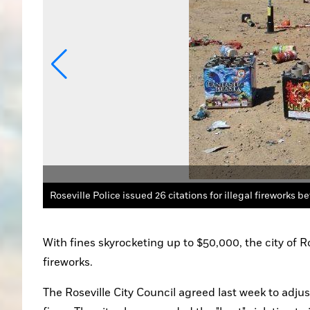
it: Bill Poindexter
With fines skyrocketing up to $50,000, the city of Ros
fireworks.
The Roseville City Council agreed last week to adjust