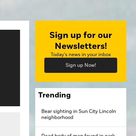
Sign up for our
Newsletters!
Today's news in your inbox
Sign up Now!
Trending
Bear sighting in Sun City Lincoln
dit: Bill Poindexter
neighborhood
Dead body of man found in park