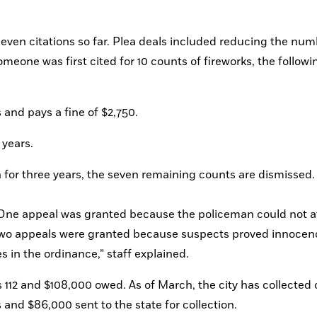
seven citations so far. Plea deals included reducing the numb
meone was first cited for 10 counts of fireworks, the followin
s and pays a fine of $2,750.
 years.
ean for three years, the seven remaining counts are dismissed.
 Two appeals were granted because suspects proved innocenc
 in the ordinance,” staff explained.
112 and $108,000 owed. As of March, the city has collected o
and $86,000 sent to the state for collection.