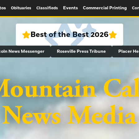
tos
Events
Commercial Printing
Obituaries
Classifieds
Con
Best of the Best 2026
coln News Messenger
Roseville Press Tribune
Placer He