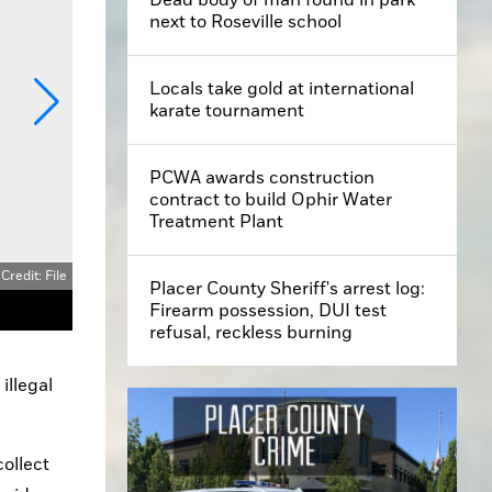
next to Roseville school
Locals take gold at international
karate tournament
PCWA awards construction
contract to build Ophir Water
Treatment Plant
Placer County Sheriff's arrest log:
Firearm possession, DUI test
Each individual firework, such as this surface-to-air explosive, is a violation in the city of Roseville. The first offense is $750, with each subsequent offense $1,000.
refusal, reckless burning
llegal 
ollect 