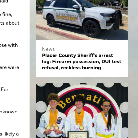
said.
fine, 
ts about 
se with 
News
Placer County Sheriff's arrest
log: Firearm possession, DUI test
ere were 
refusal, reckless burning
For 
unknown 
likely a 