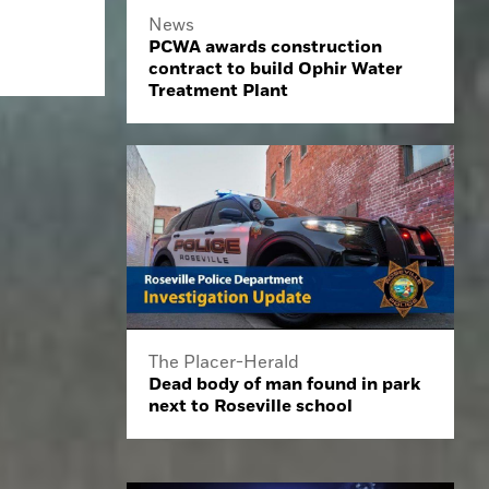
News
PCWA awards construction
contract to build Ophir Water
Treatment Plant
The Placer-Herald
Dead body of man found in park
next to Roseville school