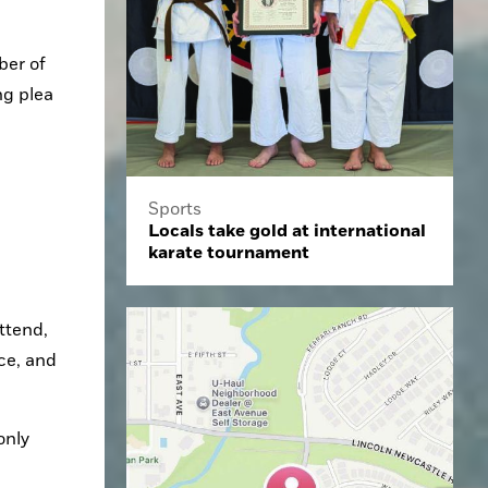
er of 
g plea 
Sports
Locals take gold at international
karate tournament
e, and 
nly 