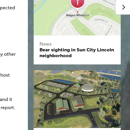
xpected 
News
Bear sighting in Sun City Lincoln
y other 
neighborhood
host 
 report.