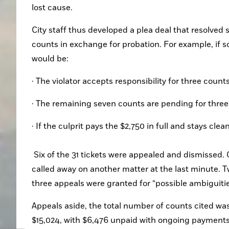
lost cause.
City staff thus developed a plea deal that resolved 
counts in exchange for probation. For example, if so
would be:
· The violator accepts responsibility for three count
· The remaining seven counts are pending for three
· If the culprit pays the $2,750 in full and stays cl
 Six of the 31 tickets were appealed and dismissed. One appeal was granted because the policeman could not attend, 
called away on another matter at the last minute.
three appeals were granted for “possible ambiguities
Appeals aside, the total number of counts cited was 
$15,024, with $6,476 unpaid with ongoing payments 