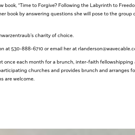
w book, “Time to Forgive? Following the Labyrinth to Freedo
er book by answering questions she will pose to the group d
Schwarzentraub’s charity of choice.
son at 530-888-6710 or email her at rlanderson@wavecable.
 once each month for a brunch, inter-faith fellowshipping 
articipating churches and provides brunch and arranges for
hs are welcome.