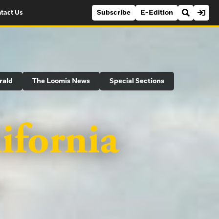
Subscribe
E-Edition
tact Us
rald
The Loomis News
Special Sections