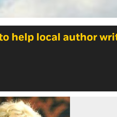
o help local author wri