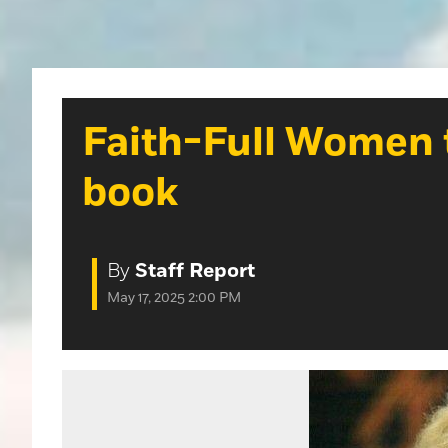
Faith-Full Women t
book
By
Staff Report
May 17, 2025 2:00 PM