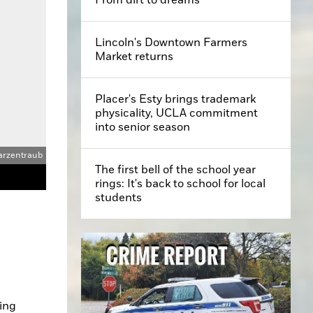
Lincoln's Downtown Farmers
Market returns
Placer's Esty brings trademark
physicality, UCLA commitment
into senior season
arzentraub
The first bell of the school year
rings: It's back to school for local
students
ing 