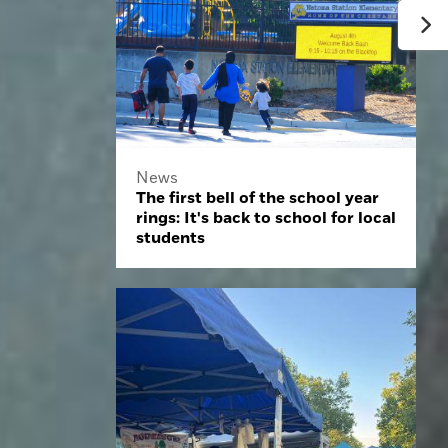
News
The first bell of the school year
rings: It's back to school for local
students