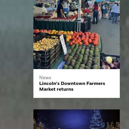
News
Lincoln's Downtown Farmers
Market returns