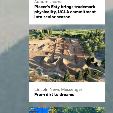
Auburn Journal
Placer's Esty brings trademark
physicality, UCLA commitment
into senior season
Lincoln News Messenger
From dirt to dreams