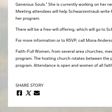
Generous Souls.” She is currently working on her ne
Meeting attendees will help Schwarzentraub write h
her program.
There will be a free-will offering, which will go to 
For more information or to RSVP, call Mona Ander
Faith-Full Women, from several area churches, meet
program. The hosting church rotates between the p
program. Attendance is open and women of all fait
SHARE STORY