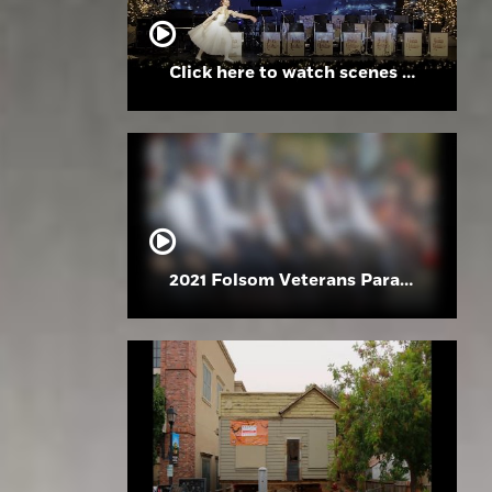
Click here to watch scenes from the Folsom High School Holiday Festival
2021 Folsom Veterans Parade