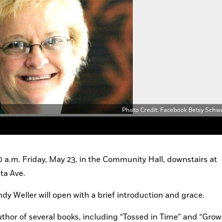
Photo Credit: Facebook Betsy Schw
0 a.m. Friday, May 23, in the Community Hall, downstairs at 
ta Ave.
 Weller will open with a brief introduction and grace.
thor of several books, including “Tossed in Time” and “Grow