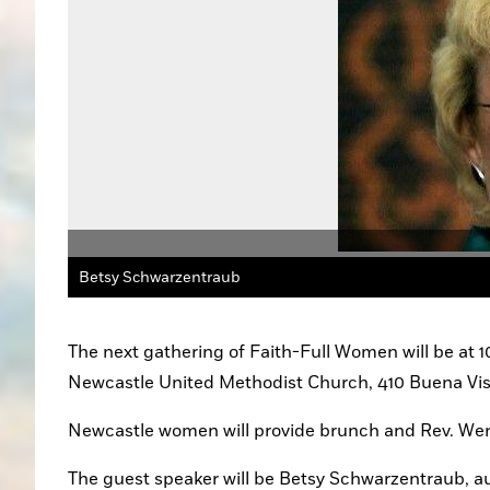
Betsy Schwarzentraub
The next gathering of Faith-Full Women will be at 1
Newcastle United Methodist Church, 410 Buena Vis
Newcastle women will provide brunch and Rev. Wendy
The guest speaker will be Betsy Schwarzentraub, au