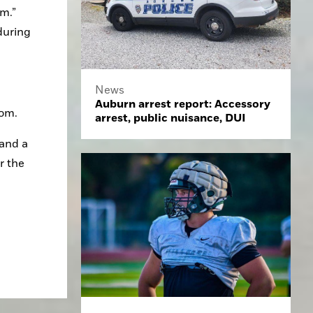
m.” 
uring 
News
Auburn arrest report: Accessory
com.
arrest, public nuisance, DUI
and a 
 the 