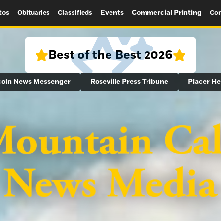
tos
Events
Commercial Printing
Obituaries
Classifieds
Con
Best of the Best 2026
coln News Messenger
Roseville Press Tribune
Placer He