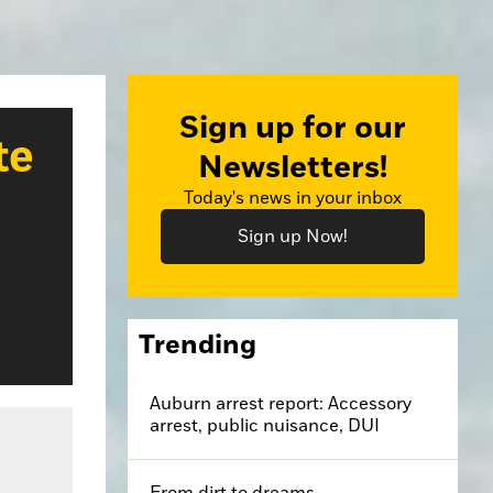
Sign up for our
te
Newsletters!
Today's news in your inbox
Sign up Now!
Trending
Auburn arrest report: Accessory
arrest, public nuisance, DUI
From dirt to dreams