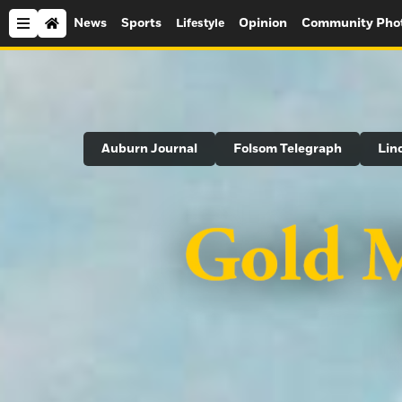
News
Sports
Opinion
Community Pho
Lifestyle
Search
Auburn Journal
Folsom Telegraph
Lin