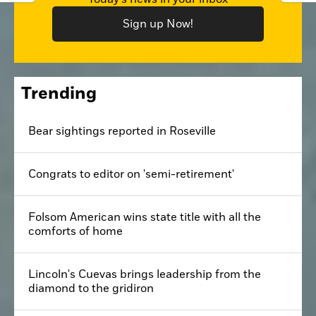
Sign up Now!
Trending
Bear sightings reported in Roseville
Congrats to editor on 'semi-retirement'
Folsom American wins state title with all the
comforts of home
Lincoln's Cuevas brings leadership from the
diamond to the gridiron