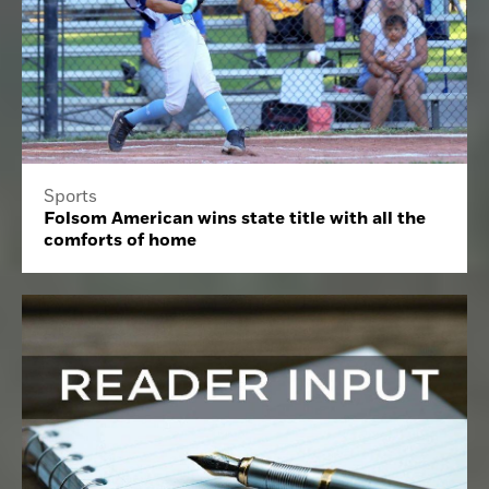
Sports
Folsom American wins state title with all the
comforts of home