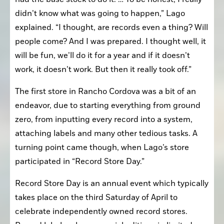
didn’t know what was going to happen,” Lago 
explained. “I thought, are records even a thing? Will 
people come? And I was prepared. I thought well, it 
will be fun, we’ll do it for a year and if it doesn’t 
work, it doesn’t work. But then it really took off.”
The first store in Rancho Cordova was a bit of an 
endeavor, due to starting everything from ground 
zero, from inputting every record into a system, 
attaching labels and many other tedious tasks. A 
turning point came though, when Lago’s store 
participated in “Record Store Day.”
Record Store Day is an annual event which typically 
takes place on the third Saturday of April to 
celebrate independently owned record stores. 