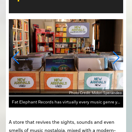
Photo Credit: Midori Sperandeo
andeo
Fat Elephant Records at 303 Riley Street features racks and racks of records, new and old, representing most musical genres.
A store that revives the sights, sounds and even 
smells of music nostalgia, mixed with a modern-