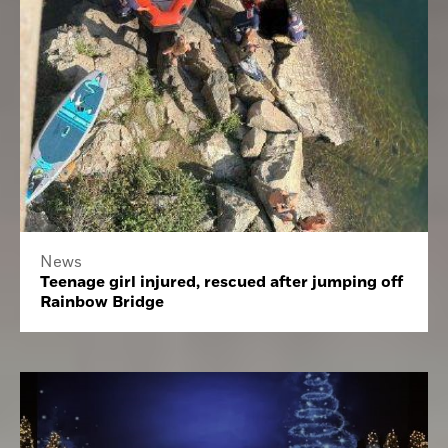
News
Teenage girl injured, rescued after jumping off
Rainbow Bridge