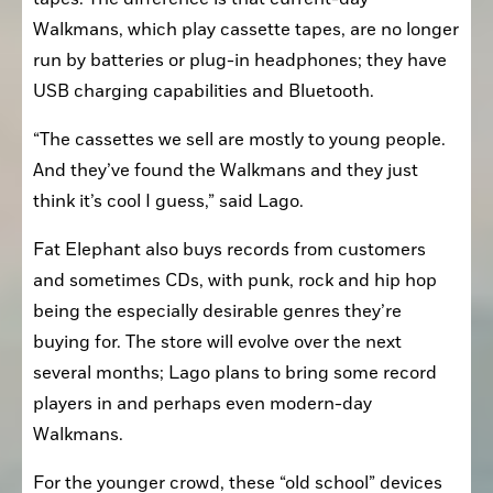
Walkmans, which play cassette tapes, are no longer 
run by batteries or plug-in headphones; they have 
USB charging capabilities and Bluetooth.
“The cassettes we sell are mostly to young people. 
And they’ve found the Walkmans and they just 
think it’s cool I guess,” said Lago.
Fat Elephant also buys records from customers 
and sometimes CDs, with punk, rock and hip hop 
being the especially desirable genres they’re 
buying for. The store will evolve over the next 
several months; Lago plans to bring some record 
players in and perhaps even modern-day 
Walkmans.
For the younger crowd, these “old school” devices 