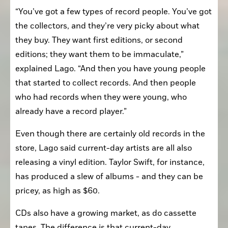
“You’ve got a few types of record people. You’ve got 
the collectors, and they’re very picky about what 
they buy. They want first editions, or second 
editions; they want them to be immaculate,” 
explained Lago. “And then you have young people 
that started to collect records. And then people 
who had records when they were young, who 
already have a record player.”
Even though there are certainly old records in the 
store, Lago said current-day artists are all also 
releasing a vinyl edition. Taylor Swift, for instance, 
has produced a slew of albums - and they can be 
pricey, as high as $60.
CDs also have a growing market, as do cassette 
tapes. The difference is that current-day 