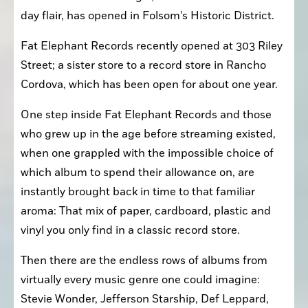
day flair, has opened in Folsom’s Historic District.
Fat Elephant Records recently opened at 303 Riley 
Street; a sister store to a record store in Rancho 
Cordova, which has been open for about one year.
One step inside Fat Elephant Records and those 
who grew up in the age before streaming existed, 
when one grappled with the impossible choice of 
which album to spend their allowance on, are 
instantly brought back in time to that familiar 
aroma: That mix of paper, cardboard, plastic and 
vinyl you only find in a classic record store. 
Then there are the endless rows of albums from 
virtually every music genre one could imagine: 
Stevie Wonder, Jefferson Starship, Def Leppard, 