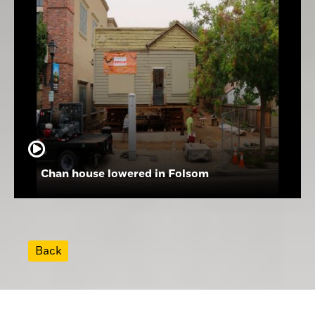
Chan house lowered in Folsom
Back