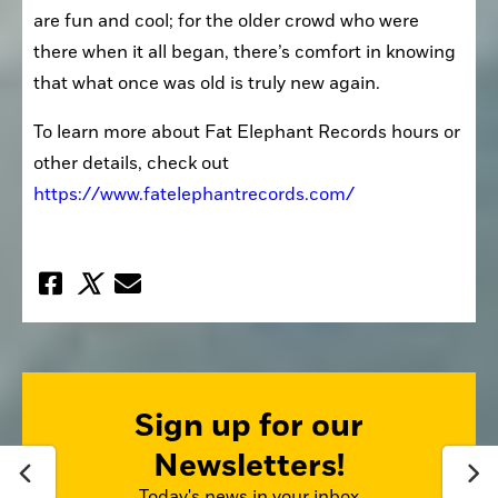
are fun and cool; for the older crowd who were 
there when it all began, there’s comfort in knowing 
that what once was old is truly new again.
To learn more about Fat Elephant Records hours or 
other details, check out 
https://www.fatelephantrecords.com/
Sign up for our
Newsletters!
Today's news in your inbox