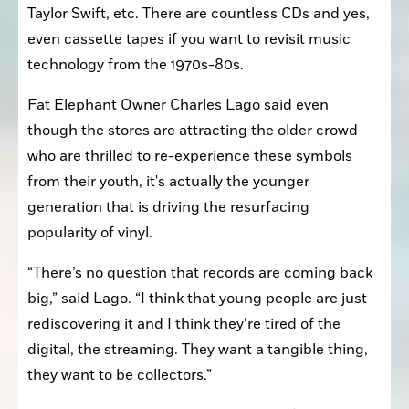
Taylor Swift, etc. There are countless CDs and yes, 
even cassette tapes if you want to revisit music 
technology from the 1970s-80s.
Fat Elephant Owner Charles Lago said even 
though the stores are attracting the older crowd 
who are thrilled to re-experience these symbols 
from their youth, it's actually the younger 
generation that is driving the resurfacing 
popularity of vinyl.
“There’s no question that records are coming back 
big,” said Lago. “I think that young people are just 
rediscovering it and I think they’re tired of the 
digital, the streaming. They want a tangible thing, 
they want to be collectors.”