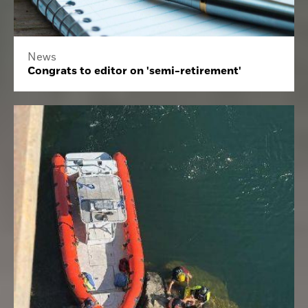
News
Congrats to editor on 'semi-retirement'