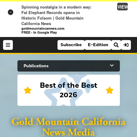
VIEW
Spinning nostalgia in a modern way:
Fat Elephant Records opens in
×
Historic Folsom | Gold Mountain
California News
goldmountaincanews.com
FREE - In Google Play
Subscribe
E-Edition
Search Site
Publications
Best of the Best
News
2026
News
Sports
Auburn Journal
Sports
Folsom Telegraph
Lifestyle
Lincoln News Messenger
Lifestyle