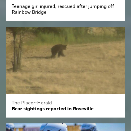
Teenage girl injured, rescued after jumping off
Rainbow Bridge
The Placer-Herald
Bear sightings reported in Roseville