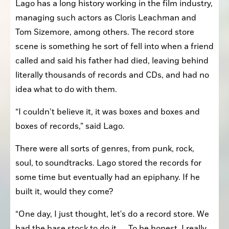
Lago has a long history working in the film industry, 
managing such actors as Cloris Leachman and 
Tom Sizemore, among others. The record store 
scene is something he sort of fell into when a friend 
called and said his father had died, leaving behind 
literally thousands of records and CDs, and had no 
idea what to do with them.
“I couldn’t believe it, it was boxes and boxes and 
boxes of records,” said Lago.
There were all sorts of genres, from punk, rock, 
soul, to soundtracks. Lago stored the records for 
some time but eventually had an epiphany. If he 
built it, would they come?
“One day, I just thought, let's do a record store. We 
had the base stock to do it. … To be honest, I really 