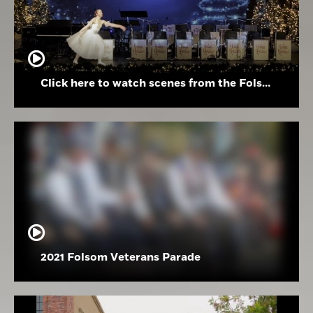
Click here to watch scenes from the Folsom High School Holiday Festival
2021 Folsom Veterans Parade