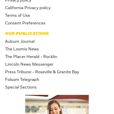
Privacy policy
California Privacy policy
Terms of Use
Consent Preferences
OUR PUBLICATIONS
Auburn Journal
The Loomis News
The Placer Herald - Rocklin
Lincoln News Messenger
Press Tribune - Roseville & Granite Bay
Folsom Telegraph
Special Sections