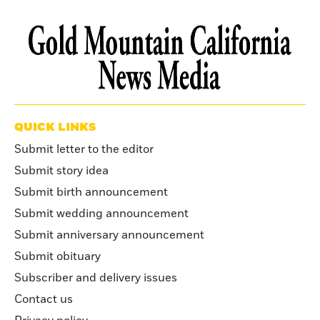
QUICK LINKS
Submit letter to the editor
Submit story idea
Submit birth announcement
Submit wedding announcement
Submit anniversary announcement
Submit obituary
Subscriber and delivery issues
Contact us