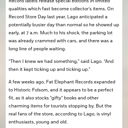
Record labels release special editions in limited 
qualities which fast become collector’s items. On 
Record Store Day last year, Lago anticipated a 
potentially busier day than normal so he showed up 
early, at 7 a.m. Much to his shock, the parking lot 
was already crammed with cars, and there was a 
long line of people waiting.
“Then I knew we had something,” said Lago. “And 
then it kept ticking up and ticking up.”
A few weeks ago, Fat Elephant Records expanded 
to Historic Folsom, and it appears to be a perfect 
fit, as it also stocks “gifty” books and other 
charming items for tourists stopping by. But the 
real fans of the store, according to Lago, is vinyl 
enthusiasts, young and old.