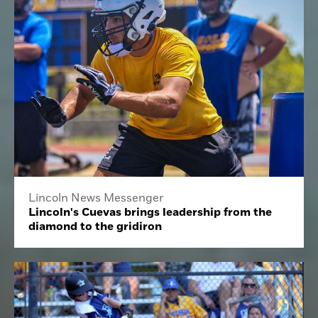
Lincoln News Messenger
Lincoln's Cuevas brings leadership from the
diamond to the gridiron