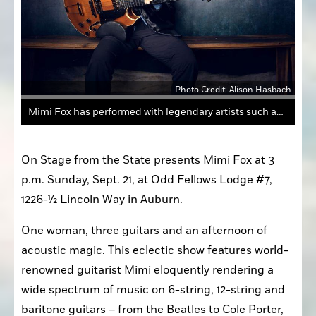
Photo Credit: Alison Hasbach
Mimi Fox has performed with legendary artists such as Stevie Wonder and Branford Marsalis.
On Stage from the State presents Mimi Fox at 3 
p.m. Sunday, Sept. 21, at Odd Fellows Lodge #7, 
1226-½ Lincoln Way in Auburn.
One woman, three guitars and an afternoon of 
acoustic magic. This eclectic show features world-
renowned guitarist Mimi eloquently rendering a 
wide spectrum of music on 6-string, 12-string and 
baritone guitars – from the Beatles to Cole Porter, 