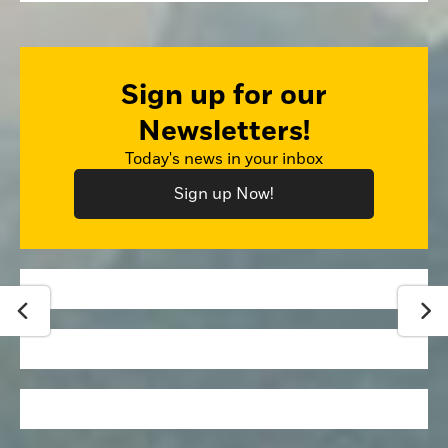
Sign up for our
Newsletters!
Today's news in your inbox
Sign up Now!