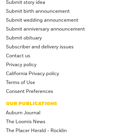
Submit story idea
Submit birth announcement
Submit wedding announcement
Submit anniversary announcement
Submit obituary
Subscriber and delivery issues
Contact us
Privacy policy
California Privacy policy
Terms of Use
Consent Preferences
OUR PUBLICATIONS
Auburn Journal
The Loomis News
The Placer Herald - Rocklin