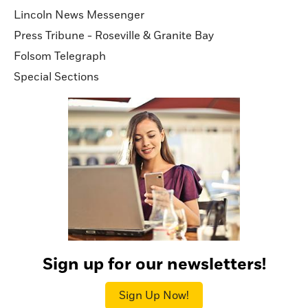
Lincoln News Messenger
Press Tribune - Roseville & Granite Bay
Folsom Telegraph
Special Sections
Sign up for our newsletters!
Sign Up Now!