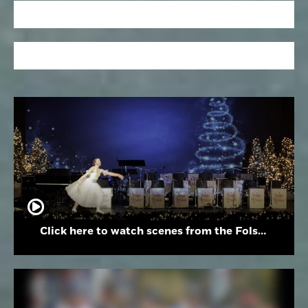
Click here to watch scenes from the Folsom High School Holiday Festival