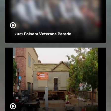
2021 Folsom Veterans Parade