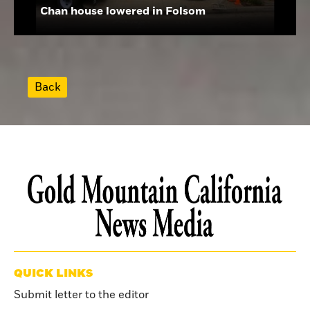
Chan house lowered in Folsom
Back
QUICK LINKS
Submit letter to the editor