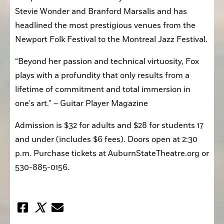
Stevie Wonder and Branford Marsalis and has 
headlined the most prestigious venues from the 
Newport Folk Festival to the Montreal Jazz Festival.
“Beyond her passion and technical virtuosity, Fox 
plays with a profundity that only results from a 
lifetime of commitment and total immersion in 
one's art." – Guitar Player Magazine 
Admission is $32 for adults and $28 for students 17 
and under (includes $6 fees). Doors open at 2:30 
p.m. Purchase tickets at AuburnStateTheatre.org or 
530-885-0156.