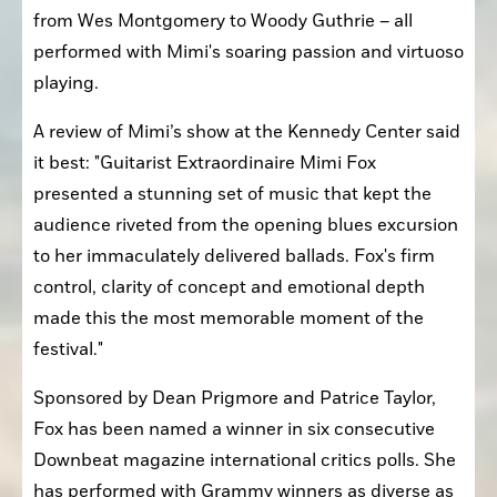
from Wes Montgomery to Woody Guthrie – all 
performed with Mimi's soaring passion and virtuoso 
playing.
A review of Mimi’s show at the Kennedy Center said 
it best: "Guitarist Extraordinaire Mimi Fox 
presented a stunning set of music that kept the 
audience riveted from the opening blues excursion 
to her immaculately delivered ballads. Fox's firm 
control, clarity of concept and emotional depth 
made this the most memorable moment of the 
festival."
Sponsored by Dean Prigmore and Patrice Taylor, 
Fox has been named a winner in six consecutive 
Downbeat magazine international critics polls. She 
has performed with Grammy winners as diverse as 