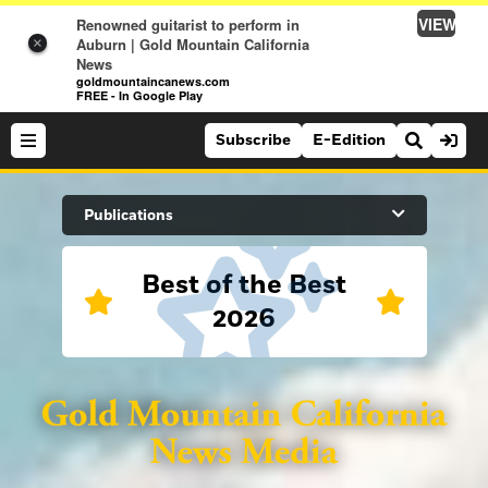
VIEW
Renowned guitarist to perform in
Auburn | Gold Mountain California
×
News
goldmountaincanews.com
FREE - In Google Play
Subscribe
E-Edition
Search Site
Publications
Best of the Best
News
2026
News
Sports
Auburn Journal
Sports
Folsom Telegraph
Lifestyle
Lincoln News Messenger
Lifestyle