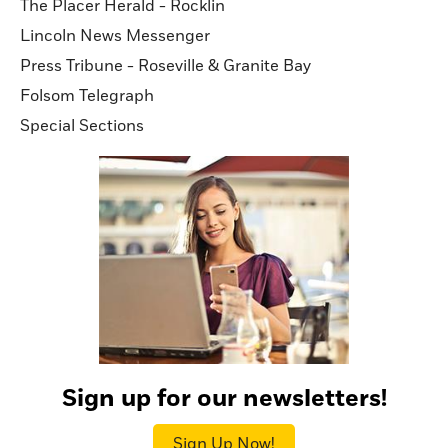
The Placer Herald - Rocklin
Lincoln News Messenger
Press Tribune - Roseville & Granite Bay
Folsom Telegraph
Special Sections
Sign up for our newsletters!
Sign Up Now!