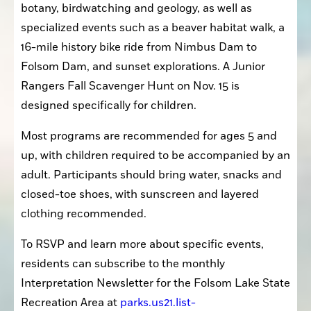
botany, birdwatching and geology, as well as 
specialized events such as a beaver habitat walk, a 
16-mile history bike ride from Nimbus Dam to 
Folsom Dam, and sunset explorations. A Junior 
Rangers Fall Scavenger Hunt on Nov. 15 is 
designed specifically for children.
Most programs are recommended for ages 5 and 
up, with children required to be accompanied by an 
adult. Participants should bring water, snacks and 
closed-toe shoes, with sunscreen and layered 
clothing recommended.
To RSVP and learn more about specific events, 
residents can subscribe to the monthly 
Interpretation Newsletter for the Folsom Lake State 
Recreation Area at 
parks.us21.list-