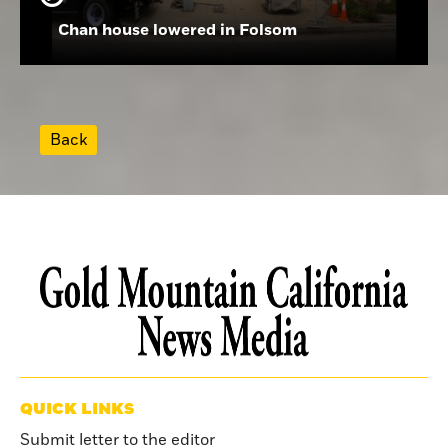
Chan house lowered in Folsom
Back
QUICK LINKS
Submit letter to the editor