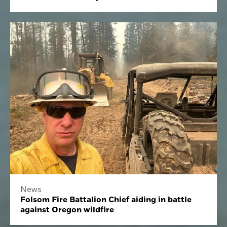
News
Folsom Fire Battalion Chief aiding in battle
against Oregon wildfire