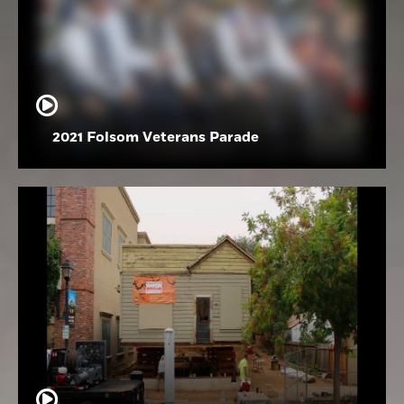
2021 Folsom Veterans Parade