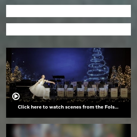
Click here to watch scenes from the Folsom High School Holiday Festival