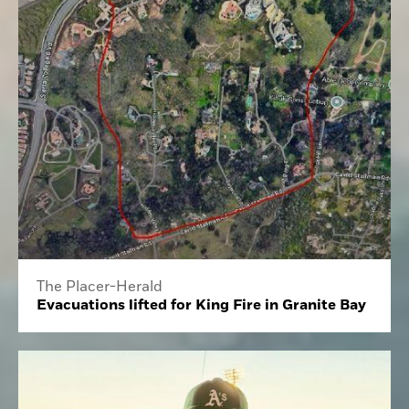
The Placer-Herald
Evacuations lifted for King Fire in Granite Bay