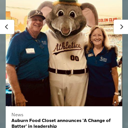
News
Auburn Food Closet announces 'A Change of
Batter' in leadership