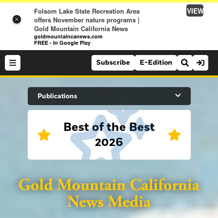
VIEW
Folsom Lake State Recreation Area
offers November nature programs |
×
Gold Mountain California News
goldmountaincanews.com
FREE - In Google Play
Subscribe
E-Edition
Search Site
Publications
Best of the Best
News
2026
News
Sports
Auburn Journal
Sports
Folsom Telegraph
Lifestyle
Lincoln News Messenger
Lifestyle