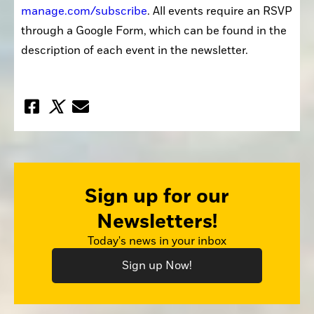
manage.com/subscribe
. All events require an RSVP 
through a Google Form, which can be found in the 
description of each event in the newsletter.
Sign up for our
Newsletters!
Today's news in your inbox
Sign up Now!