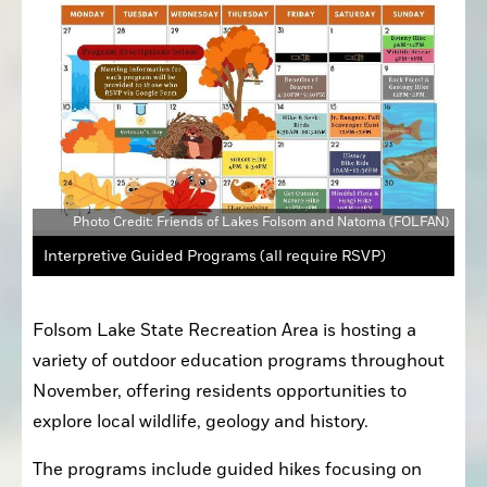
Photo Credit: Friends of Lakes Folsom and Natoma (FOLFAN)
Interpretive Guided Programs (all require RSVP)
Folsom Lake State Recreation Area is hosting a 
variety of outdoor education programs throughout 
November, offering residents opportunities to 
explore local wildlife, geology and history.
The programs include guided hikes focusing on 