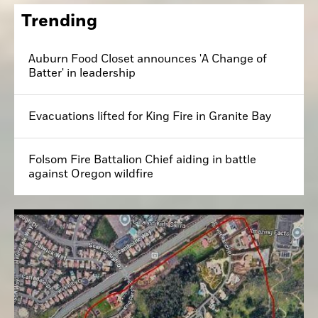
Trending
Auburn Food Closet announces 'A Change of
Batter' in leadership
Evacuations lifted for King Fire in Granite Bay
Folsom Fire Battalion Chief aiding in battle
against Oregon wildfire