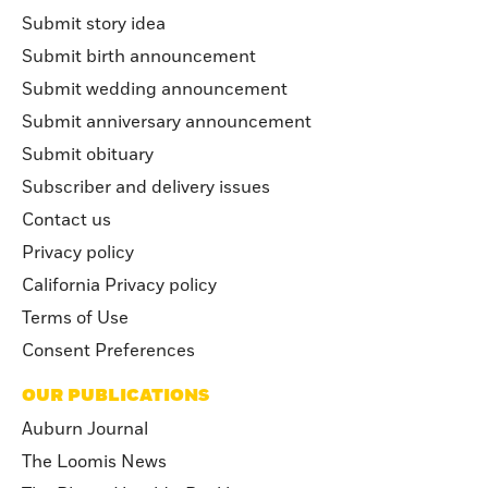
Submit story idea
Submit birth announcement
Submit wedding announcement
Submit anniversary announcement
Submit obituary
Subscriber and delivery issues
Contact us
Privacy policy
California Privacy policy
Terms of Use
Consent Preferences
OUR PUBLICATIONS
Auburn Journal
The Loomis News