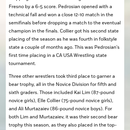
Fresno by a 6-5 score. Pedrosian opened with a 
technical fall and won a close 12-10 match in the 
semifinals before dropping a match to the eventual 
champion in the finals. Collier got his second state 
placing of the season as he was fourth in folkstyle 
state a couple of months ago. This was Pedrosian's 
first time placing in a CA USA Wrestling state 
tournament.
Three other wrestlers took third place to garner a 
bear trophy, all in the Novice Division for fifth and 
sixth graders. Those included Kai Lim (87-pound 
novice girls), Elle Collier (75-pound novice girls), 
and Ali Murtazaiev (86-pound novice boys). For 
both Lim and Murtazaiev, it was their second bear 
trophy this season, as they also placed in the top-