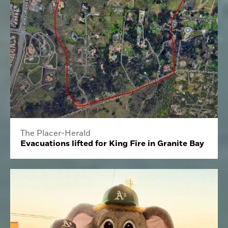
The Placer-Herald
Evacuations lifted for King Fire in Granite Bay