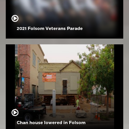
2021 Folsom Veterans Parade
Chan house lowered in Folsom