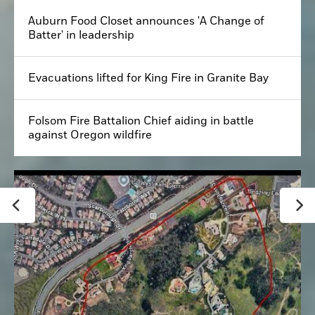
Auburn Food Closet announces 'A Change of
Batter' in leadership
Evacuations lifted for King Fire in Granite Bay
Folsom Fire Battalion Chief aiding in battle
against Oregon wildfire