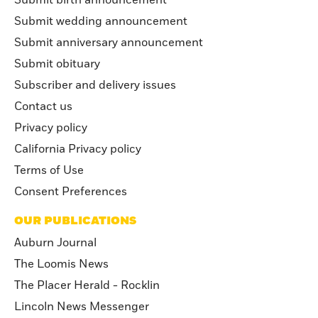
Submit wedding announcement
Submit anniversary announcement
Submit obituary
Subscriber and delivery issues
Contact us
Privacy policy
California Privacy policy
Terms of Use
Consent Preferences
OUR PUBLICATIONS
Auburn Journal
The Loomis News
The Placer Herald - Rocklin
Lincoln News Messenger