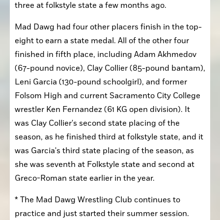
three at folkstyle state a few months ago.
Mad Dawg had four other placers finish in the top-
eight to earn a state medal. All of the other four 
finished in fifth place, including Adam Akhmedov 
(67-pound novice), Clay Collier (85-pound bantam), 
Leni Garcia (130-pound schoolgirl), and former 
Folsom High and current Sacramento City College 
wrestler Ken Fernandez (61 KG open division). It 
was Clay Collier's second state placing of the 
season, as he finished third at folkstyle state, and it 
was Garcia's third state placing of the season, as 
she was seventh at Folkstyle state and second at 
Greco-Roman state earlier in the year.
* The Mad Dawg Wrestling Club continues to 
practice and just started their summer session. 