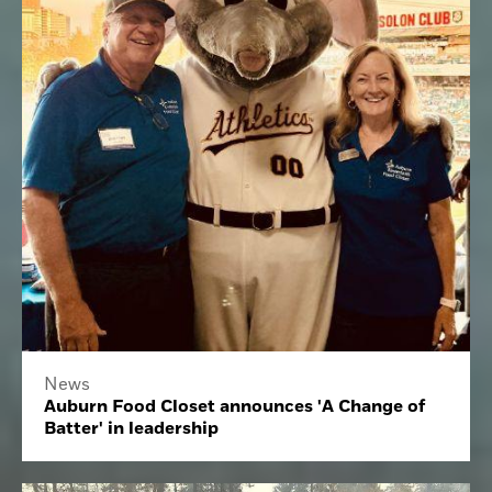
News
Auburn Food Closet announces 'A Change of
Batter' in leadership