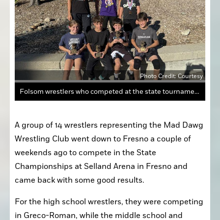
Photo Credit: Courtesy
Folsom wrestlers who competed at the state tournament include (from top, left to right) Leni Garcia, Ken Fernandez and Clay Collier. (Bottom row) Elle Collier, Lucas Collier, Lucas Pedrosian and Ali Murtazaiev.
A group of 14 wrestlers representing the Mad Dawg 
Wrestling Club went down to Fresno a couple of 
weekends ago to compete in the State 
Championships at Selland Arena in Fresno and 
came back with some good results. 
For the high school wrestlers, they were competing 
in Greco-Roman, while the middle school and 