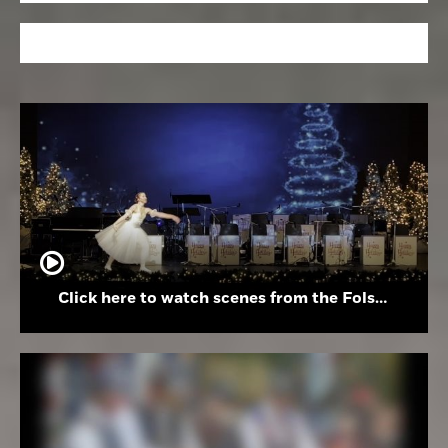
Click here to watch scenes from the Folsom High School Holiday Festival