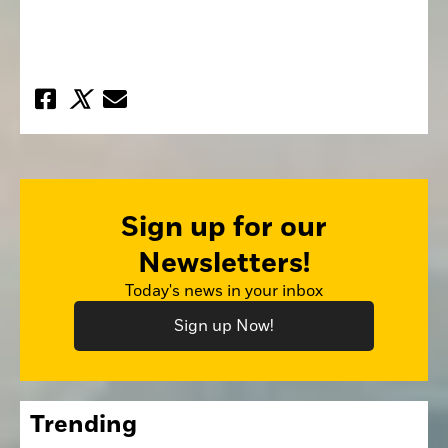
Sign up for our
Newsletters!
Today's news in your inbox
Sign up Now!
Trending