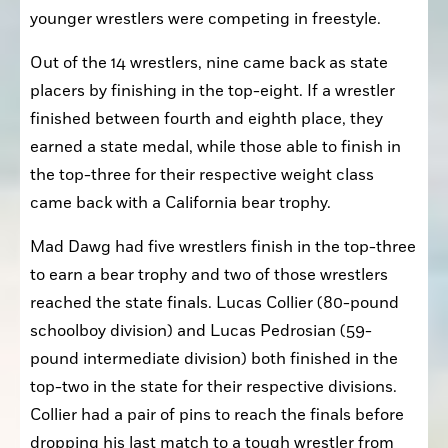
younger wrestlers were competing in freestyle.
Out of the 14 wrestlers, nine came back as state 
placers by finishing in the top-eight. If a wrestler 
finished between fourth and eighth place, they 
earned a state medal, while those able to finish in 
the top-three for their respective weight class 
came back with a California bear trophy.
Mad Dawg had five wrestlers finish in the top-three 
to earn a bear trophy and two of those wrestlers 
reached the state finals. Lucas Collier (80-pound 
schoolboy division) and Lucas Pedrosian (59-
pound intermediate division) both finished in the 
top-two in the state for their respective divisions. 
Collier had a pair of pins to reach the finals before 
dropping his last match to a tough wrestler from 