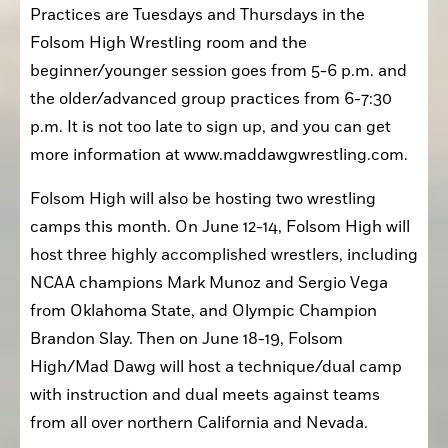
Practices are Tuesdays and Thursdays in the 
Folsom High Wrestling room and the 
beginner/younger session goes from 5-6 p.m. and 
the older/advanced group practices from 6-7:30 
p.m. It is not too late to sign up, and you can get 
more information at www.maddawgwrestling.com. 
Folsom High will also be hosting two wrestling 
camps this month. On June 12-14, Folsom High will 
host three highly accomplished wrestlers, including 
NCAA champions Mark Munoz and Sergio Vega 
from Oklahoma State, and Olympic Champion 
Brandon Slay. Then on June 18-19, Folsom 
High/Mad Dawg will host a technique/dual camp 
with instruction and dual meets against teams 
from all over northern California and Nevada.