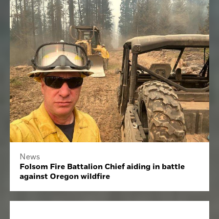
News
Folsom Fire Battalion Chief aiding in battle
against Oregon wildfire