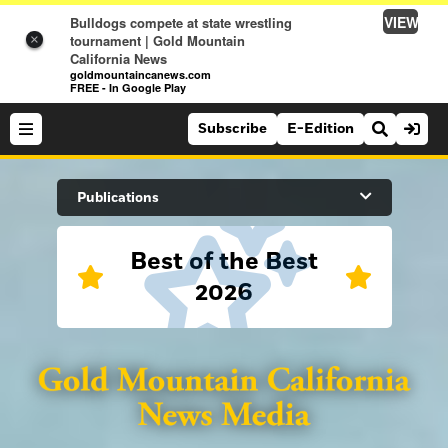
VIEW
Bulldogs compete at state wrestling
tournament | Gold Mountain
×
California News
goldmountaincanews.com
FREE - In Google Play
Subscribe
E-Edition
Search Site
Publications
Best of the Best
News
2026
News
Sports
Auburn Journal
Sports
Folsom Telegraph
Lifestyle
Lincoln News Messenger
Lifestyle