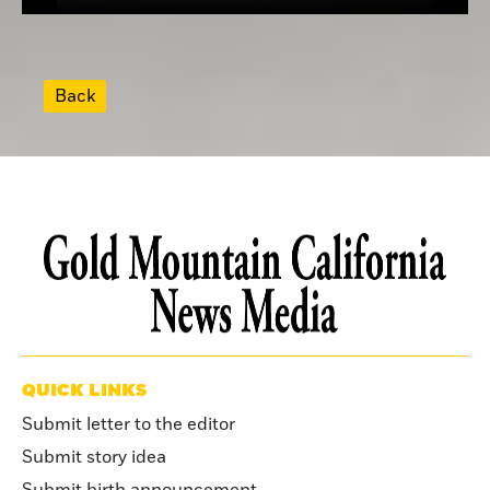
Back
QUICK LINKS
Submit letter to the editor
Submit story idea
Submit birth announcement