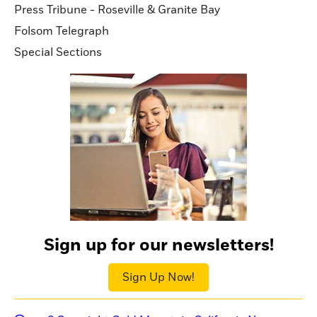
Press Tribune - Roseville & Granite Bay
Folsom Telegraph
Special Sections
Sign up for our newsletters!
Sign Up Now!