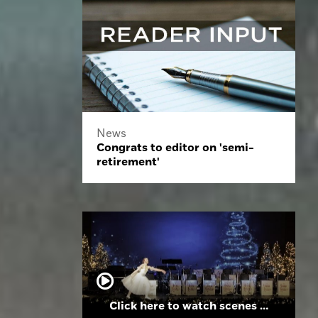
News
Congrats to editor on 'semi-
retirement'
Click here to watch scenes from the Folsom High School Holiday Festival