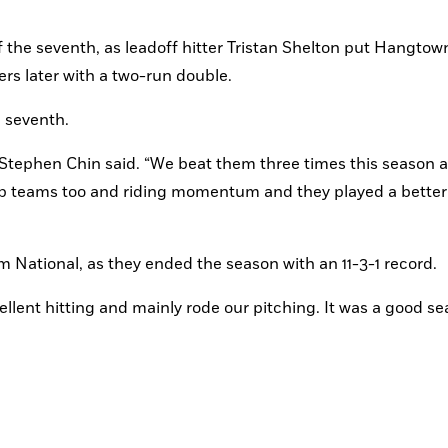
the seventh, as leadoff hitter Tristan Shelton put Hangtown 
ers later with a two-run double.
e seventh.
Stephen Chin said. “We beat them three times this season a
top teams too and riding momentum and they played a better
som National, as they ended the season with an 11-3-1 record.
cellent hitting and mainly rode our pitching. It was a good se