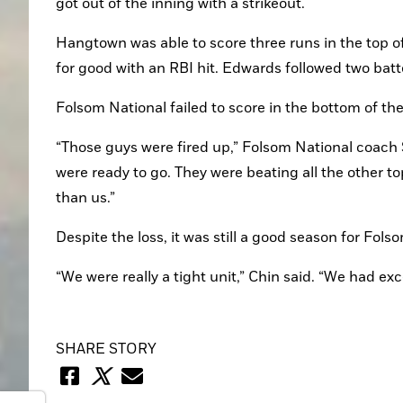
got out of the inning with a strikeout.
Hangtown was able to score three runs in the top of 
for good with an RBI hit. Edwards followed two batt
Folsom National failed to score in the bottom of th
“Those guys were fired up,” Folsom National coach 
were ready to go. They were beating all the other 
than us.”
Despite the loss, it was still a good season for Fol
“We were really a tight unit,” Chin said. “We had ex
SHARE STORY