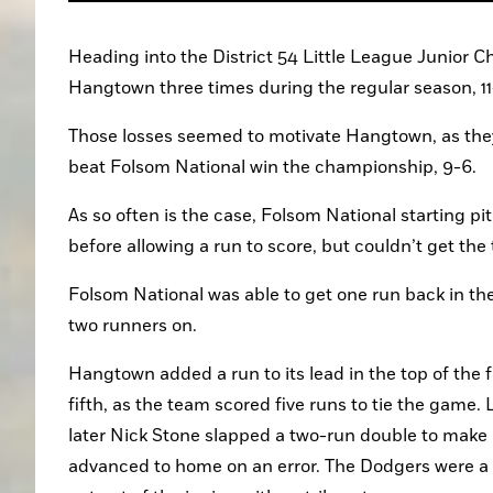
Heading into the District 54 Little League Junior
Hangtown three times during the regular season, 11
Those losses seemed to motivate Hangtown, as they 
beat Folsom National win the championship, 9-6.
As so often is the case, Folsom National starting pi
before allowing a run to score, but couldn’t get the 
Folsom National was able to get one run back in the 
two runners on.
Hangtown added a run to its lead in the top of the f
fifth, as the team scored five runs to tie the game. 
later Nick Stone slapped a two-run double to make i
advanced to home on an error. The Dodgers were a h