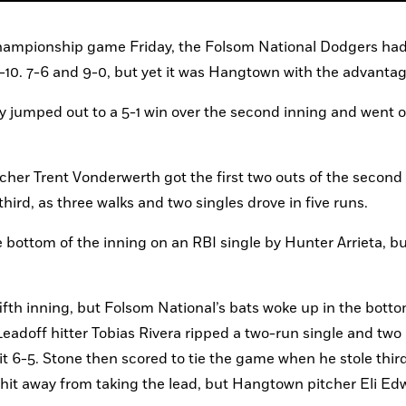
 Championship game Friday, the Folsom National Dodgers had
-10. 7-6 and 9-0, but yet it was Hangtown with the advantag
jumped out to a 5-1 win over the second inning and went on
tcher Trent Vonderwerth got the first two outs of the second 
third, as three walks and two singles drove in five runs.
bottom of the inning on an RBI single by Hunter Arrieta, but
ifth inning, but Folsom National’s bats woke up in the bottom
Leadoff hitter Tobias Rivera ripped a two-run single and two 
t 6-5. Stone then scored to tie the game when he stole third
it away from taking the lead, but Hangtown pitcher Eli Edw