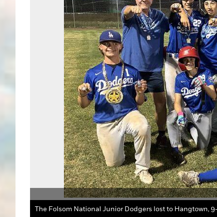
The Folsom National Junior Dodgers lost to Hangtown, 9-