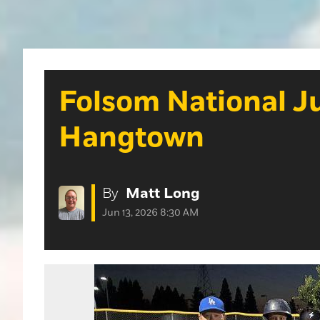
Folsom National Ju
Hangtown
By
Matt Long
Jun 13, 2026 8:30 AM