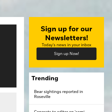
Sign up for our
Newsletters!
Today's news in your inbox
Sign up Now!
Trending
Bear sightings reported in
Roseville
Congrats to editor on 'semi-