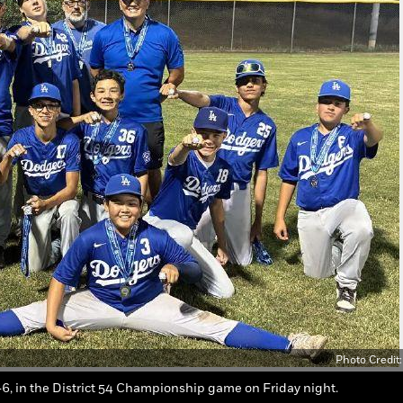
Photo Credit
6, in the District 54 Championship game on Friday night.