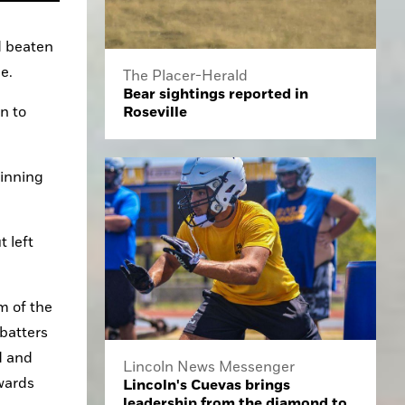
 beaten 
e.
The Placer-Herald
Bear sightings reported in
Roseville
 to 
inning 
 left 
 of the 
batters 
 and 
Lincoln News Messenger
ards 
Lincoln's Cuevas brings
leadership from the diamond to