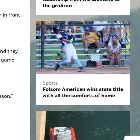
the gridiron
in front 
nd they 
 game 
Sports
Folsom American wins state title
with all the comforts of home
ason.”