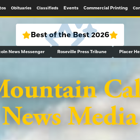
tos
Events
Commercial Printing
Obituaries
Classifieds
Con
Best of the Best 2026
coln News Messenger
Roseville Press Tribune
Placer He