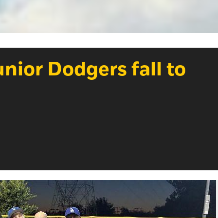
nior Dodgers fall to