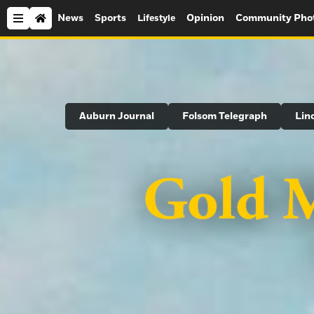
News
Sports
Opinion
Community Pho
Lifestyle
Search
Auburn Journal
Folsom Telegraph
Lin