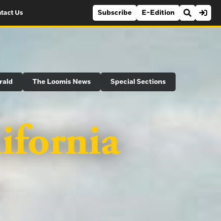
Subscribe
E-Edition
tact Us
rald
The Loomis News
Special Sections