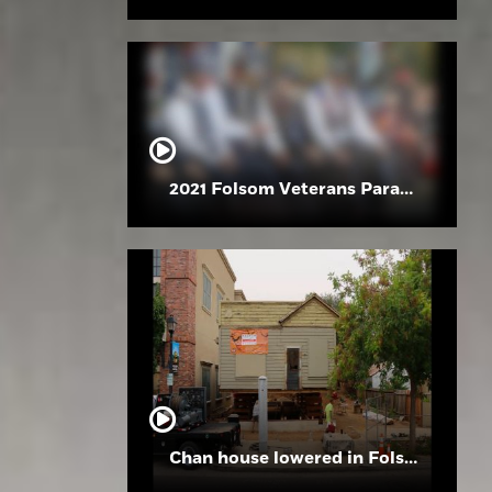
2021 Folsom Veterans Parade
Chan house lowered in Folsom