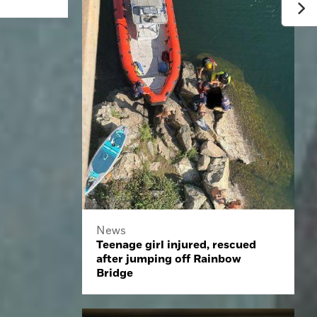
News
Teenage girl injured, rescued
after jumping off Rainbow
Bridge