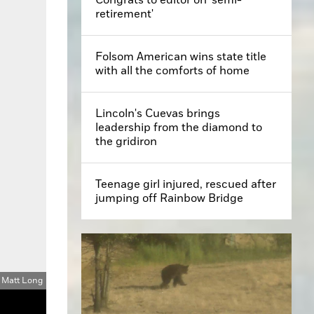
retirement'
Folsom American wins state title
with all the comforts of home
Lincoln's Cuevas brings
leadership from the diamond to
the gridiron
Teenage girl injured, rescued after
jumping off Rainbow Bridge
: Matt Long