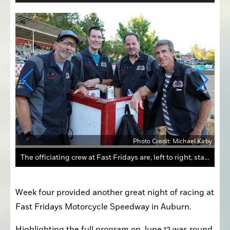
Kirby
Photo Credit: Michael Kirby
The officiating crew at Fast Fridays are, left to right, starter Shawn Jay, head turn marshal Jesse Shaw, referee Steve Lucero and announcer Mike Rooney. These talented men keep the races on track each week.
Week four provided another great night of racing at 
Fast Fridays Motorcycle Speedway in Auburn.
Highlighting the full program on June 12 was round 