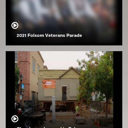
2021 Folsom Veterans Parade