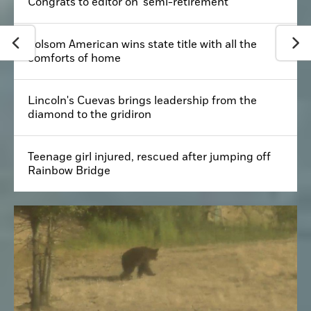
Congrats to editor on 'semi-retirement'
Folsom American wins state title with all the
comforts of home
Lincoln's Cuevas brings leadership from the
diamond to the gridiron
Teenage girl injured, rescued after jumping off
Rainbow Bridge