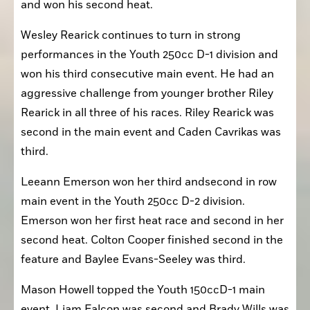
and won his second heat.
Wesley Rearick continues to turn in strong 
performances in the Youth 250cc D-1 division and 
won his third consecutive main event. He had an 
aggressive challenge from younger brother Riley 
Rearick in all three of his races. Riley Rearick was 
second in the main event and Caden Cavrikas was 
third.
Leeann Emerson won her third andsecond in row 
main event in the Youth 250cc D-2 division. 
Emerson won her first heat race and second in her 
second heat. Colton Cooper finished second in the 
feature and Baylee Evans-Seeley was third.
Mason Howell topped the Youth 150ccD-1 main 
event. Liam Falcon was second and Brady Wills was 