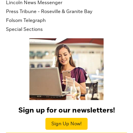
Lincoln News Messenger
Press Tribune - Roseville & Granite Bay
Folsom Telegraph
Special Sections
Sign up for our newsletters!
Sign Up Now!