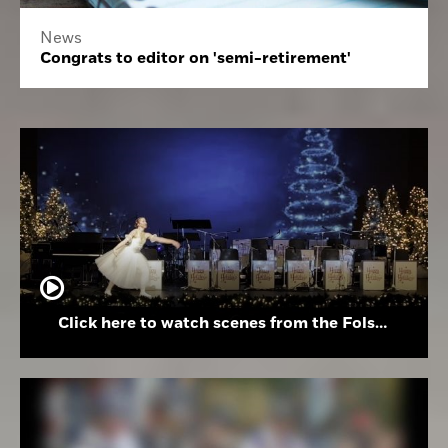
News
Congrats to editor on 'semi-retirement'
Click here to watch scenes from the Folsom High School Holiday Festival