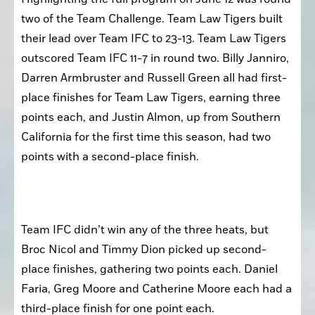
two of the Team Challenge. Team Law Tigers built 
their lead over Team IFC to 23-13. Team Law Tigers 
outscored Team IFC 11-7 in round two. Billy Janniro, 
Darren Armbruster and Russell Green all had first-
place finishes for Team Law Tigers, earning three 
points each, and Justin Almon, up from Southern 
California for the first time this season, had two 
points with a second-place finish.
Team IFC didn’t win any of the three heats, but 
Broc Nicol and Timmy Dion picked up second-
place finishes, gathering two points each. Daniel 
Faria, Greg Moore and Catherine Moore each had a 
third-place finish for one point each.