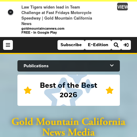
VIEW
Law Tigers widen lead in Team
Challenge at Fast Fridays Motorcycle
×
Speedway | Gold Mountain California
News
goldmountaincanews.com
FREE - In Google Play
Subscribe
E-Edition
Search Site
Publications
Best of the Best
News
2026
News
Sports
Auburn Journal
Sports
Folsom Telegraph
Lifestyle
Lincoln News Messenger
Lifestyle