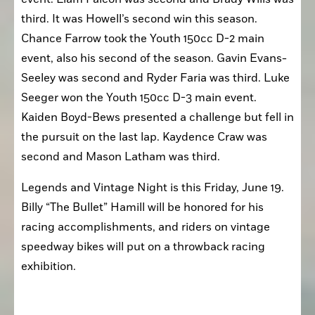
third. It was Howell’s second win this season. 
Chance Farrow took the Youth 150cc D-2 main 
event, also his second of the season. Gavin Evans-
Seeley was second and Ryder Faria was third. Luke 
Seeger won the Youth 150cc D-3 main event. 
Kaiden Boyd-Bews presented a challenge but fell in 
the pursuit on the last lap. Kaydence Craw was 
second and Mason Latham was third.
Legends and Vintage Night is this Friday, June 19. 
Billy “The Bullet” Hamill will be honored for his 
racing accomplishments, and riders on vintage 
speedway bikes will put on a throwback racing 
exhibition.