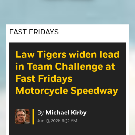
Opinion
Roseville Press Tribune
Opinion
Placer Herald
Community Photos
FAST FRIDAYS
The Loomis News
Community Photos
Special Sections
Obituaries
Law Tigers widen lead
Obituaries
in Team Challenge at
Classifieds
Fast Fridays
Classifieds
Motorcycle Speedway
Events
Events
Commercial Printing
By
Michael Kirby
Contact Us
Jun 13, 2026 6:32 PM
Contact Us