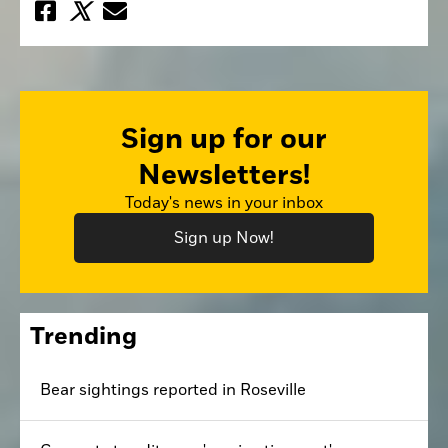
Sign up for our
Newsletters!
Today's news in your inbox
Sign up Now!
Trending
Bear sightings reported in Roseville