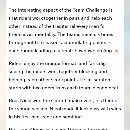
The interesting aspect of the Team Challenge is 
that riders work together in pairs and help each 
other instead of the traditional every man for 
themselves mentality. The teams meet six times 
throughout the season, accumulating points in 
each round leading to a final showdown on Aug. 14.
Riders enjoy the unique format, and fans dig 
seeing the racers work together blocking and 
helping each other score points. It's all scratch 
starts with two riders from each team in each heat.
Broc Nicol won the scratch main event, his third of 
the young season. Nicol made it look easy with wins 
in his first heat race and semifinal.
He faced Almon, Faria and Green in the main 