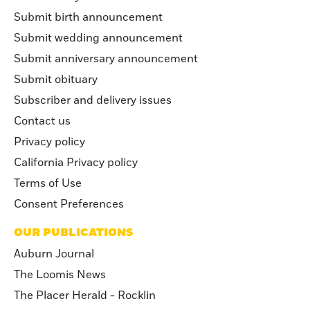
Submit birth announcement
Submit wedding announcement
Submit anniversary announcement
Submit obituary
Subscriber and delivery issues
Contact us
Privacy policy
California Privacy policy
Terms of Use
Consent Preferences
OUR PUBLICATIONS
Auburn Journal
The Loomis News
The Placer Herald - Rocklin