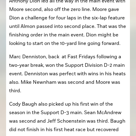
Anthony Dion led all the way in the main event with 
Moore second, also off the zero line. Moore gave 
Dion a challenge for four laps in the six-lap feature 
until Almon passed into second place. That was the 
finishing order in the main event. Dion might be 
looking to start on the 10-yard line going forward.
Marc Denniston, back  at Fast Fridays following a 
two-year break, won the Support Division D-2 main 
event. Denniston was perfect with wins in his heats 
also. Mike Newnham was second and Moore was 
third.
Cody Baugh also picked up his first win of the 
season in the Support D-3 main. Sean McAndrew 
was second and Jeff Schoenstein was third. Baugh 
did not finish in his first heat race but recovered 