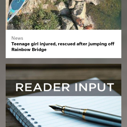
News
Teenage girl injured, rescued after jumping off
Rainbow Bridge