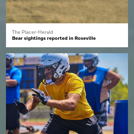
The Placer-Herald
Bear sightings reported in Roseville