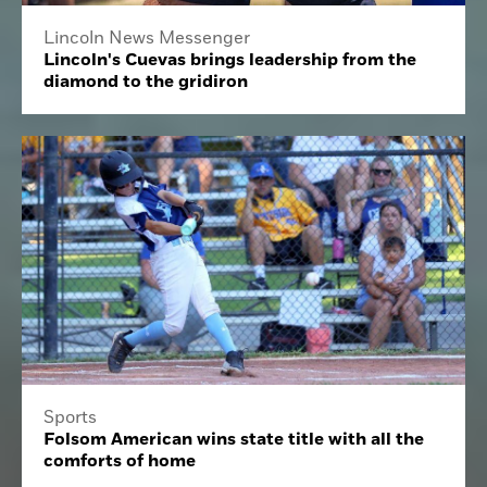
Lincoln News Messenger
Lincoln's Cuevas brings leadership from the
diamond to the gridiron
Sports
Folsom American wins state title with all the
comforts of home