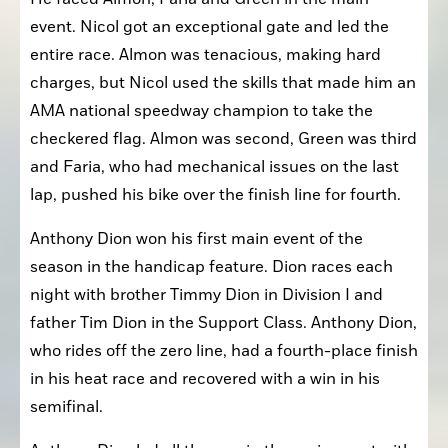
event. Nicol got an exceptional gate and led the 
entire race. Almon was tenacious, making hard 
charges, but Nicol used the skills that made him an 
AMA national speedway champion to take the 
checkered flag. Almon was second, Green was third 
and Faria, who had mechanical issues on the last 
lap, pushed his bike over the finish line for fourth.
Anthony Dion won his first main event of the 
season in the handicap feature. Dion races each 
night with brother Timmy Dion in Division I and 
father Tim Dion in the Support Class. Anthony Dion, 
who rides off the zero line, had a fourth-place finish 
in his heat race and recovered with a win in his 
semifinal.