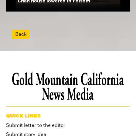
Chan house lowered in Folsom
Back
QUICK LINKS
Submit letter to the editor
Submit story idea