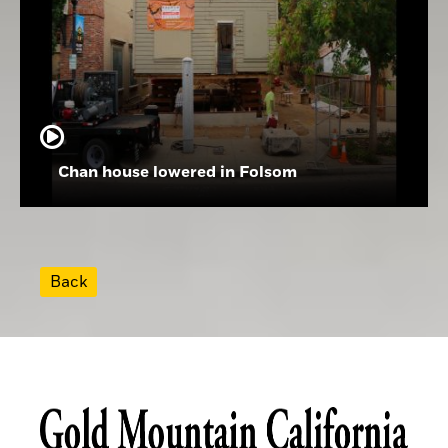
Chan house lowered in Folsom
Back