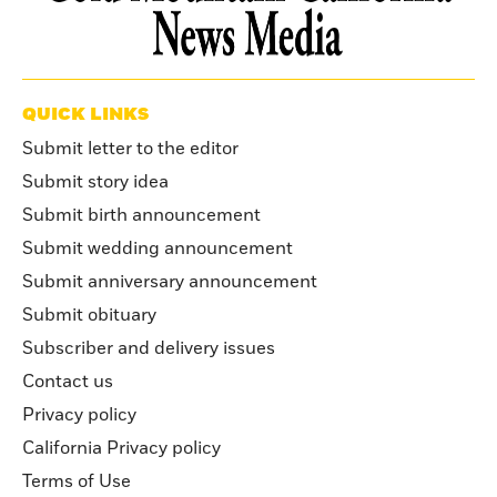
QUICK LINKS
Submit letter to the editor
Submit story idea
Submit birth announcement
Submit wedding announcement
Submit anniversary announcement
Submit obituary
Subscriber and delivery issues
Contact us
Privacy policy
California Privacy policy
Terms of Use