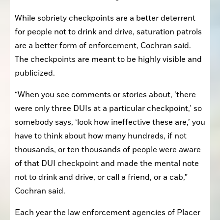
While sobriety checkpoints are a better deterrent 
for people not to drink and drive, saturation patrols 
are a better form of enforcement, Cochran said. 
The checkpoints are meant to be highly visible and 
publicized. 
“When you see comments or stories about, ‘there 
were only three DUIs at a particular checkpoint,’ so 
somebody says, ‘look how ineffective these are,’ you 
have to think about how many hundreds, if not 
thousands, or ten thousands of people were aware 
of that DUI checkpoint and made the mental note 
not to drink and drive, or call a friend, or a cab,” 
Cochran said. 
Each year the law enforcement agencies of Placer 