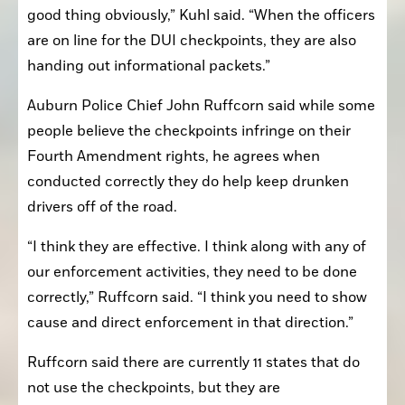
good thing obviously,” Kuhl said. “When the officers 
are on line for the DUI checkpoints, they are also 
handing out informational packets.”
Auburn Police Chief John Ruffcorn said while some 
people believe the checkpoints infringe on their 
Fourth Amendment rights, he agrees when 
conducted correctly they do help keep drunken 
drivers off of the road.
“I think they are effective. I think along with any of 
our enforcement activities, they need to be done 
correctly,” Ruffcorn said. “I think you need to show 
cause and direct enforcement in that direction.”
Ruffcorn said there are currently 11 states that do 
not use the checkpoints, but they are 