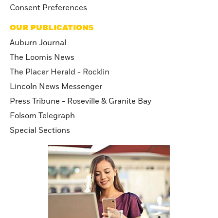
Consent Preferences
OUR PUBLICATIONS
Auburn Journal
The Loomis News
The Placer Herald - Rocklin
Lincoln News Messenger
Press Tribune - Roseville & Granite Bay
Folsom Telegraph
Special Sections