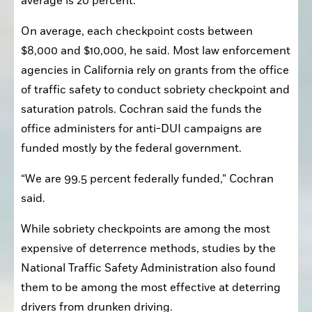
average is 20 percent.”
On average, each checkpoint costs between 
$8,000 and $10,000, he said. Most law enforcement 
agencies in California rely on grants from the office 
of traffic safety to conduct sobriety checkpoint and 
saturation patrols. Cochran said the funds the 
office administers for anti-DUI campaigns are 
funded mostly by the federal government.
“We are 99.5 percent federally funded,” Cochran 
said. 
While sobriety checkpoints are among the most 
expensive of deterrence methods, studies by the 
National Traffic Safety Administration also found 
them to be among the most effective at deterring 
drivers from drunken driving.