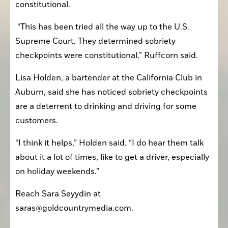
constitutional.
 “This has been tried all the way up to the U.S. 
Supreme Court. They determined sobriety 
checkpoints were constitutional,” Ruffcorn said. 
Lisa Holden, a bartender at the California Club in 
Auburn, said she has noticed sobriety checkpoints 
are a deterrent to drinking and driving for some 
customers.
“I think it helps,” Holden said. “I do hear them talk 
about it a lot of times, like to get a driver, especially 
on holiday weekends.”
Reach Sara Seyydin at 
saras@goldcountrymedia.com. 