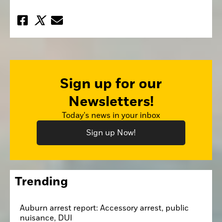
Sign up for our
Newsletters!
Today's news in your inbox
Sign up Now!
Trending
Auburn arrest report: Accessory arrest, public
nuisance, DUI