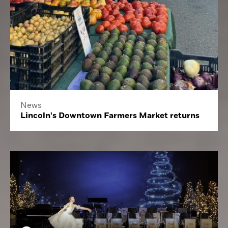
News
Lincoln's Downtown Farmers Market returns