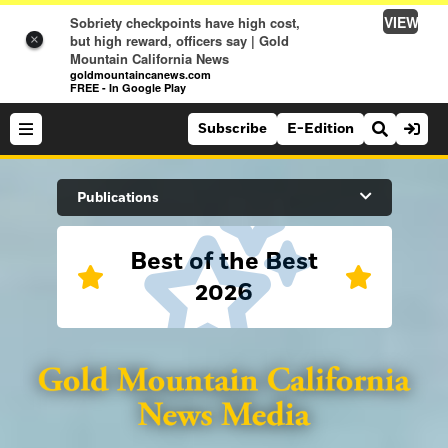
VIEW
Sobriety checkpoints have high cost,
but high reward, officers say | Gold
×
Mountain California News
goldmountaincanews.com
FREE - In Google Play
Subscribe
E-Edition
Search Site
Publications
Best of the Best
News
2026
News
Sports
Auburn Journal
Sports
Folsom Telegraph
Lifestyle
Lincoln News Messenger
Lifestyle