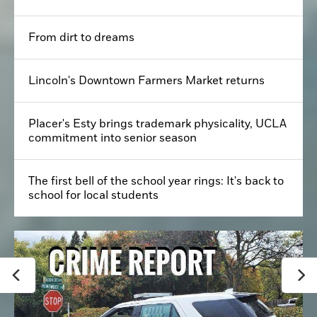
From dirt to dreams
Lincoln's Downtown Farmers Market returns
Placer's Esty brings trademark physicality, UCLA
commitment into senior season
The first bell of the school year rings: It's back to
school for local students