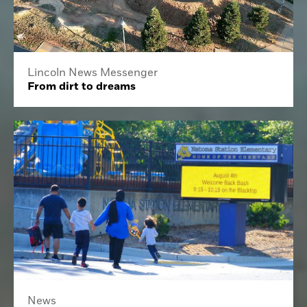
Lincoln News Messenger
From dirt to dreams
News