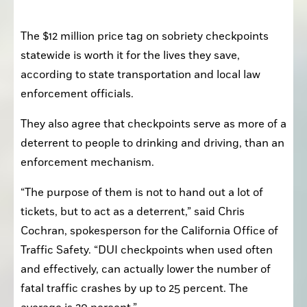
The $12 million price tag on sobriety checkpoints 
statewide is worth it for the lives they save, 
according to state transportation and local law 
enforcement officials. 
They also agree that checkpoints serve as more of a 
deterrent to people to drinking and driving, than an 
enforcement mechanism. 
“The purpose of them is not to hand out a lot of 
tickets, but to act as a deterrent,” said Chris 
Cochran, spokesperson for the California Office of 
Traffic Safety. “DUI checkpoints when used often 
and effectively, can actually lower the number of 
fatal traffic crashes by up to 25 percent. The 