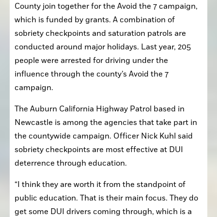
County join together for the Avoid the 7 campaign, 
which is funded by grants. A combination of 
sobriety checkpoints and saturation patrols are 
conducted around major holidays. Last year, 205 
people were arrested for driving under the 
influence through the county’s Avoid the 7 
campaign. 
The Auburn California Highway Patrol based in 
Newcastle is among the agencies that take part in 
the countywide campaign. Officer Nick Kuhl said 
sobriety checkpoints are most effective at DUI 
deterrence through education. 
“I think they are worth it from the standpoint of 
public education. That is their main focus. They do 
get some DUI drivers coming through, which is a 