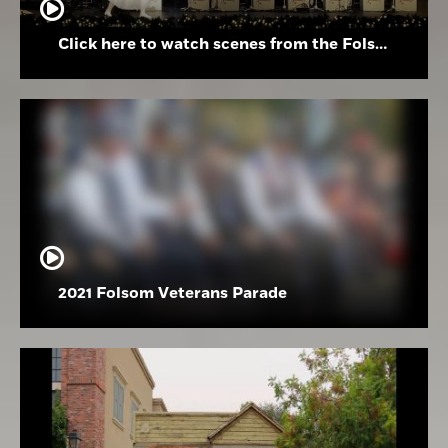
Click here to watch scenes from the Folsom High School Holiday Festival
2021 Folsom Veterans Parade