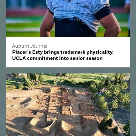
Auburn Journal
Placer's Esty brings trademark physicality,
UCLA commitment into senior season