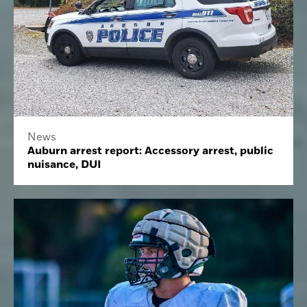
News
Auburn arrest report: Accessory arrest, public
nuisance, DUI