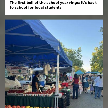
The first bell of the school year rings: It's back
to school for local students