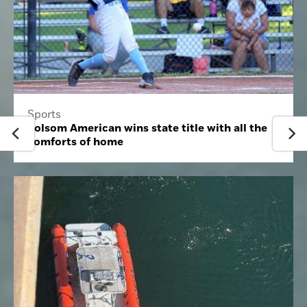
Sports
Folsom American wins state title with all the
comforts of home