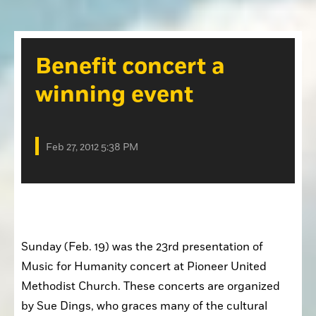
Opinion
Placer Herald
Community Photos
The Loomis News
Benefit concert a
Community Photos
Special Sections
winning event
Obituaries
Obituaries
Classifieds
Feb 27, 2012 5:38 PM
Classifieds
Events
Events
Commercial Printing
Sunday (Feb. 19) was the 23rd presentation of 
Contact Us
Music for Humanity concert at Pioneer United 
Contact Us
Methodist Church. These concerts are organized 
by Sue Dings, who graces many of the cultural 