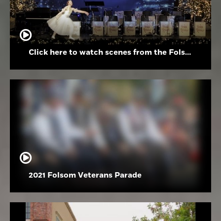
Click here to watch scenes from the Folsom High School Holiday Festival
2021 Folsom Veterans Parade