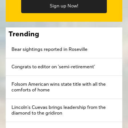
Sign up Now!
Trending
Bear sightings reported in Roseville
Congrats to editor on 'semi-retirement'
Folsom American wins state title with all the
comforts of home
Lincoln's Cuevas brings leadership from the
diamond to the gridiron