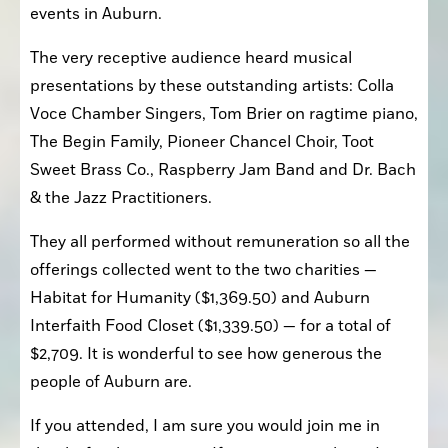
events in Auburn.
The very receptive audience heard musical 
presentations by these outstanding artists: Colla 
Voce Chamber Singers, Tom Brier on ragtime piano, 
The Begin Family, Pioneer Chancel Choir, Toot 
Sweet Brass Co., Raspberry Jam Band and Dr. Bach 
& the Jazz Practitioners.
They all performed without remuneration so all the 
offerings collected went to the two charities — 
Habitat for Humanity ($1,369.50) and Auburn 
Interfaith Food Closet ($1,339.50) — for a total of 
$2,709. It is wonderful to see how generous the 
people of Auburn are. 
If you attended, I am sure you would join me in 