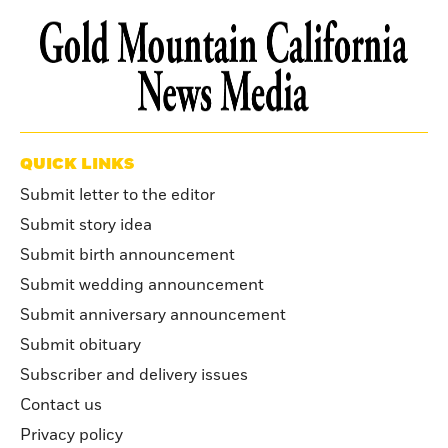
QUICK LINKS
Submit letter to the editor
Submit story idea
Submit birth announcement
Submit wedding announcement
Submit anniversary announcement
Submit obituary
Subscriber and delivery issues
Contact us
Privacy policy