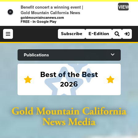
VIEW
Benefit concert a winning event |
×
Gold Mountain California News
goldmountaincanews.com
FREE - In Google Play
Subscribe
E-Edition
Search Site
Publications
Best of the Best
News
2026
News
Sports
Auburn Journal
Sports
Folsom Telegraph
Lifestyle
Lincoln News Messenger
Lifestyle
Opinion
Roseville Press Tribune