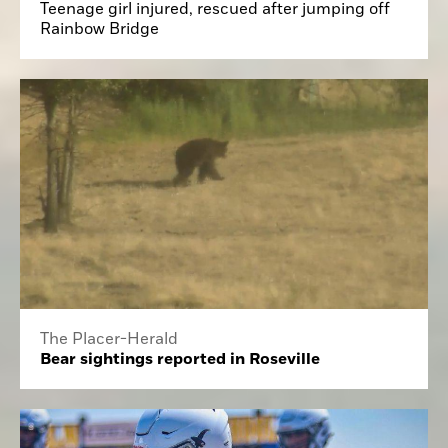
Teenage girl injured, rescued after jumping off
Rainbow Bridge
The Placer-Herald
Bear sightings reported in Roseville