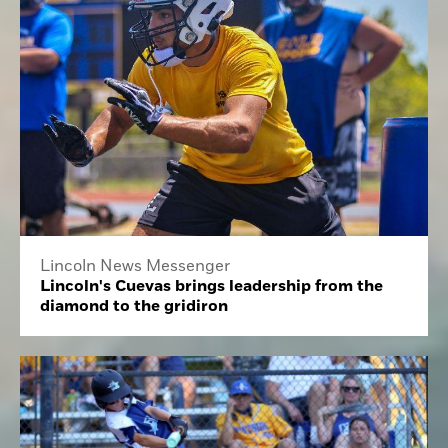
Lincoln News Messenger
Lincoln's Cuevas brings leadership from the
diamond to the gridiron