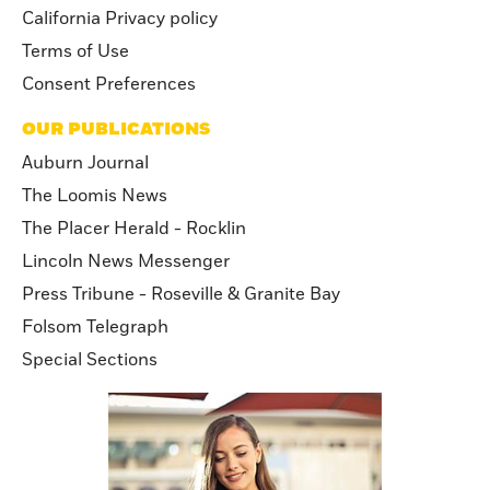
California Privacy policy
Terms of Use
Consent Preferences
OUR PUBLICATIONS
Auburn Journal
The Loomis News
The Placer Herald - Rocklin
Lincoln News Messenger
Press Tribune - Roseville & Granite Bay
Folsom Telegraph
Special Sections