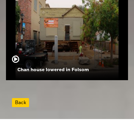
Chan house lowered in Folsom
Back