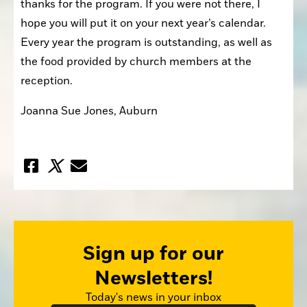
thanks for the program. If you were not there, I 
hope you will put it on your next year’s calendar. 
Every year the program is outstanding, as well as 
the food provided by church members at the 
reception.
Joanna Sue Jones, Auburn
Sign up for our
Newsletters!
Today's news in your inbox