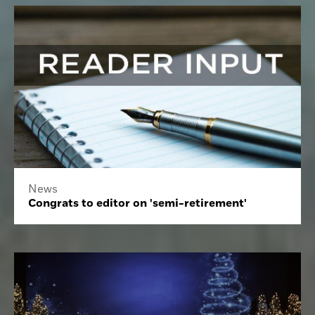
News
Congrats to editor on 'semi-retirement'