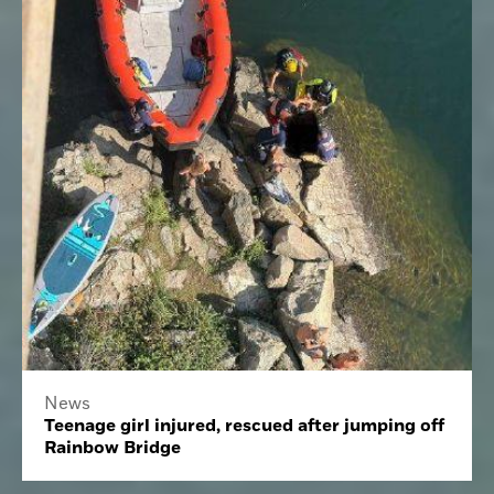
News
Teenage girl injured, rescued after jumping off
Rainbow Bridge