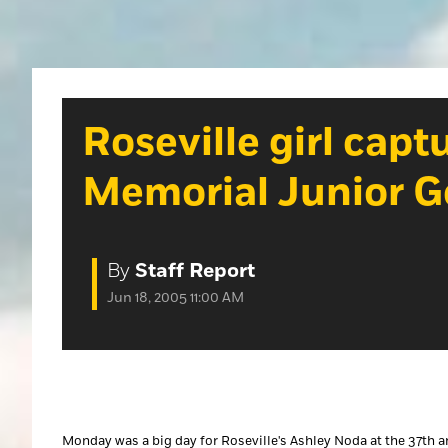
Roseville girl cap
Memorial Junior G
By
Staff Report
Jun 18, 2005 11:00 AM
Monday was a big day for Roseville's Ashley Noda at the 37th