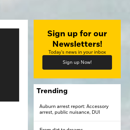
Sign up for our
Newsletters!
Today's news in your inbox
Sign up Now!
Trending
Auburn arrest report: Accessory
arrest, public nuisance, DUI
From dirt to dreams