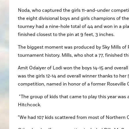
Noda, who captured the girls 11-and-under competi
the eight divisional boys and girls champions of th
tourney had a nine-hole total of 44 and won in a pla
finished closest to the pin at 9 feet, 3 inches.
The biggest moment was produced by Sky Mills of Roc
tournament history. Mills, who shot a 77, finished th
Amit Odaiyer of Lodi won the boys 14-15 and overall
was the girls 12-14 and overall winner thanks to her
competition, named in honor of a former Roseville 
 "The group of kids that came to play this year was a very impressive group," said tournament president Steve 
Hitchcock. 
"We had 107 kids scattered from most of Northern C