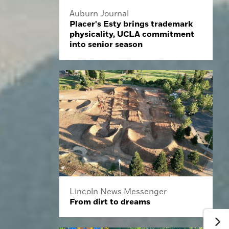
Auburn Journal
Placer's Esty brings trademark
physicality, UCLA commitment
into senior season
Lincoln News Messenger
From dirt to dreams