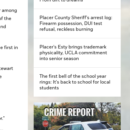
r among 
Placer County Sheriff's arrest log:
f the 
Firearm possession, DUI test
nd 
refusal, reckless burning
Placer's Esty brings trademark
first in 
physicality, UCLA commitment
into senior season
ewart 
The first bell of the school year
 
rings: It's back to school for local
students
r."