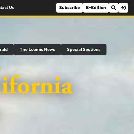
Subscribe
E-Edition
tact Us
rald
The Loomis News
Special Sections