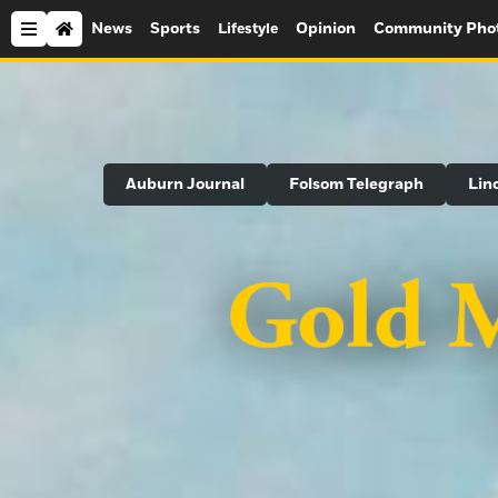
News
Sports
Opinion
Community Pho
Lifestyle
Search
Auburn Journal
Folsom Telegraph
Lin