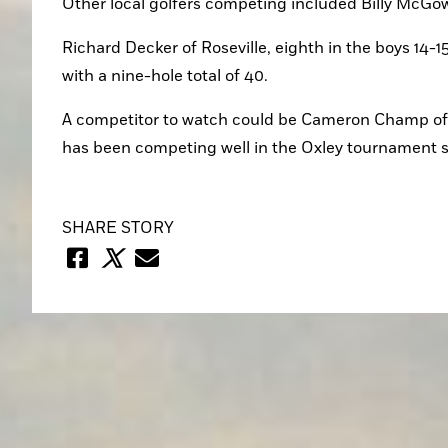
Other local golfers competing included Billy McGowa
Richard Decker of Roseville, eighth in the boys 14-15
with a nine-hole total of 40.
A competitor to watch could be Cameron Champ of
has been competing well in the Oxley tournament s
SHARE STORY