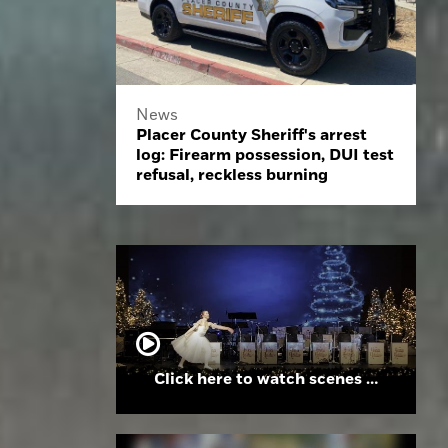
News
Placer County Sheriff's arrest
log: Firearm possession, DUI test
refusal, reckless burning
Click here to watch scenes from the Folsom High School Holiday Festival