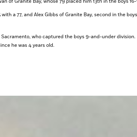
n of Granite Bay, whose 79 placed him 13th in the boys 16-1
 with a 77, and Alex Gibbs of Granite Bay, second in the boys 
 Sacramento, who captured the boys 9-and-under division.
ince he was 4 years old.