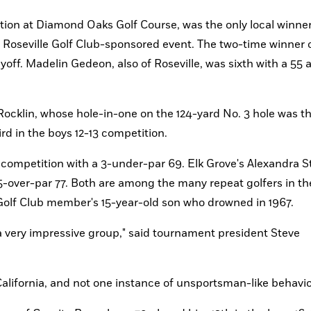
tion at Diamond Oaks Golf Course, was the only local winne
e Roseville Golf Club-sponsored event. The two-time winner o
yoff. Madelin Gedeon, also of Roseville, was sixth with a 55 a
klin, whose hole-in-one on the 124-yard No. 3 hole was the 
ird in the boys 12-13 competition. 
 competition with a 3-under-par 69. Elk Grove's Alexandra St
 5-over-par 77. Both are among the many repeat golfers in the
Golf Club member's 15-year-old son who drowned in 1967.
alifornia, and not one instance of unsportsman-like behavio