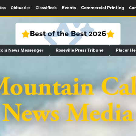
tos
Events
Commercial Printing
Obituaries
Classifieds
Con
Best of the Best 2026
coln News Messenger
Roseville Press Tribune
Placer He