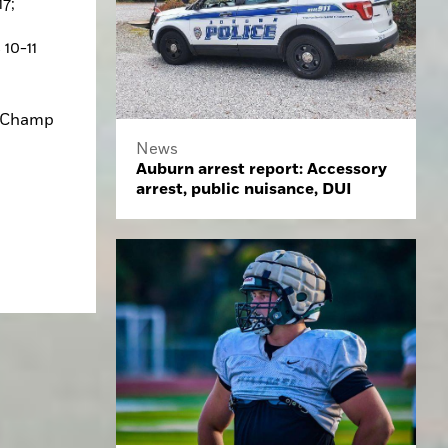
7; 
10-11 
 Champ 
News
Auburn arrest report: Accessory
arrest, public nuisance, DUI