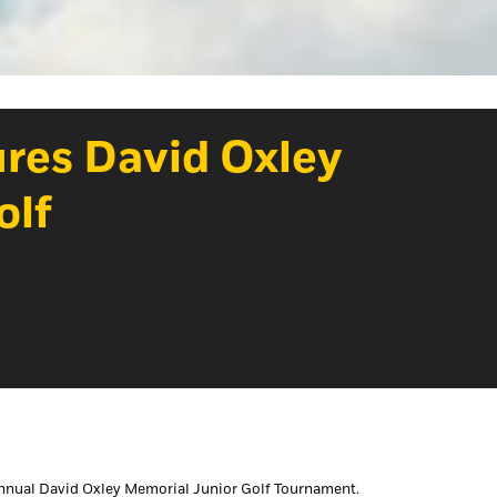
tures David Oxley
olf
 annual David Oxley Memorial Junior Golf Tournament.