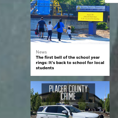
News
The first bell of the school year
rings: It's back to school for local
students