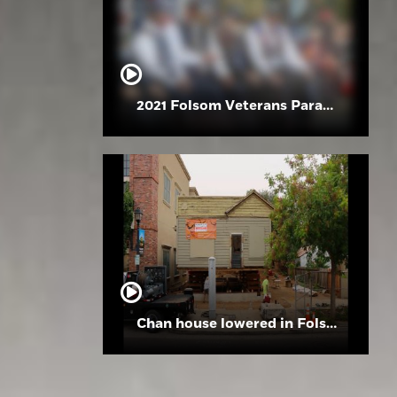
2021 Folsom Veterans Parade
Chan house lowered in Folsom