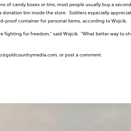
ns of candy boxes or tins; most people usually buy a second 
a donation bin inside the store.  Soldiers especially appreciat
nd-proof container for personal items, according to Wojcik.
fighting for freedom,” said Wojcik.  “What better way to sh
eyb@goldcountrymedia.com, or post a comment.