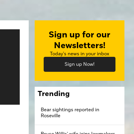
Sign up for our
Newsletters!
Today's news in your inbox
Sign up Now!
Trending
Bear sightings reported in
Roseville
Bruce Willis' wife joins lawmakers,