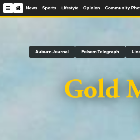
News
Sports
Opinion
Community Pho
Lifestyle
Search
Auburn Journal
Folsom Telegraph
Lin