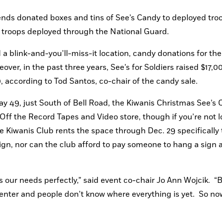
ends donated boxes and tins of See’s Candy to deployed troo
re troops deployed through the National Guard.
blink-and-you’ll-miss-it location, candy donations for the 
ver, in the past three years, See’s for Soldiers raised $17,00
0, according to Tod Santos, co-chair of the candy sale.
y 49, just South of Bell Road, the Kiwanis Christmas See’s 
ff the Record Tapes and Video store, though if you’re not l
he Kiwanis Club rents the space through Dec. 29 specifically to
n, nor can the club afford to pay someone to hang a sign at
uits our needs perfectly,” said event co-chair Jo Ann Wojcik.  “B
enter and people don’t know where everything is yet.  So now