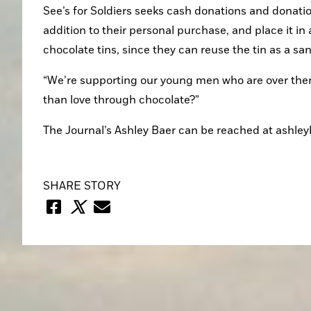
See’s for Soldiers seeks cash donations and donatio
addition to their personal purchase, and place it in 
chocolate tins, since they can reuse the tin as a sa
“We’re supporting our young men who are over there 
than love through chocolate?”
The Journal’s Ashley Baer can be reached at ashl
SHARE STORY