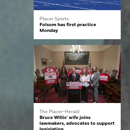
Placer Sports
Folsom has first practice
Monday
The Placer-Herald
Bruce Willis' wife joins
lawmakers, advocates to support
legislation