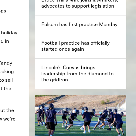
advocates to support legislation
ps 
Folsom has first practice Monday
holiday 
0 in 
Football practice has officially
started once again
Candy 
Lincoln's Cuevas brings
ooking 
leadership from the diamond to
the gridiron
 sell 
 the 
ut the 
 we’re 