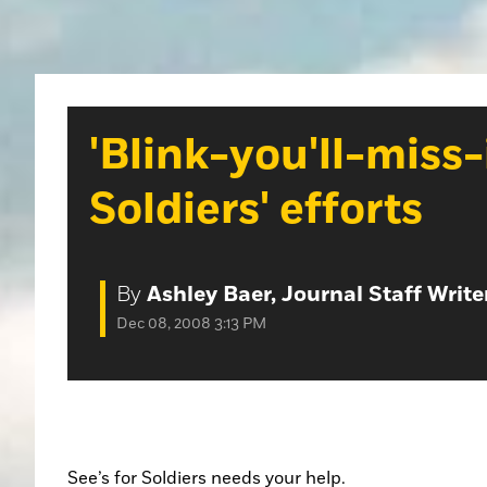
'Blink-you'll-miss-i
Soldiers' efforts
By
Ashley Baer, Journal Staff Write
Dec 08, 2008 3:13 PM
See’s for Soldiers needs your help.