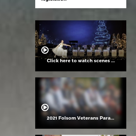
Click here to watch scenes from the Folsom High School Holiday Festival
2021 Folsom Veterans Parade