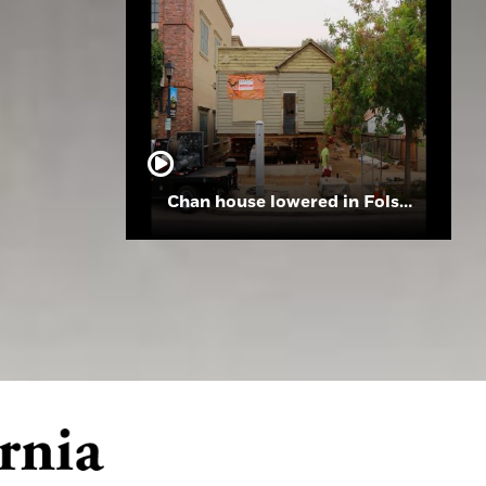
Chan house lowered in Folsom