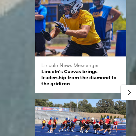
Lincoln News Messenger
Lincoln's Cuevas brings
leadership from the diamond to
the gridiron