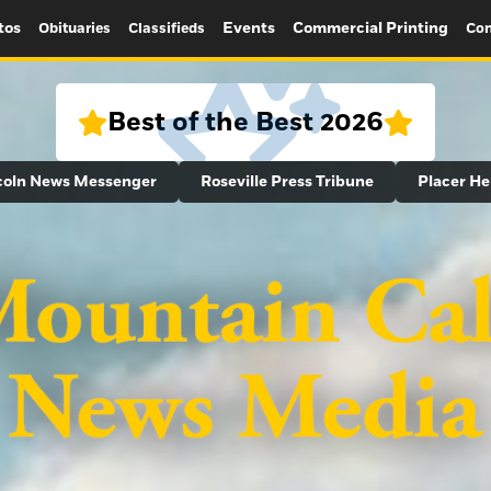
tos
Events
Commercial Printing
Obituaries
Classifieds
Con
Best of the Best 2026
coln News Messenger
Roseville Press Tribune
Placer He