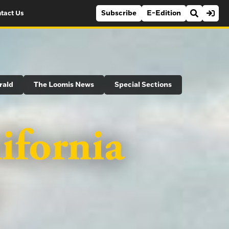
Subscribe
E-Edition
tact Us
rald
The Loomis News
Special Sections