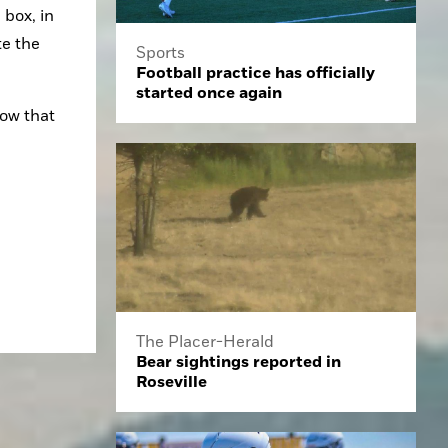
box, in 
e the 
Sports
Football practice has officially
started once again
ow that 
The Placer-Herald
Bear sightings reported in
Roseville