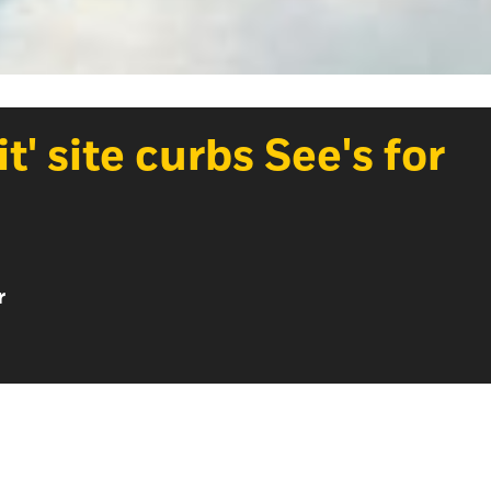
t' site curbs See's for
r