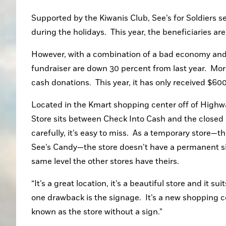
Supported by the Kiwanis Club, See’s for Soldiers s
during the holidays.  This year, the beneficiaries a
However, with a combination of a bad economy and a 
fundraiser are down 30 percent from last year.  Moreo
cash donations.  This year, it has only received $60
Located in the Kmart shopping center off of Highwa
Store sits between Check Into Cash and the closed O
carefully, it’s easy to miss.  As a temporary store—t
See’s Candy—the store doesn’t have a permanent sig
same level the other stores have theirs.
“It’s a great location, it’s a beautiful store and it s
one drawback is the signage.  It’s a new shopping c
known as the store without a sign.”